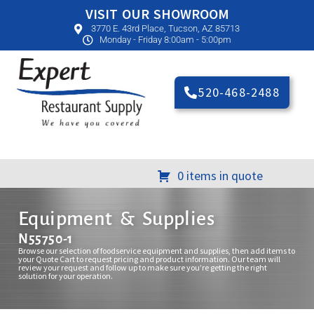
VISIT OUR SHOWROOM
3770 E. 43rd Place, Tucson, AZ 85713
Monday - Friday 8:00am - 5:00pm
520-468-2488
0 items in quote
Equipment & Supplies
N55750-1
Browse our selection of foodservice equipment and supplies, then add items to
your Quote Cart to request pricing and product information. Our team will
review your request and follow up to make sure you’re getting the right
solution for your operation.