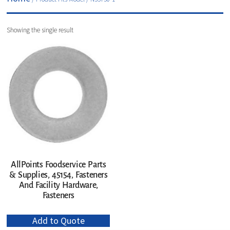
Showing the single result
AllPoints Foodservice Parts
& Supplies, 45154, Fasteners
And Facility Hardware,
Fasteners
Add to Quote