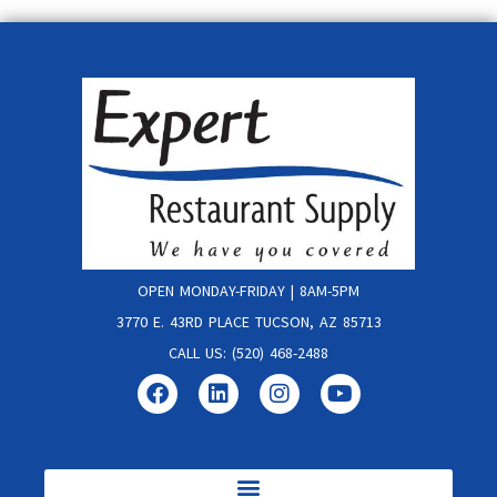
OPEN MONDAY-FRIDAY | 8AM-5PM
3770 E. 43RD PLACE TUCSON, AZ 85713
CALL US: (520) 468-2488