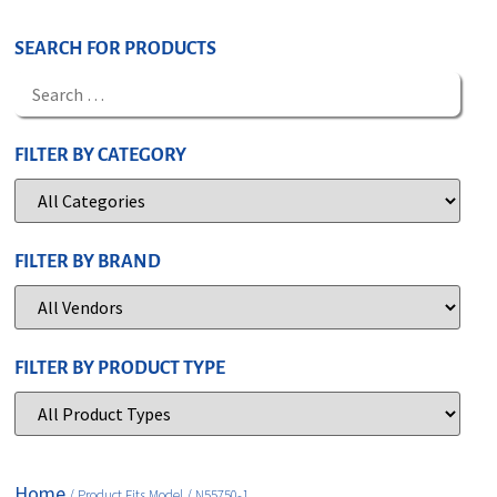
SEARCH FOR PRODUCTS
FILTER BY CATEGORY
FILTER BY BRAND
FILTER BY PRODUCT TYPE
Home
/ Product Fits Model / N55750-1