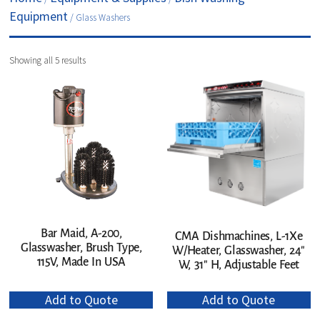
Equipment
/ Glass Washers
Showing all 5 results
Bar Maid, A-200,
CMA Dishmachines, L-1Xe
Glasswasher, Brush Type,
W/Heater, Glasswasher, 24″
115V, Made In USA
W, 31″ H, Adjustable Feet
Add to Quote
Add to Quote