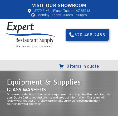
VISIT OUR SHOWROOM
3770 E. 43rd Place, Tucson, AZ 85713
Monday - Friday 8:00am - 5:00pm
520-468-2488
0 items in quote
Equipment & Supplies
GLASS WASHERS
Browse our selection of foodservice equipment and supplies, then add items to
your Quote Cart to request pricing and product information. Our team will
review your request and follow up to make sure you’re getting the right
solution for your operation.