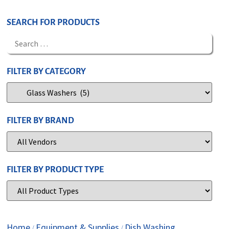
SEARCH FOR PRODUCTS
FILTER BY CATEGORY
FILTER BY BRAND
FILTER BY PRODUCT TYPE
Home
Equipment & Supplies
Dish Washing
/
/