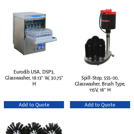
Eurodib USA, DSP3,
Glasswasher, 18.13″ W, 30.75″
Spill-Stop, 555-00,
H
Glasswasher, Brush Type,
115V, 18″ H
Add to Quote
Add to Quote