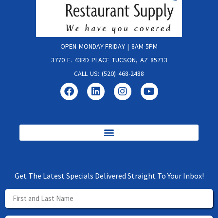
OPEN MONDAY-FRIDAY | 8AM-5PM
3770 E. 43RD PLACE TUCSON, AZ 85713
CALL US: (520) 468-2488
Get The Latest Specials Delivered Straight To Your Inbox!