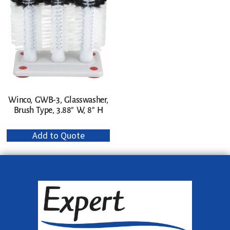
Winco, GWB-3, Glasswasher,
Brush Type, 3.88″ W, 8″ H
Add to Quote