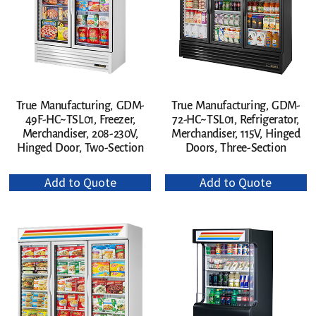
True Manufacturing, GDM-
True Manufacturing, GDM-
49F-HC~TSL01, Freezer,
72-HC~TSL01, Refrigerator,
Merchandiser, 208-230V,
Merchandiser, 115V, Hinged
Hinged Door, Two-Section
Doors, Three-Section
Add to Quote
Add to Quote