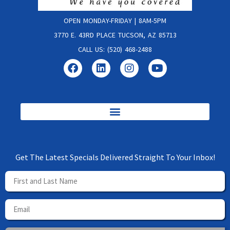
OPEN MONDAY-FRIDAY | 8AM-5PM
3770 E. 43RD PLACE TUCSON, AZ 85713
CALL US: (520) 468-2488
Get The Latest Specials Delivered Straight To Your Inbox!