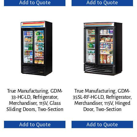
Add to Quote
Add to Quote
True Manufacturing, GDM-
True Manufacturing, GDM-
33-HC-LD, Refrigerator,
35SL-RF-HC-LD, Refrigerator,
Merchandiser, 115V, Glass
Merchandiser, 115V, Hinged
Sliding Doors, Two-Section
Door, Two-Section
Add to Quote
Add to Quote