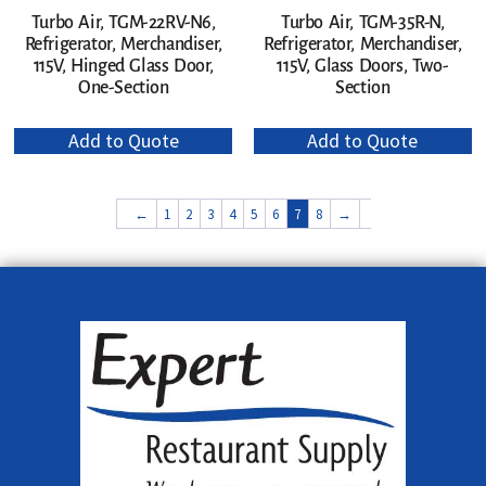
Turbo Air, TGM-22RV-N6,
Turbo Air, TGM-35R-N,
Refrigerator, Merchandiser,
Refrigerator, Merchandiser,
115V, Hinged Glass Door,
115V, Glass Doors, Two-
One-Section
Section
Add to Quote
Add to Quote
←
1
2
3
4
5
6
7
8
→