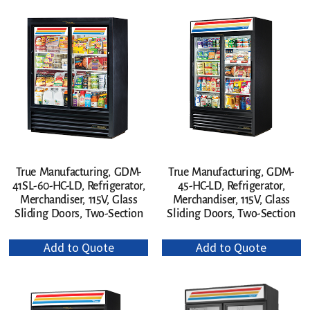
True Manufacturing, GDM-
True Manufacturing, GDM-
41SL-60-HC-LD, Refrigerator,
45-HC-LD, Refrigerator,
Merchandiser, 115V, Glass
Merchandiser, 115V, Glass
Sliding Doors, Two-Section
Sliding Doors, Two-Section
Add to Quote
Add to Quote