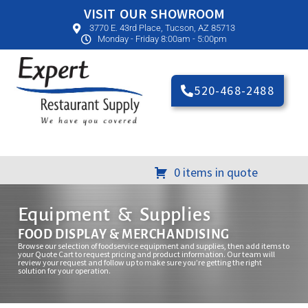
VISIT OUR SHOWROOM
3770 E. 43rd Place, Tucson, AZ 85713
Monday - Friday 8:00am - 5:00pm
520-468-2488
0 items in quote
Equipment & Supplies
FOOD DISPLAY & MERCHANDISING
Browse our selection of foodservice equipment and supplies, then add items to
your Quote Cart to request pricing and product information. Our team will
review your request and follow up to make sure you’re getting the right
solution for your operation.