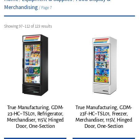
Merchandising
/ Page 7
Showing 97–112 of 123 results
True Manufacturing, GDM-
True Manufacturing, GDM-
23-HC~TSL01, Refrigerator,
23F-HC~TSL01, Freezer,
Merchandiser, 115V, Hinged
Merchandiser, 115V, Hinged
Door, One-Section
Door, One-Section