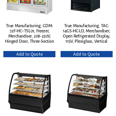
True Manufacturing, GDM-
True Manufacturing, TAC-
72F-HC~TSL01, Freezer,
14GS-HC-LD, Merchandiser,
Merchandiser, 208-230V,
Open Refrigerated Display,
Hinged Door, Three-Section
115V, Plexiglass, Vertical
Add to Quote
Add to Quote