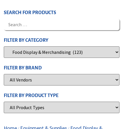
SEARCH FOR PRODUCTS
FILTER BY CATEGORY
FILTER BY BRAND
FILTER BY PRODUCT TYPE
Home
Equipment & Supplies
Food Display &
/
/