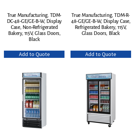
True Manufacturing, TDM-
True Manufacturing, TDM-R-
DC-48-GE/GE-B-W, Display
48-GE/GE-B-W, Display Case,
Case, Non-Refrigerated
Refrigerated Bakery, 115V,
Bakery, 115V, Glass Doors,
Glass Doors, Black
Black
Add to Quote
Add to Quote