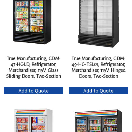
True Manufacturing, GDM-
True Manufacturing, GDM-
47-HC-LD, Refrigerator,
49-HC~TSL01, Refrigerator,
Merchandiser, 115V, Glass
Merchandiser, 115V, Hinged
Sliding Doors, Two-Section
Doors, Two-Section
Add to Quote
Add to Quote