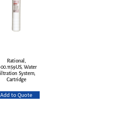
Rational,
900.1159US, Water
iltration System,
Cartridge
Add to Quote