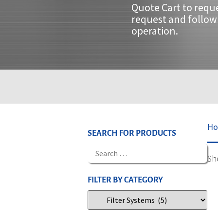
Quote Cart to requ
request and follow 
operation.
H
SEARCH FOR PRODUCTS
Sh
FILTER BY CATEGORY