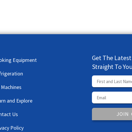
Get The Latest
oking Equipment
Straight To Yo
frigeration
e Machines
arn and Explore
JOIN
ntact Us
vacy Policy