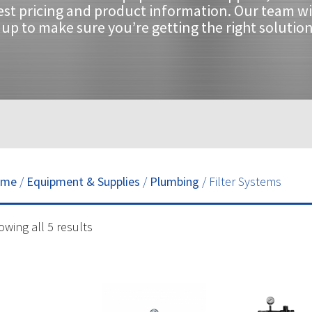
est pricing and product information. Our team wi
up to make sure you’re getting the right solution
ome
/
Equipment & Supplies
/
Plumbing
/ Filter Systems
owing all 5 results