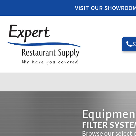
VISIT OUR SHOWROO
5
Equipment
FILTER SYST
Browse our selecti