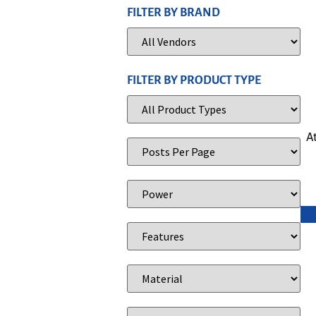
FILTER BY BRAND
FILTER BY PRODUCT TYPE
A