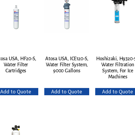
tosa USA, HF20-S,
Atosa USA, ICE120-S,
Hoshizaki, H9320-5
Water Filter
Water Filter System,
Water Filtration
Cartridges
9000 Gallons
System, For Ice
Machines
Add to Quote
Add to Quote
Add to Quote