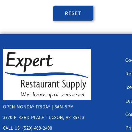
Co
Re
Ic
Le
OPEN MONDAY-FRIDAY | 8AM-5PM
Co
3770 E. 43RD PLACE TUCSON, AZ 85713
Pri
CALL US: (520) 468-2488