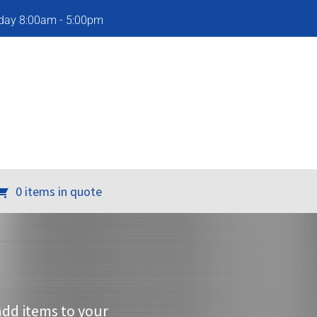
iday 8:00am - 5:00pm
0 items in quote
add items to your