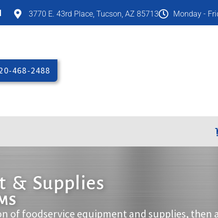
M
3770 E. 43rd Place, Tucson, AZ 85713
Monday - Fr
20-468-2488
 & Supplies
EMS
on of foodservice equipment and supplies, then 