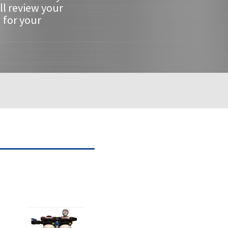
ll review your
 for your