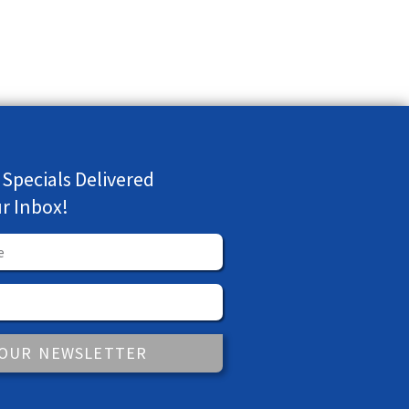
 Specials Delivered
ur Inbox!
 OUR NEWSLETTER