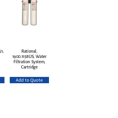
1,
Rational,
1900.1158US, Water
Filtration System,
Cartridge
Add to Quote