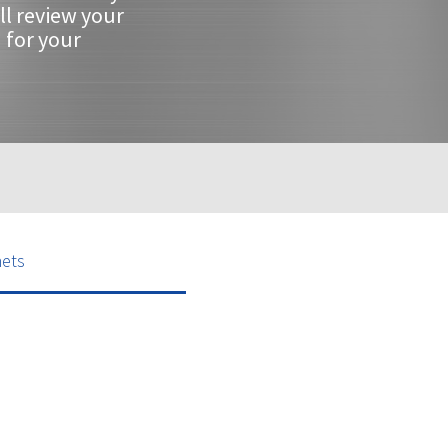
ll review your
 for your
nets