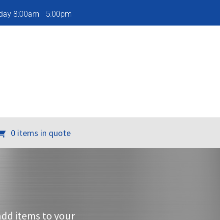
iday 8:00am - 5:00pm
0 items in quote
add items to your