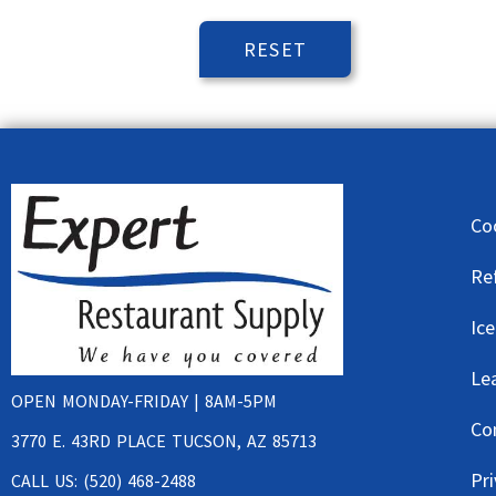
Co
Re
Ic
Le
OPEN MONDAY-FRIDAY | 8AM-5PM
Co
3770 E. 43RD PLACE TUCSON, AZ 85713
Pri
CALL US: (520) 468-2488