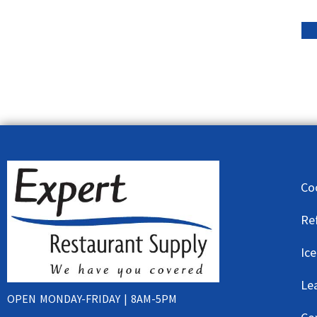
Co
Re
Ic
Le
OPEN MONDAY-FRIDAY | 8AM-5PM