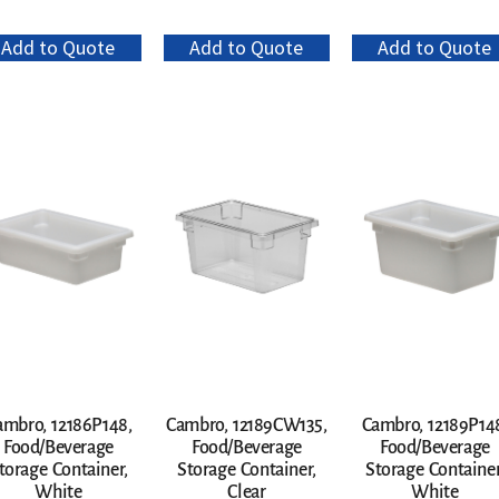
Add to Quote
Add to Quote
Add to Quote
ambro, 12186P148,
Cambro, 12189CW135,
Cambro, 12189P14
Food/Beverage
Food/Beverage
Food/Beverage
torage Container,
Storage Container,
Storage Container
White
Clear
White