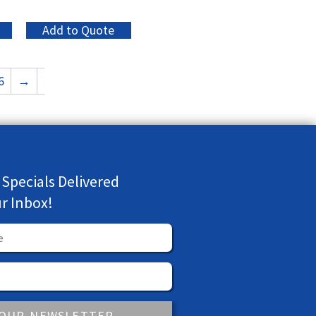
Add to Quote
6
→
 Specials Delivered
ur Inbox!
 OUR NEWSLETTER