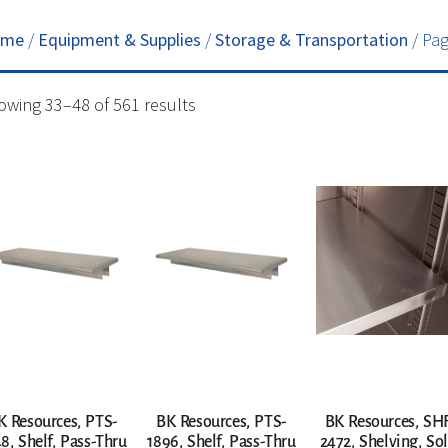
ome
/
Equipment & Supplies
/
Storage & Transportation
/ Pag
owing 33–48 of 561 results
K Resources, PTS-
BK Resources, PTS-
BK Resources, SH
8, Shelf, Pass-Thru
1896, Shelf, Pass-Thru
2472, Shelving, Sol