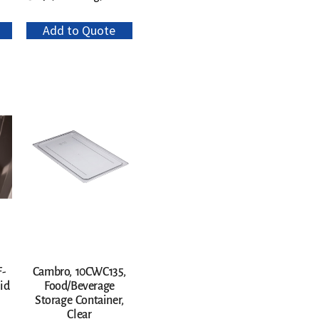
Add to Quote
F-
Cambro, 10CWC135,
id
Food/Beverage
Storage Container,
Clear