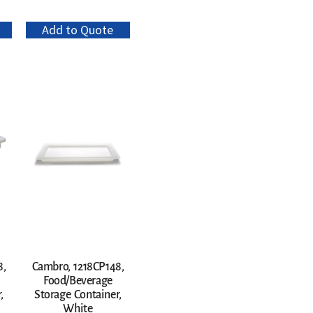
Add to Quote
8,
Cambro, 1218CP148,
Food/Beverage
,
Storage Container,
White