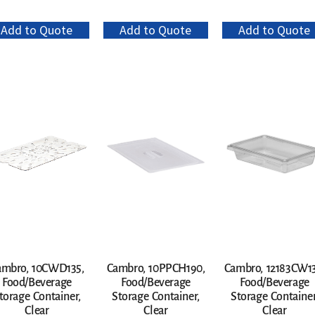
Add to Quote
Add to Quote
Add to Quote
ambro, 10CWD135,
Cambro, 10PPCH190,
Cambro, 12183CW13
Food/Beverage
Food/Beverage
Food/Beverage
torage Container,
Storage Container,
Storage Container
Clear
Clear
Clear