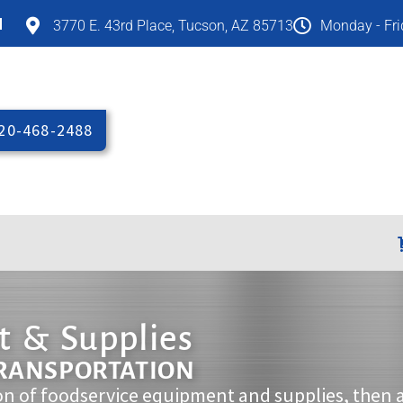
M
3770 E. 43rd Place, Tucson, AZ 85713
Monday - Fr
20-468-2488
 & Supplies
TRANSPORTATION
on of foodservice equipment and supplies, then 