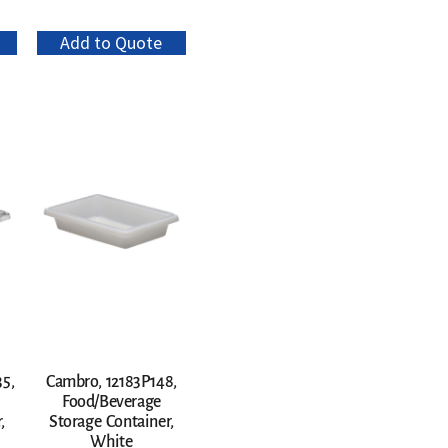
Add to Quote
5,
Cambro, 12183P148,
Food/Beverage
,
Storage Container,
White