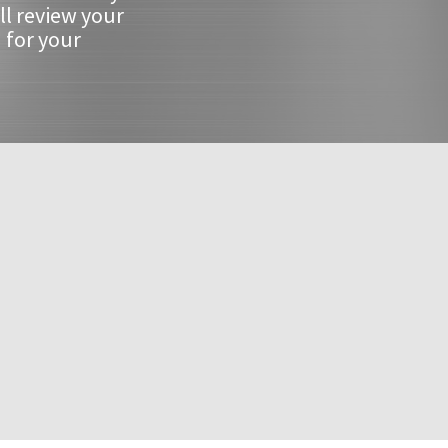
ll review your
 for your