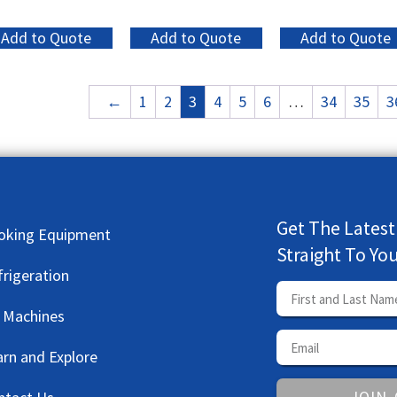
Add to Quote
Add to Quote
Add to Quote
←
1
2
3
4
5
6
…
34
35
3
Get The Latest
oking Equipment
Straight To Yo
frigeration
e Machines
arn and Explore
JOIN