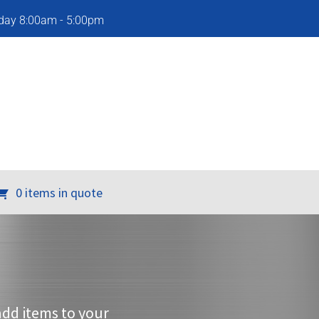
iday 8:00am - 5:00pm
0 items in quote
add items to your