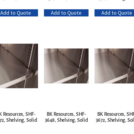
Add to Quote
Add to Quote
Add to Quote
K Resources, SHF-
BK Resources, SHF-
BK Resources, SH
72, Shelving, Solid
3648, Shelving, Solid
3672, Shelving, Sol