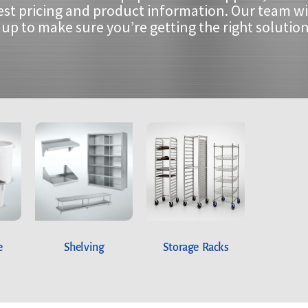
est pricing and product information. Our team wi
up to make sure you’re getting the right solution
e
Shelving
Storage Racks