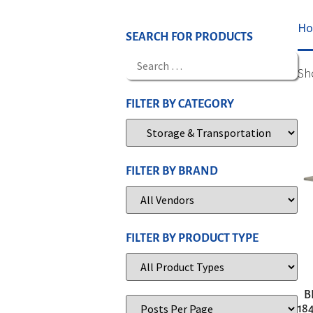
H
SEARCH FOR PRODUCTS
Sh
FILTER BY CATEGORY
FILTER BY BRAND
FILTER BY PRODUCT TYPE
B
184