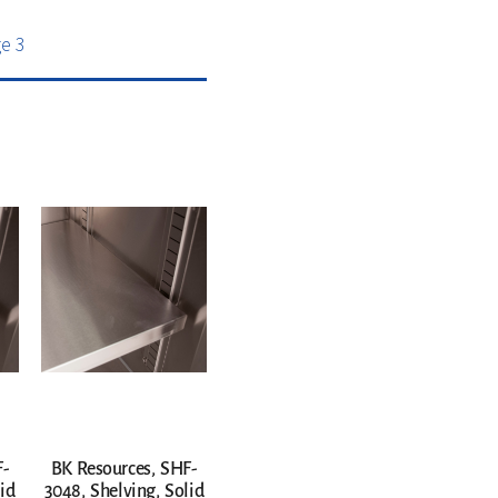
e 3
F-
BK Resources, SHF-
id
3048, Shelving, Solid