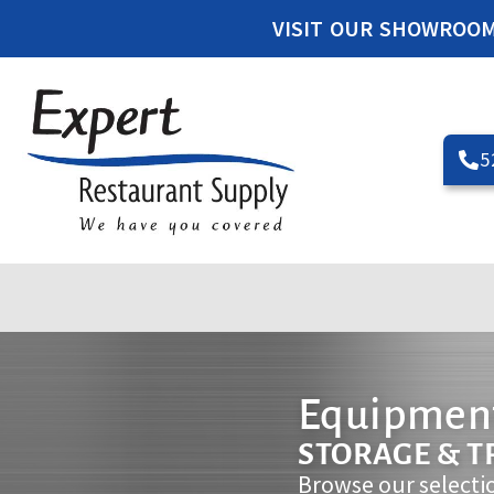
VISIT OUR SHOWROO
5
Equipment
STORAGE & 
Browse our selecti