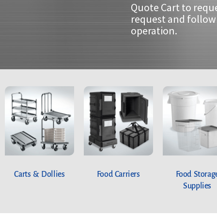
Quote Cart to requ
request and follow 
operation.
Carts & Dollies
Food Carriers
Food Storag
Supplies