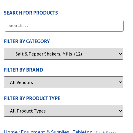
SEARCH FOR PRODUCTS
FILTER BY CATEGORY
FILTER BY BRAND
FILTER BY PRODUCT TYPE
Home
Equipment & Supplies
Tabletop
/
/
/ Salt & Pepper