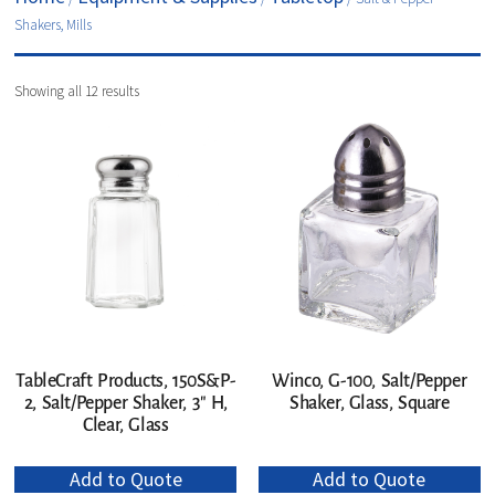
Shakers, Mills
Showing all 12 results
TableCraft Products, 150S&P-
Winco, G-100, Salt/Pepper
2, Salt/Pepper Shaker, 3″ H,
Shaker, Glass, Square
Clear, Glass
Add to Quote
Add to Quote