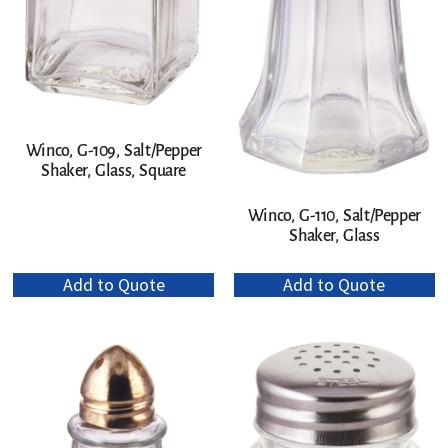
Winco, G-109, Salt/Pepper
Shaker, Glass, Square
Winco, G-110, Salt/Pepper
Shaker, Glass
Add to Quote
Add to Quote