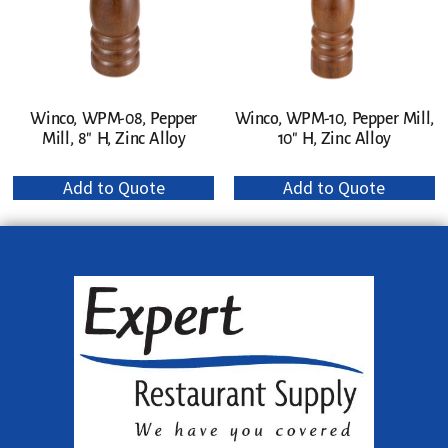
Winco, WPM-08, Pepper
Winco, WPM-10, Pepper Mill,
Mill, 8″ H, Zinc Alloy
10″ H, Zinc Alloy
Add to Quote
Add to Quote