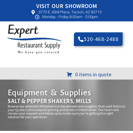
VISIT OUR SHOWROOM
3770 E. 43rd Place, Tucson, AZ 85713
Monday - Friday 8:00am - 5:00pm
520-468-2488
0 items in quote
Equipment & Supplies
SALT & PEPPER SHAKERS, MILLS
Browse our selection of foodservice equipment and supplies, then add items to
your Quote Cart to request pricing and product information. Our team will
review your request and follow up to make sure you’re getting the right
solution for your operation.