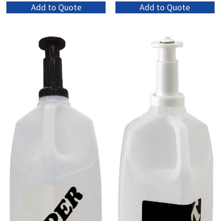
Add to Quote
Add to Quote