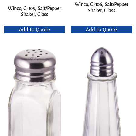
Winco, G-106, Salt/Pepper
Winco, G-105, Salt/Pepper
Shaker, Glass
Shaker, Glass
Add to Quote
Add to Quote