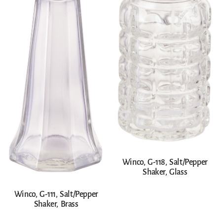
Winco, G-118, Salt/Pepper
Shaker, Glass
Winco, G-111, Salt/Pepper
Shaker, Brass