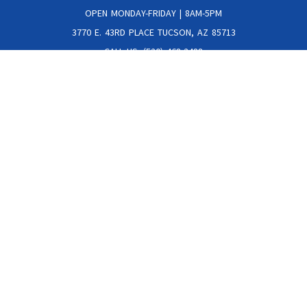
OPEN MONDAY-FRIDAY | 8AM-5PM
3770 E. 43RD PLACE TUCSON, AZ 85713
CALL US: (520) 468-2488
Get The Latest Specials Delivered Straight To Your Inbox!
JOIN OUR NEWSLETTER