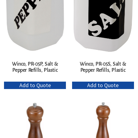
Winco, PR-05P, Salt &
Winco, PR-05S, Salt &
Pepper Refills, Plastic
Pepper Refills, Plastic
Add to Quote
Add to Quote