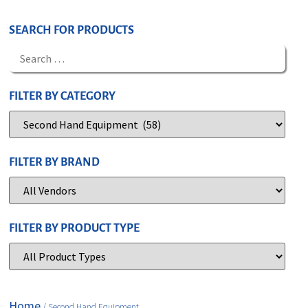
SEARCH FOR PRODUCTS
FILTER BY CATEGORY
FILTER BY BRAND
FILTER BY PRODUCT TYPE
Home
/ Second Hand Equipment