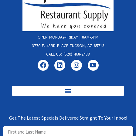
OPEN MONDAY-FRIDAY | 8AM-5PM
3770 E. 43RD PLACE TUCSON, AZ 85713
CALL US: (520) 468-2488
Get The Latest Specials Delivered Straight To Your Inbox!