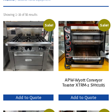
Showing 1–16 of 58 results
Sale!
Sale!
APW-Wyott Conveyor
Toaster XTRM-2 SH10285
Add to Quote
Add to Quote