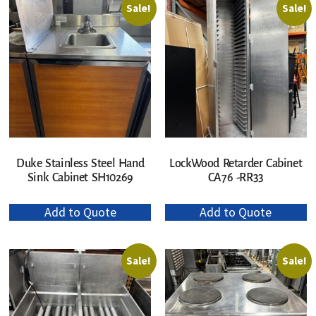
Sale!
Sale!
Duke Stainless Steel Hand
LockWood Retarder Cabinet
Sink Cabinet SH10269
CA76 -RR33
Add to Quote
Add to Quote
Sale!
Sale!