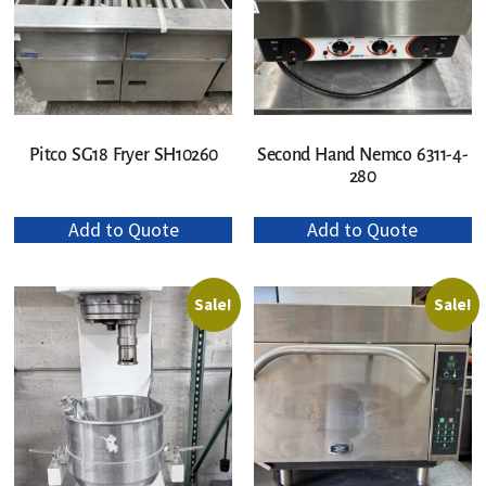
Pitco SG18 Fryer SH10260
Second Hand Nemco 6311-4-
280
Add to Quote
Add to Quote
Sale!
Sale!