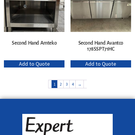
Second Hand Amteko
Second Hand Avantco
178SSPT71HC
Add to Quote
Add to Quote
1
2
3
4
→