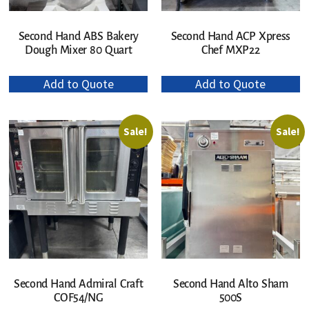
Second Hand ABS Bakery
Second Hand ACP Xpress
Dough Mixer 80 Quart
Chef MXP22
Add to Quote
Add to Quote
Sale!
Sale!
Second Hand Admiral Craft
Second Hand Alto Sham
COF54/NG
500S