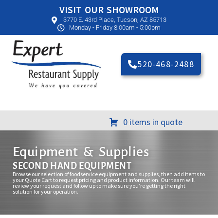
VISIT OUR SHOWROOM
3770 E. 43rd Place, Tucson, AZ 85713
Monday - Friday 8:00am - 5:00pm
520-468-2488
0 items in quote
Equipment & Supplies
SECOND HAND EQUIPMENT
Browse our selection of foodservice equipment and supplies, then add items to
your Quote Cart to request pricing and product information. Our team will
review your request and follow up to make sure you’re getting the right
solution for your operation.