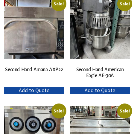
Sale!
Sale!
Second Hand Amana AXP22
Second Hand American
Eagle AE-30A
Add to Quote
Add to Quote
Sale!
Sale!