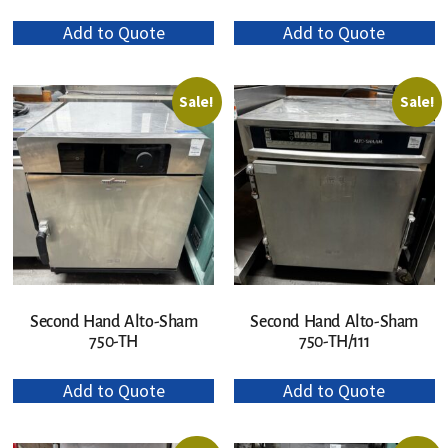
Add to Quote
Add to Quote
Sale!
Sale!
Second Hand Alto-Sham
Second Hand Alto-Sham
750-TH
750-TH/111
Add to Quote
Add to Quote