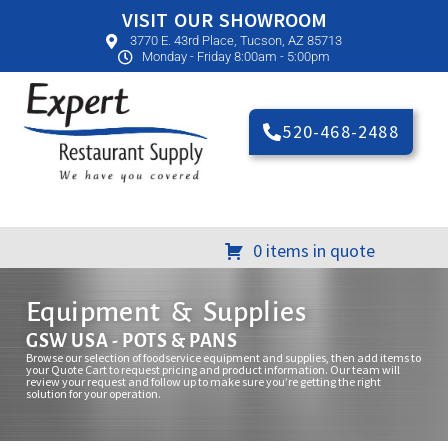
VISIT OUR SHOWROOM
3770 E. 43rd Place, Tucson, AZ 85713
Monday - Friday 8:00am - 5:00pm
520-468-2488
0 items in quote
Equipment & Supplies
GSW USA - POTS & PANS
Browse our selection of foodservice equipment and supplies, then add items to
your Quote Cart to request pricing and product information. Our team will
review your request and follow up to make sure you’re getting the right
solution for your operation.