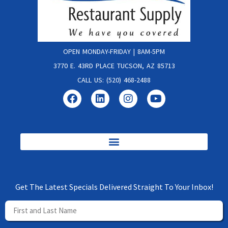
OPEN MONDAY-FRIDAY | 8AM-5PM
3770 E. 43RD PLACE TUCSON, AZ 85713
CALL US: (520) 468-2488
Get The Latest Specials Delivered Straight To Your Inbox!