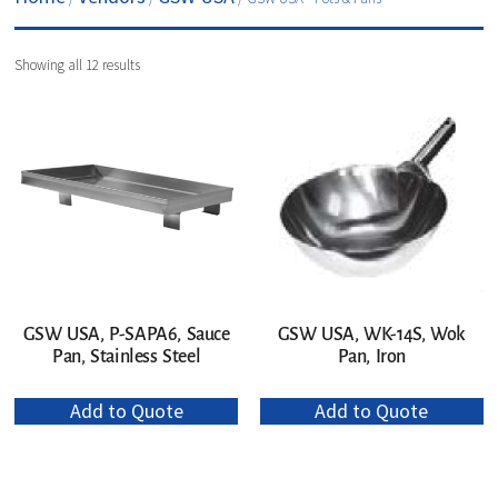
Showing all 12 results
GSW USA, P-SAPA6, Sauce
GSW USA, WK-14S, Wok
Pan, Stainless Steel
Pan, Iron
Add to Quote
Add to Quote