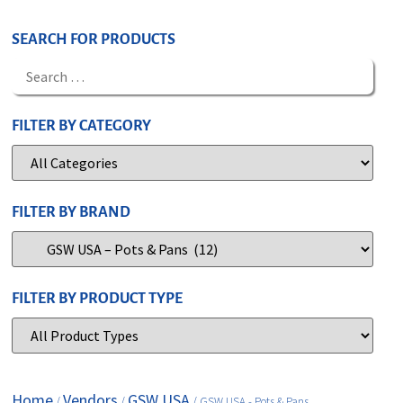
SEARCH FOR PRODUCTS
FILTER BY CATEGORY
FILTER BY BRAND
FILTER BY PRODUCT TYPE
Home
Vendors
GSW USA
/
/
/ GSW USA - Pots & Pans