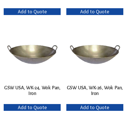
Add to Quote
Add to Quote
GSW USA, WK-24, Wok Pan,
GSW USA, WK-26, Wok Pan,
Iron
Iron
Add to Quote
Add to Quote