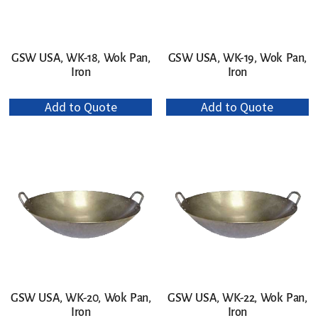
GSW USA, WK-18, Wok Pan,
GSW USA, WK-19, Wok Pan,
Iron
Iron
Add to Quote
Add to Quote
GSW USA, WK-20, Wok Pan,
GSW USA, WK-22, Wok Pan,
Iron
Iron