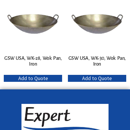
GSW USA, WK-28, Wok Pan,
GSW USA, WK-30, Wok Pan,
Iron
Iron
Add to Quote
Add to Quote