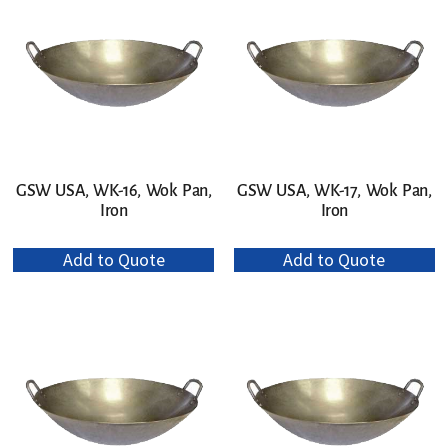
GSW USA, WK-16, Wok Pan,
GSW USA, WK-17, Wok Pan,
Iron
Iron
Add to Quote
Add to Quote