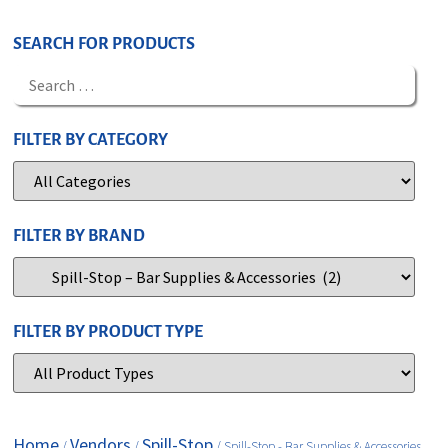
SEARCH FOR PRODUCTS
FILTER BY CATEGORY
FILTER BY BRAND
FILTER BY PRODUCT TYPE
Home
Vendors
Spill-Stop
/
/
/ Spill-Stop - Bar Supplies & Accessories