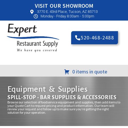
VISIT OUR SHOWROOM
3770 E. 43rd Place, Tucson, AZ 85713
Monday - Friday 8:00am - 5:00pm
520-468-2488
0 items in quote
Equipment & Supplies
SPILL-STOP - BAR SUPPLIES & ACCESSORIES
Browse our selection of foodservice equipment and supplies, then add items to
your Quote Cart to request pricing and product information. Our team will
review your request and follow up to make sure you’re getting the right
solution for your operation.