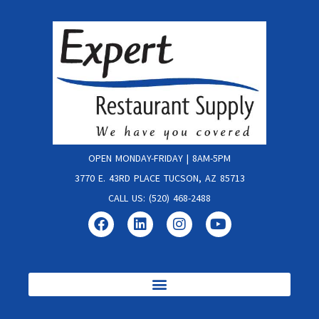
OPEN MONDAY-FRIDAY | 8AM-5PM
3770 E. 43RD PLACE TUCSON, AZ 85713
CALL US: (520) 468-2488