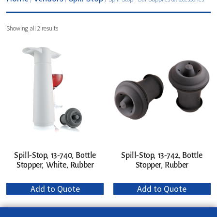
Showing all 2 results
Spill-Stop, 13-740, Bottle
Spill-Stop, 13-742, Bottle
Stopper, White, Rubber
Stopper, Rubber
Add to Quote
Add to Quote