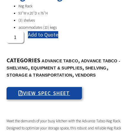
Keg Rack
93″W x 20″D x 76″H
(3) shelves
accommodates (10) kegs
Add to Quote
CATEGORIES
,
ADVANCE TABCO
ADVANCE TABCO -
,
,
,
SHELVING
EQUIPMENT & SUPPLIES
SHELVING
,
STORAGE & TRANSPORTATION
VENDORS
VIEW SPEC SHEET
Meet the demands of your busy kitchen with the Advance Tabco Keg Rack.
Designed to optimize your storage space, this robust and reliable Keg Rack