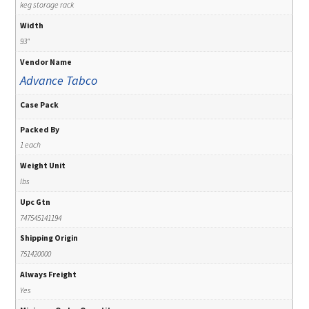
keg storage rack
Width
93"
Vendor Name
Advance Tabco
Case Pack
Packed By
1 each
Weight Unit
lbs
Upc Gtn
747545141194
Shipping Origin
751420000
Always Freight
Yes