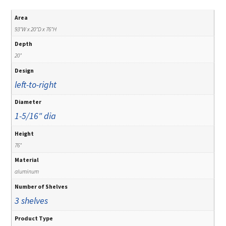
Area
93"W x 20"D x 76"H
Depth
20"
Design
left-to-right
Diameter
1-5/16" dia
Height
76"
Material
aluminum
Number of Shelves
3 shelves
Product Type