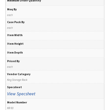
Minimum Order Quantity
Moq By
each
Case Pack By
each
Item Width
Item Height
Item Depth
Priced By
each
Vendor Category
Keg Storage Rack
Specsheet
View Specsheet
Model Number
KR-93