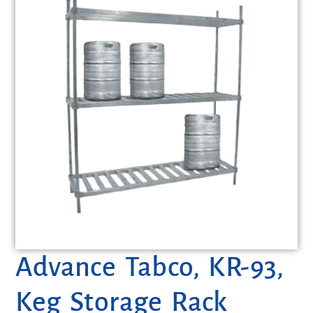
Advance Tabco, KR-93,
Keg Storage Rack