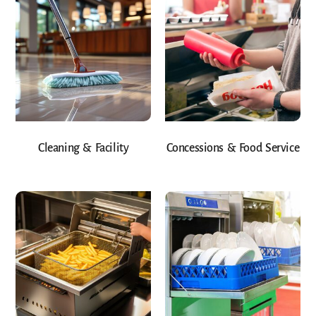
Cleaning & Facility
Concessions & Food Service