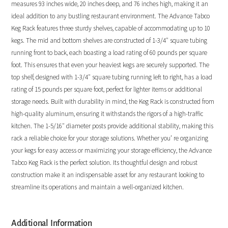
measures 93 inches wide, 20 inches deep, and 76 inches high, making it an
ideal addition to any bustling restaurant environment. The Advance Tabco
Keg Rack features three sturdy shelves, capable of accommodating up to 10
kegs. The mid and bottom shelves are constructed of 1-3/4″ square tubing
running front to back, each boasting a load rating of 60 pounds per square
foot. This ensures that even your heaviest kegs are securely supported. The
top shelf, designed with 1-3/4″ square tubing running left to right, has a load
rating of 15 pounds per square foot, perfect for lighter items or additional
storage needs. Built with durability in mind, the Keg Rack is constructed from
high-quality aluminum, ensuring it withstands the rigors of a high-traffic
kitchen. The 1-5/16″ diameter posts provide additional stability, making this
rack a reliable choice for your storage solutions. Whether you’ re organizing
your kegs for easy access or maximizing your storage efficiency, the Advance
Tabco Keg Rack is the perfect solution. Its thoughtful design and robust
construction make it an indispensable asset for any restaurant looking to
streamline its operations and maintain a well-organized kitchen.
Additional Information