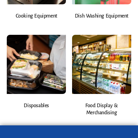
Cooking Equipment
Dish Washing Equipment
Disposables
Food Display &
Merchandising