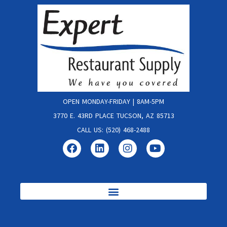
OPEN MONDAY-FRIDAY | 8AM-5PM
3770 E. 43RD PLACE TUCSON, AZ 85713
CALL US: (520) 468-2488