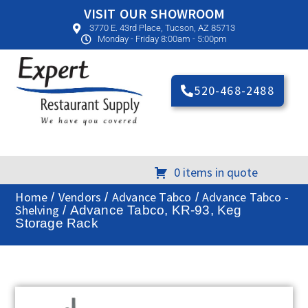
VISIT OUR SHOWROOM
3770 E. 43rd Place, Tucson, AZ 85713
Monday - Friday 8:00am - 5:00pm
520-468-2488
0 items in quote
Home
Vendors
Advance Tabco
Advance Tabco -
/
/
/
Shelving
/ Advance Tabco, KR-93, Keg
Storage Rack