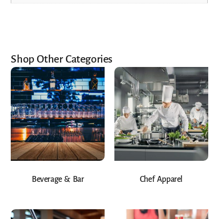
Shop Other Categories
Beverage & Bar
Chef Apparel