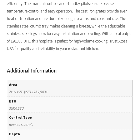
efficiently. The manual controls and standby pilots ensure precise
temperature control and easy operation. The cast iron grates provide even
heat distribution and are durable enough to withstand constant use. The
stainless steel crumb tray makes cleaning a breeze, while the adjustable
stainless steel legs allow for easy installation and leveling. With a total output
of 128,000 BTU, this hotplate is perfect for high-volume cooking. Trust Atosa
USA for quality and reliability in your restaurant kitchen.
Additional Information
Area
24"W x 27-3/5"D x 13-1/10"H
BTU
32000 BTU
Control Type
manual controls
Depth