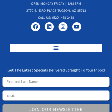
OPEN MONDAY-FRIDAY | 8AM-5PM
3770 E. 43RD PLACE TUCSON, AZ 85713
CALL US: (520) 468-2488
Get The Latest Specials Delivered Straight To Your Inbox!
JOIN OUR NEWSLETTER