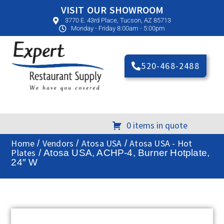
VISIT OUR SHOWROOM
3770 E. 43rd Place, Tucson, AZ 85713
Monday - Friday 8:00am - 5:00pm
520-468-2488
0 items in quote
Home
Vendors
Atosa USA
Atosa USA - Hot
/
/
/
Plates
/ Atosa USA, ACHP-4, Burner Hotplate,
24″ W