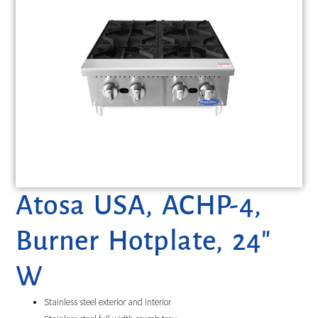
Atosa USA, ACHP-4,
Burner Hotplate, 24″
W
Stainless steel exterior and interior