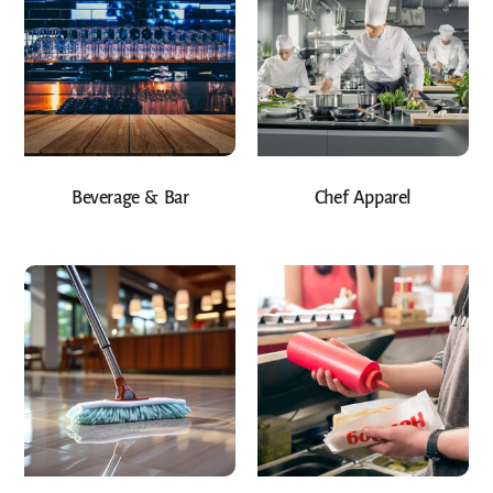
Beverage & Bar
Chef Apparel