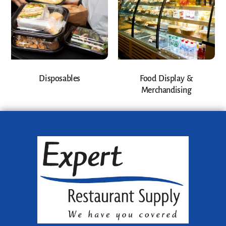
Disposables
Food Display &
Merchandising