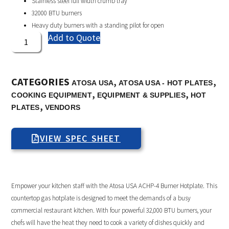
Stainless steel full width crumb tray
32000 BTU burners
Heavy duty burners with a standing pilot for open
Add to Quote
CATEGORIES
,
,
ATOSA USA
ATOSA USA - HOT PLATES
,
,
COOKING EQUIPMENT
EQUIPMENT & SUPPLIES
HOT
,
PLATES
VENDORS
VIEW SPEC SHEET
Empower your kitchen staff with the Atosa USA ACHP-4 Burner Hotplate. This
countertop gas hotplate is designed to meet the demands of a busy
commercial restaurant kitchen. With four powerful 32,000 BTU burners, your
chefs will have the heat they need to cook a variety of dishes quickly and