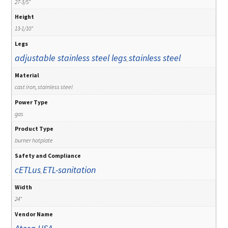
27-3/5"
Height
13-1/10"
Legs
adjustable stainless steel legs
stainless steel
,
Material
cast iron, stainless steel
Power Type
gas
Product Type
burner hotplate
Safety and Compliance
cETLus
ETL-sanitation
,
Width
24"
Vendor Name