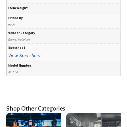
Item Weight
Priced By
each
Vendor Category
Burner Hotplate
Specsheet
View Specsheet
Model Number
ACHP-4
Shop Other Categories