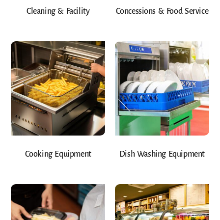
Cleaning & Facility
Concessions & Food Service
Cooking Equipment
Dish Washing Equipment