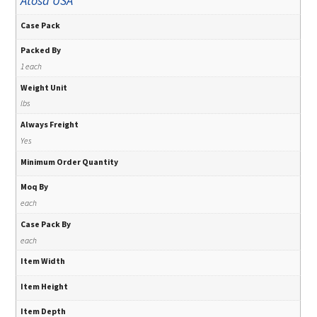
Atosa USA
Case Pack
Packed By
1 each
Weight Unit
lbs
Always Freight
Yes
Minimum Order Quantity
Moq By
each
Case Pack By
each
Item Width
Item Height
Item Depth