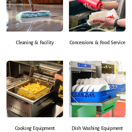
Cleaning & Facility
Concessions & Food Service
Cooking Equipment
Dish Washing Equipment