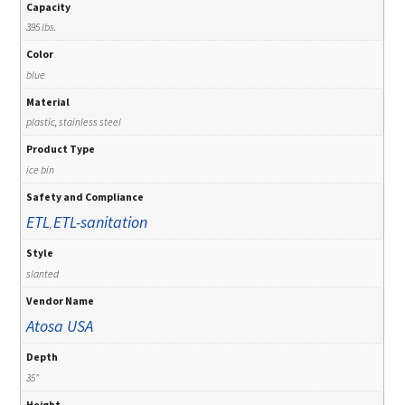
Capacity
395 lbs.
Color
blue
Material
plastic, stainless steel
Product Type
ice bin
Safety and Compliance
ETL
ETL-sanitation
,
Style
slanted
Vendor Name
Atosa USA
Depth
35"
Height