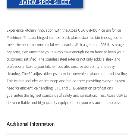
VIEW SPEC SHEET
Experience kitchen innovation with the Atosa USA, CYR400P Ice Bin for Ice
Machines. This top-hinged slanted black plastic door ice bin is designed to
meet the needs of commercial restaurants. With a generous 396 lb. storage
capacity, it ensures that you always have enough ice on hand to keep your
customers satisfied. The stainless steel exterior not only adds a sleek and
professional look to your kitchen but also ensures durability and easy
cleaning. The 6″ adjustable legs allow for convenient placement and leveling.
This ice bin includes an ice scoop and bin adapter, providing everything you
need for efficient ice handling. ETL and ETL-Sanitation certifications
guarantee the highest standards of safety and sanitation. Trust Atosa USA to
deliver reliable and high-quality equipment for your restaurant’s success.
Additional Information