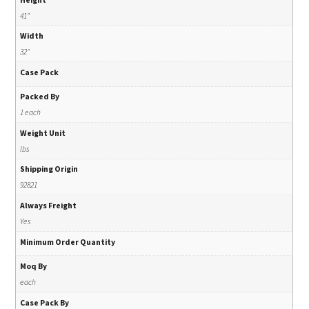
41"
Width
32"
Case Pack
Packed By
1 each
Weight Unit
lbs
Shipping Origin
92821
Always Freight
Yes
Minimum Order Quantity
Moq By
each
Case Pack By