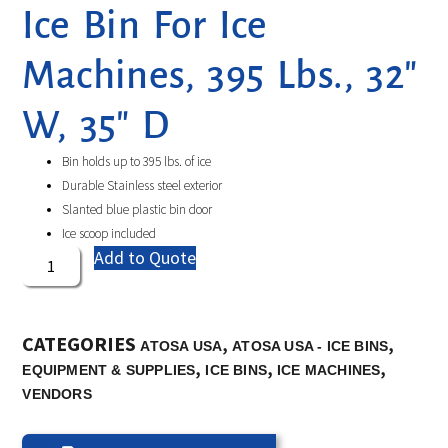
Ice Bin For Ice
Machines, 395 Lbs., 32″
W, 35″ D
Bin holds up to 395 lbs. of ice
Durable Stainless steel exterior
Slanted blue plastic bin door
Ice scoop included
Add to Quote
CATEGORIES
,
,
ATOSA USA
ATOSA USA - ICE BINS
,
,
,
EQUIPMENT & SUPPLIES
ICE BINS
ICE MACHINES
VENDORS