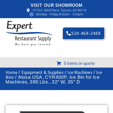
VISIT OUR SHOWROOM
3770 E. 43rd Place, Tucson, AZ 85713
Monday - Friday 8:00am - 5:00pm
520-468-2488
0 items in quote
Home
Equipment & Supplies
Ice Machines
Ice
/
/
/
Bins
/ Atosa USA, CYR400P, Ice Bin for Ice
Machines, 395 Lbs., 32″ W, 35″ D