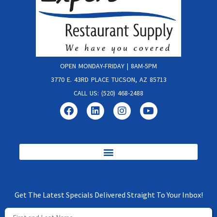
OPEN MONDAY-FRIDAY | 8AM-5PM
3770 E. 43RD PLACE TUCSON, AZ 85713
CALL US: (520) 468-2488
Get The Latest Specials Delivered Straight To Your Inbox!