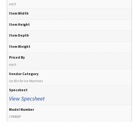
each
Item Width
Item Height
Item Depth
Item Weight
Priced By
each
Vendor Category
Ice Bin for Ice Machines
Specsheet
View Specsheet
Model Number
CYR400P