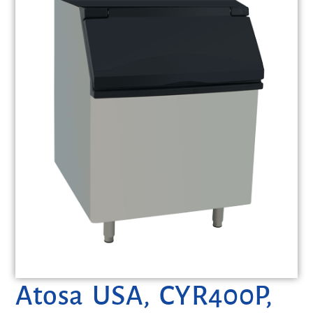
Atosa USA, CYR400P,