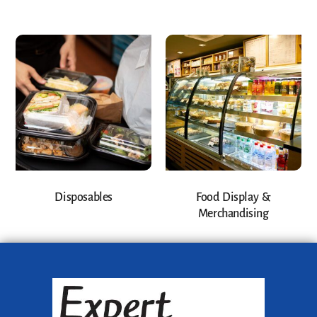
Disposables
Food Display &
Merchandising