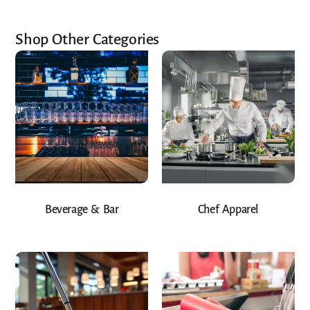
Shop Other Categories
Beverage & Bar
Chef Apparel