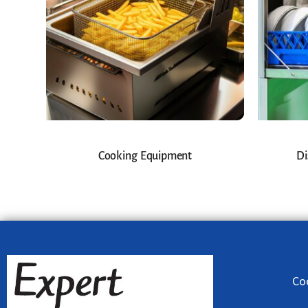
Cooking Equipment
Di
Co