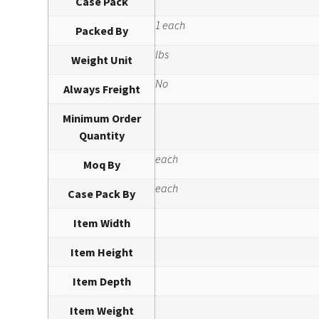
Case Pack
1 each
Packed By
lbs
Weight Unit
No
Always Freight
Minimum Order
Quantity
each
Moq By
each
Case Pack By
Item Width
Item Height
Item Depth
Item Weight