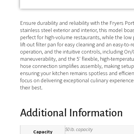
Ensure durability and reliability with the Fryers Por
stainless steel exterior and interior, this model bo
perfect for high-volume restaurants, while the low 
lift-out filter pan for easy cleaning and an easy-to
operation, and the intuitive controls, including On/O
maneuverability, and the 5′ flexible, high-tempera
hose connection simplifies assembly, making setup a
ensuring your kitchen remains spotless and efficient
focus on delivering exceptional culinary experiences
their best.
Additional Information
50 lb. capacity
Capacity