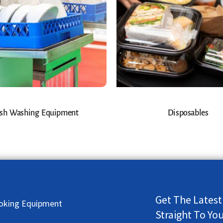
sh Washing Equipment
Disposables
Get The Latest
oking Equipment
Straight To Yo