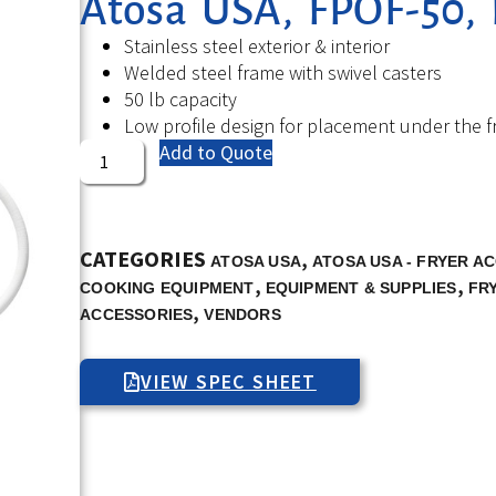
Atosa USA, FPOF-50, P
Stainless steel exterior & interior
Welded steel frame with swivel casters
50 lb capacity
Low profile design for placement under the f
Add to Quote
CATEGORIES
,
ATOSA USA
ATOSA USA - FRYER A
,
,
COOKING EQUIPMENT
EQUIPMENT & SUPPLIES
FR
,
ACCESSORIES
VENDORS
VIEW SPEC SHEET