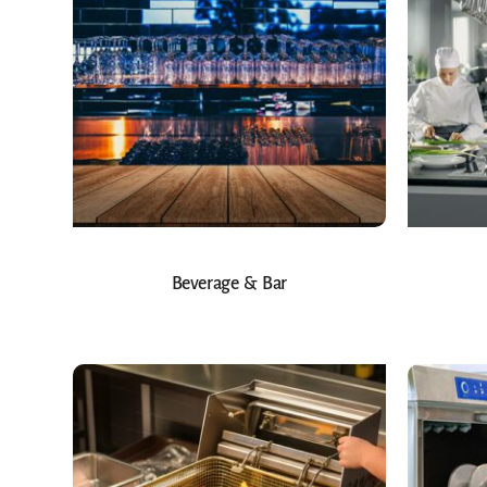
Beverage & Bar