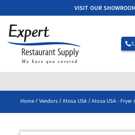
VISIT OUR SHOWROO
5
Home
Vendors
Atosa USA
Atosa USA - Fryer 
/
/
/