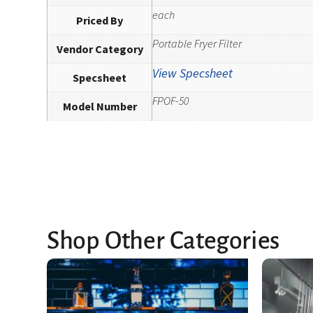
each
Priced By
Portable Fryer Filter
Vendor Category
View Specsheet
Specsheet
FPOF-50
Model Number
Shop Other Categories