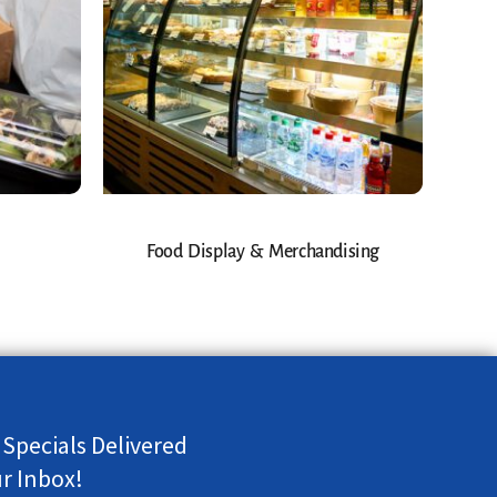
Food Display & Merchandising
 Specials Delivered
ur Inbox!