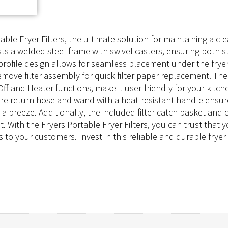
table Fryer Filters, the ultimate solution for maintaining a c
asts a welded steel frame with swivel casters, ensuring both s
profile design allows for seamless placement under the fryer 
-remove filter assembly for quick filter paper replacement. T
ff and Heater functions, make it user-friendly for your kitche
ture return hose and wand with a heat-resistant handle ensu
 breeze. Additionally, the included filter catch basket and 
. With the Fryers Portable Fryer Filters, you can trust that 
 to your customers. Invest in this reliable and durable fryer