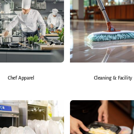
Chef Apparel
Cleaning & Facility