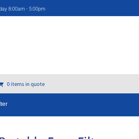
iday 8:00am - 5:00pm
0 items in quote
ter