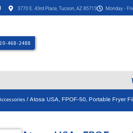
M
3770 E. 43rd Place, Tucson, AZ 85713
Monday - Fr
20-468-2488
Accessories
/ Atosa USA, FPOF-50, Portable Fryer Fil