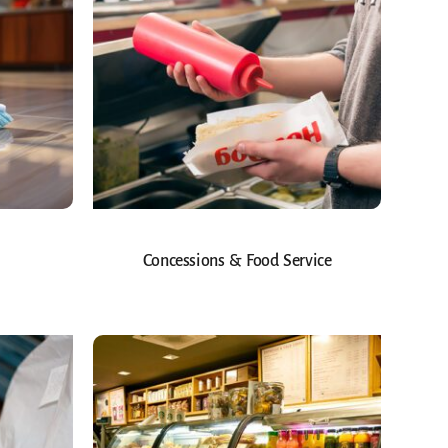
Concessions & Food Service