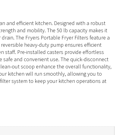
lean and efficient kitchen. Designed with a robust
trength and mobility. The 50 lb capacity makes it
drain. The Fryers Portable Fryer Filters feature a
he reversible heavy-duty pump ensures efficient
n staff. Pre-installed casters provide effortless
re safe and convenient use. The quick-disconnect
clean-out scoop enhance the overall functionality,
your kitchen will run smoothly, allowing you to
 filter system to keep your kitchen operations at