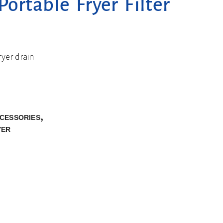
ortable Fryer Filter
ryer drain
,
CCESSORIES
YER