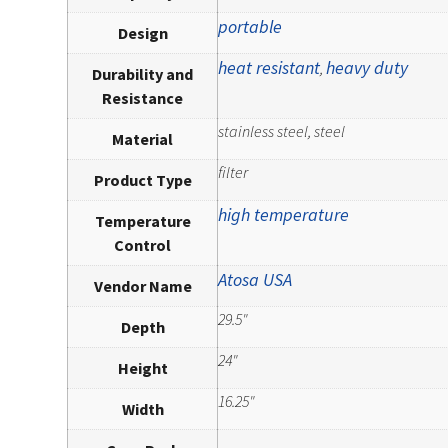
portable
Design
heat resistant
heavy duty
,
Durability and
Resistance
stainless steel, steel
Material
filter
Product Type
high temperature
Temperature
Control
Atosa USA
Vendor Name
29.5"
Depth
24"
Height
16.25"
Width