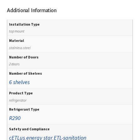
Additional Information
Installation Type
top mount
Material
stainless steel
Number of Doors
2 doors
Number of Shelves
6 shelves
Product Type
refrigerator
Refrigerant Type
R290
Safety and Compliance
cETLus
energy star
ETL-sanitation
,
,