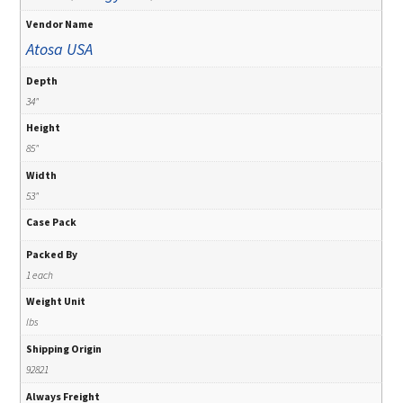
Vendor Name
Atosa USA
Depth
34"
Height
85"
Width
53"
Case Pack
Packed By
1 each
Weight Unit
lbs
Shipping Origin
92821
Always Freight