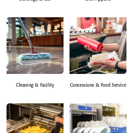
Cleaning & Facility
Concessions & Food Service