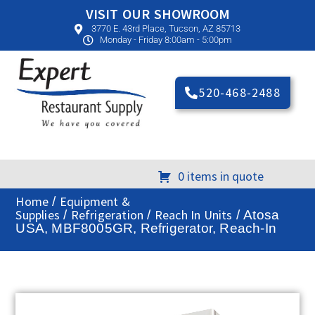
VISIT OUR SHOWROOM
3770 E. 43rd Place, Tucson, AZ 85713
Monday - Friday 8:00am - 5:00pm
520-468-2488
0 items in quote
Home
Equipment &
/
Supplies
Refrigeration
Reach In Units
/
/
/ Atosa
USA, MBF8005GR, Refrigerator, Reach-In