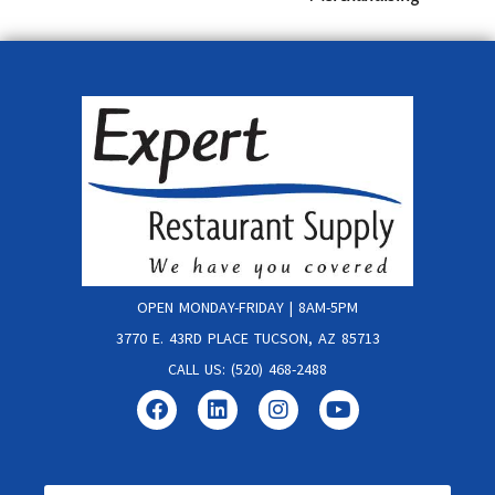
OPEN MONDAY-FRIDAY | 8AM-5PM
3770 E. 43RD PLACE TUCSON, AZ 85713
CALL US: (520) 468-2488