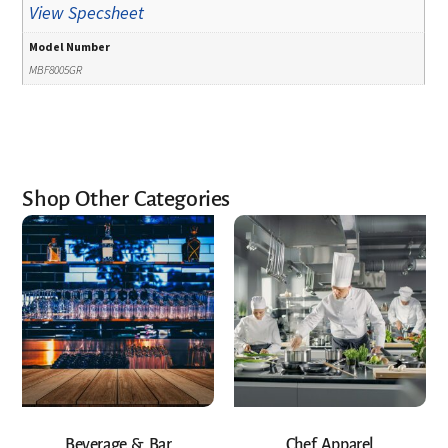
View Specsheet
Model Number
MBF8005GR
Shop Other Categories
Beverage & Bar
Chef Apparel