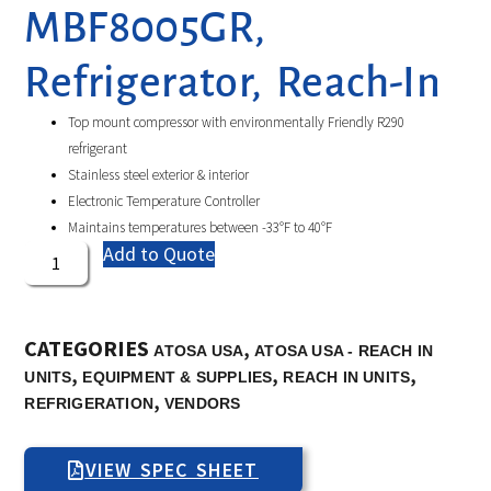
MBF8005GR,
Refrigerator, Reach-In
Top mount compressor with environmentally Friendly R290
refrigerant
Stainless steel exterior & interior
Electronic Temperature Controller
Maintains temperatures between -33°F to 40°F
Add to Quote
CATEGORIES
,
ATOSA USA
ATOSA USA - REACH IN
,
,
,
UNITS
EQUIPMENT & SUPPLIES
REACH IN UNITS
,
REFRIGERATION
VENDORS
VIEW SPEC SHEET