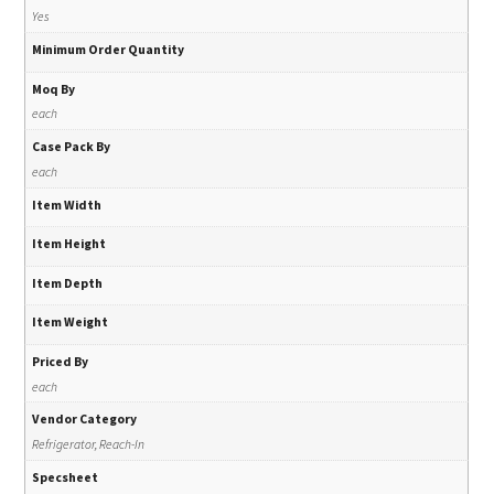
Yes
Minimum Order Quantity
Moq By
each
Case Pack By
each
Item Width
Item Height
Item Depth
Item Weight
Priced By
each
Vendor Category
Refrigerator, Reach-In
Specsheet