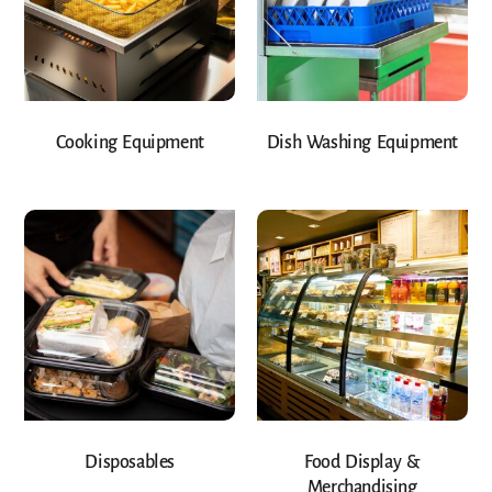
Cooking Equipment
Dish Washing Equipment
Disposables
Food Display &
Merchandising