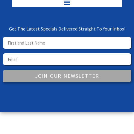
Get The Latest Specials Delivered Straight To Your Inbox!
JOIN OUR NEWSLETTER