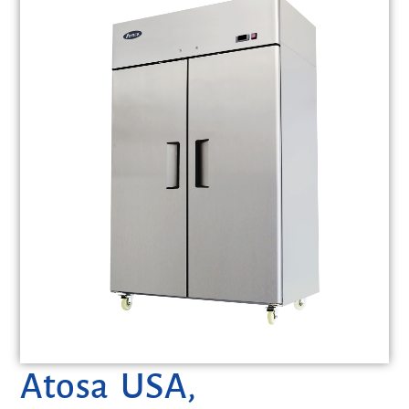
Atosa USA,