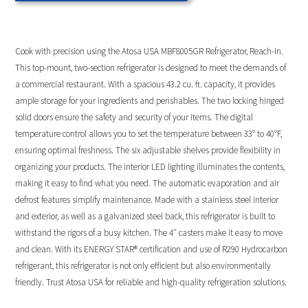
Cook with precision using the Atosa USA MBF8005GR Refrigerator, Reach-In.
This top-mount, two-section refrigerator is designed to meet the demands of
a commercial restaurant. With a spacious 43.2 cu. ft. capacity, it provides
ample storage for your ingredients and perishables. The two locking hinged
solid doors ensure the safety and security of your items. The digital
temperature control allows you to set the temperature between 33° to 40°F,
ensuring optimal freshness. The six adjustable shelves provide flexibility in
organizing your products. The interior LED lighting illuminates the contents,
making it easy to find what you need. The automatic evaporation and air
defrost features simplify maintenance. Made with a stainless steel interior
and exterior, as well as a galvanized steel back, this refrigerator is built to
withstand the rigors of a busy kitchen. The 4″ casters make it easy to move
and clean. With its ENERGY STAR® certification and use of R290 Hydrocarbon
refrigerant, this refrigerator is not only efficient but also environmentally
friendly. Trust Atosa USA for reliable and high-quality refrigeration solutions.