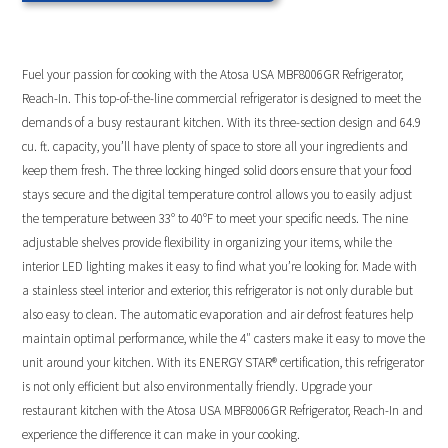
Fuel your passion for cooking with the Atosa USA MBF8006GR Refrigerator,
Reach-In. This top-of-the-line commercial refrigerator is designed to meet the
demands of a busy restaurant kitchen. With its three-section design and 64.9
cu. ft. capacity, you’ll have plenty of space to store all your ingredients and
keep them fresh. The three locking hinged solid doors ensure that your food
stays secure and the digital temperature control allows you to easily adjust
the temperature between 33° to 40°F to meet your specific needs. The nine
adjustable shelves provide flexibility in organizing your items, while the
interior LED lighting makes it easy to find what you’re looking for. Made with
a stainless steel interior and exterior, this refrigerator is not only durable but
also easy to clean. The automatic evaporation and air defrost features help
maintain optimal performance, while the 4″ casters make it easy to move the
unit around your kitchen. With its ENERGY STAR® certification, this refrigerator
is not only efficient but also environmentally friendly. Upgrade your
restaurant kitchen with the Atosa USA MBF8006GR Refrigerator, Reach-In and
experience the difference it can make in your cooking.