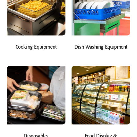
Cooking Equipment
Dish Washing Equipment
Disposables
Food Display &