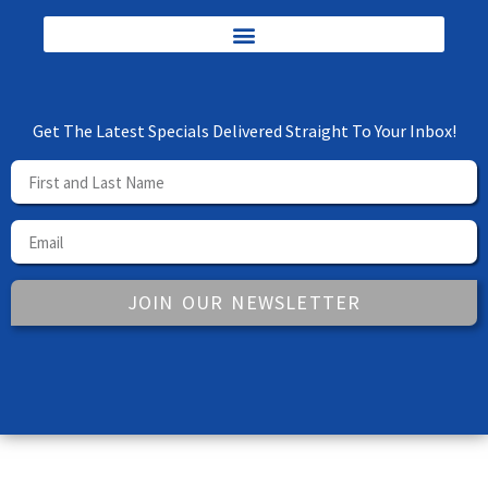
Get The Latest Specials Delivered Straight To Your Inbox!
JOIN OUR NEWSLETTER