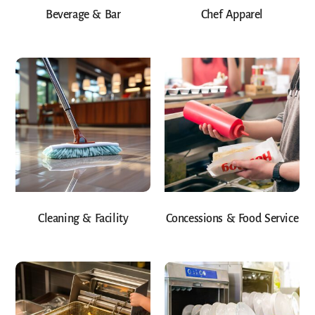
Beverage & Bar
Chef Apparel
Cleaning & Facility
Concessions & Food Service