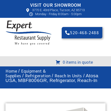
VISIT OUR SHOWROOM
3770 E. 43rd Place, Tucson, AZ 85713
Monday - Friday 8:00am - 5:00pm
520-468-2488
0 items in quote
Home
Equipment &
/
Supplies
Refrigeration
Reach In Units
/
/
/ Atosa
USA, MBF8006GR, Refrigerator, Reach-In