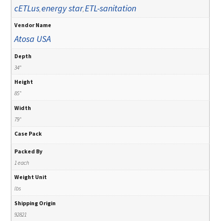
cETLus
energy star
ETL-sanitation
,
,
Vendor Name
Atosa USA
Depth
34"
Height
85"
Width
79"
Case Pack
Packed By
1 each
Weight Unit
lbs
Shipping Origin
92821