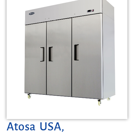
Atosa USA,