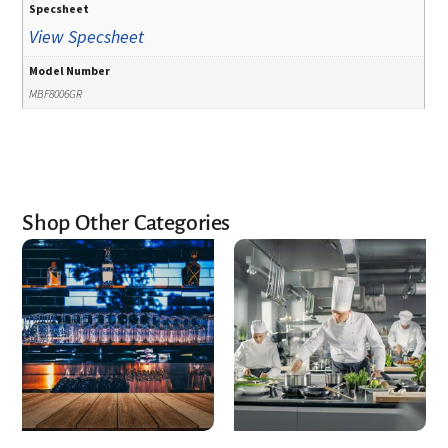
Specsheet
View Specsheet
Model Number
MBF8006GR
Shop Other Categories