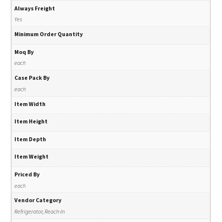
Always Freight
Yes
Minimum Order Quantity
Moq By
each
Case Pack By
each
Item Width
Item Height
Item Depth
Item Weight
Priced By
each
Vendor Category
Refrigerator, Reach-In