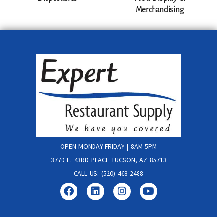
Merchandising
OPEN MONDAY-FRIDAY | 8AM-5PM
3770 E. 43RD PLACE TUCSON, AZ 85713
CALL US: (520) 468-2488