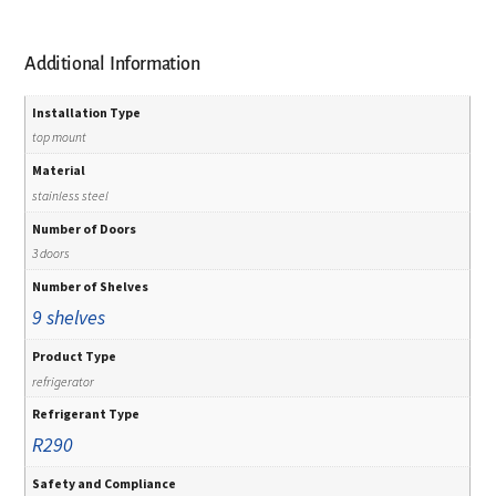
Additional Information
Installation Type
top mount
Material
stainless steel
Number of Doors
3 doors
Number of Shelves
9 shelves
Product Type
refrigerator
Refrigerant Type
R290
Safety and Compliance