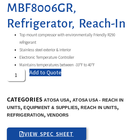
MBF8006GR,
Refrigerator, Reach-In
Top mount compressor with environmentally Friendly R290
refrigerant
Stainless steel exterior & interior
Electronic Temperature Controller
Maintains temperatures between -33°F to 40°F
Add to Quote
CATEGORIES
,
ATOSA USA
ATOSA USA - REACH IN
,
,
,
UNITS
EQUIPMENT & SUPPLIES
REACH IN UNITS
,
REFRIGERATION
VENDORS
VIEW SPEC SHEET