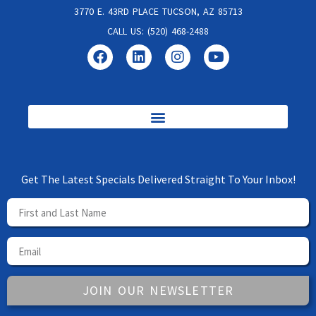
3770 E. 43RD PLACE TUCSON, AZ 85713
CALL US: (520) 468-2488
Get The Latest Specials Delivered Straight To Your Inbox!
JOIN OUR NEWSLETTER