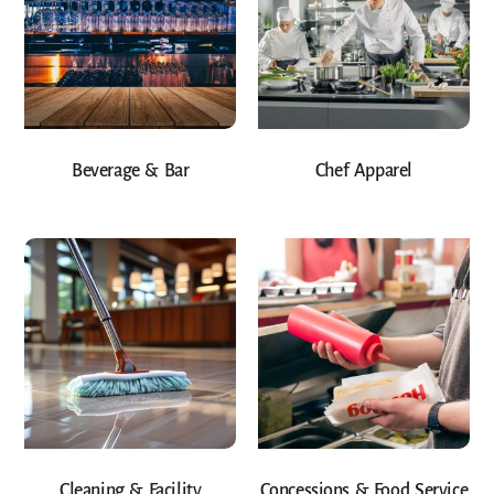
Beverage & Bar
Chef Apparel
Cleaning & Facility
Concessions & Food Service