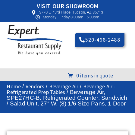
VISIT OUR SHOWROOM
3770 E. 43rd Place, Tucson, AZ 85713
Monday - Friday 8:00am - 5:00pm
520-468-2488
0 items in quote
Home
Vendors
Beverage Air
Beverage Air -
/
/
/
Refrigerated Prep Tables
/ Beverage Air,
SPE27HC-B, Refrigerated Counter, Sandwich
/ Salad Unit, 27″ W, (8) 1/6 Size Pans, 1 Door