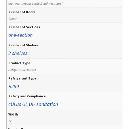
aluminum, epoxy coated, stainless steel
Number of Doors
1 door
Number of Sections
one-section
Number of Shelves
2 shelves
Product Type
refrigerated counter
Refrigerant Type
R290
Safety and Compliance
cULus
UL
UL- sanitation
,
,
Width
27"