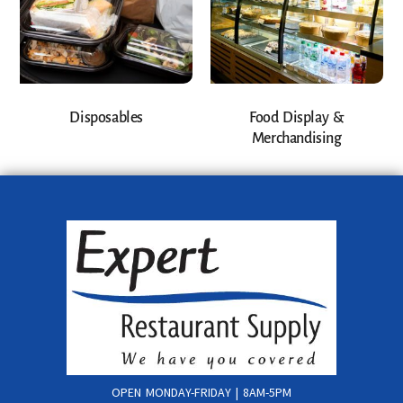
Disposables
Food Display &
Merchandising
OPEN MONDAY-FRIDAY | 8AM-5PM