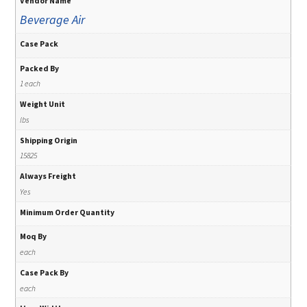
Vendor Name
Beverage Air
Case Pack
Packed By
1 each
Weight Unit
lbs
Shipping Origin
15825
Always Freight
Yes
Minimum Order Quantity
Moq By
each
Case Pack By
each