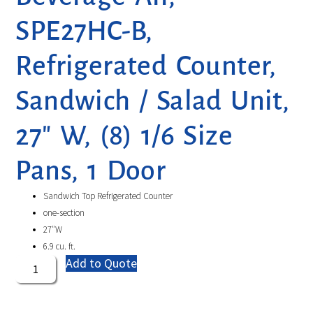
SPE27HC-B,
Refrigerated Counter,
Sandwich / Salad Unit,
27″ W, (8) 1/6 Size
Pans, 1 Door
Sandwich Top Refrigerated Counter
one-section
27″W
6.9 cu. ft.
Add to Quote