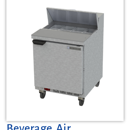
Beverage Air,