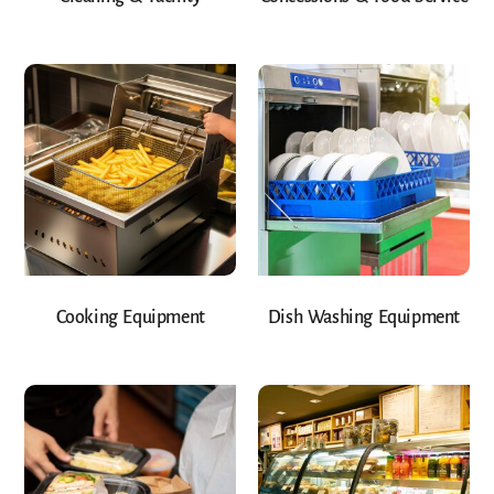
Cooking Equipment
Dish Washing Equipment