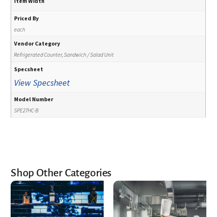
Item Width
Priced By
each
Vendor Category
Refrigerated Counter, Sandwich / Salad Unit
Specsheet
View Specsheet
Model Number
SPE27HC-B
Shop Other Categories