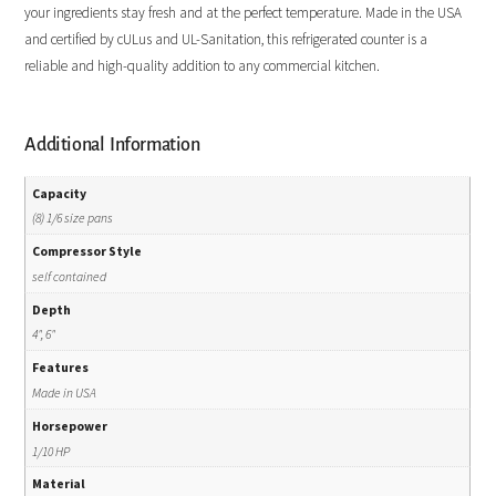
your ingredients stay fresh and at the perfect temperature. Made in the USA
and certified by cULus and UL-Sanitation, this refrigerated counter is a
reliable and high-quality addition to any commercial kitchen.
Additional Information
Capacity
(8) 1/6 size pans
Compressor Style
self contained
Depth
4", 6"
Features
Made in USA
Horsepower
1/10 HP
Material