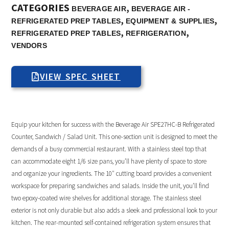
CATEGORIES
,
BEVERAGE AIR
BEVERAGE AIR -
,
,
REFRIGERATED PREP TABLES
EQUIPMENT & SUPPLIES
,
,
REFRIGERATED PREP TABLES
REFRIGERATION
VENDORS
VIEW SPEC SHEET
Equip your kitchen for success with the Beverage Air SPE27HC-B Refrigerated
Counter, Sandwich / Salad Unit. This one-section unit is designed to meet the
demands of a busy commercial restaurant. With a stainless steel top that
can accommodate eight 1/6 size pans, you’ll have plenty of space to store
and organize your ingredients. The 10″ cutting board provides a convenient
workspace for preparing sandwiches and salads. Inside the unit, you’ll find
two epoxy-coated wire shelves for additional storage. The stainless steel
exterior is not only durable but also adds a sleek and professional look to your
kitchen. The rear-mounted self-contained refrigeration system ensures that