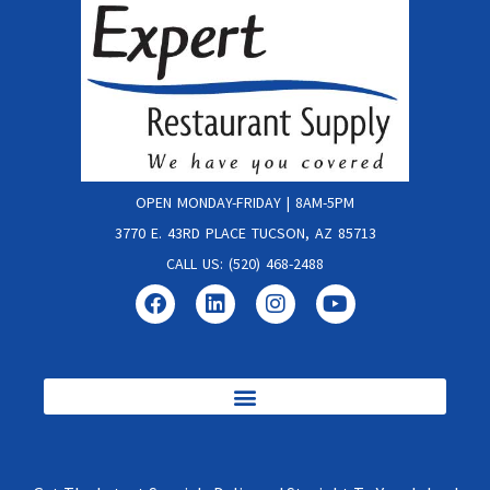
OPEN MONDAY-FRIDAY | 8AM-5PM
3770 E. 43RD PLACE TUCSON, AZ 85713
CALL US: (520) 468-2488