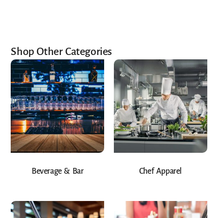
Shop Other Categories
Beverage & Bar
Chef Apparel