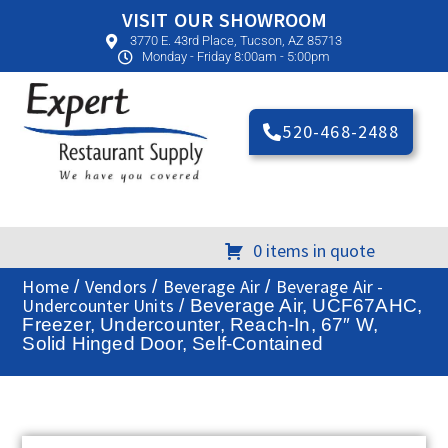
VISIT OUR SHOWROOM
3770 E. 43rd Place, Tucson, AZ 85713
Monday - Friday 8:00am - 5:00pm
520-468-2488
0 items in quote
Home
Vendors
Beverage Air
Beverage Air -
/
/
/
Undercounter Units
/ Beverage Air, UCF67AHC,
Freezer, Undercounter, Reach-In, 67″ W,
Solid Hinged Door, Self-Contained