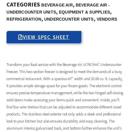
CATEGORIES
,
BEVERAGE AIR
BEVERAGE AIR -
,
,
UNDERCOUNTER UNITS
EQUIPMENT & SUPPLIES
,
,
REFRIGERATION
UNDERCOUNTER UNITS
VENDORS
VIEW SPEC SHEET
Transform your food service with the Beverage Air UCF67AHC Undercounter
Freezer. This two-section freezer is designed to meet the demands of a busy
commercial restaurant. With a spacious 67″ width and 20.08 cu. ft. capacity,
it provides ample storage space for your frozen goods. The electronic control
ensures precise temperature management, while the two hinged self-closing
solid doors make accessing your items quick and convenient. Inside, you’ll
find four wire shelves that can be adjusted to accommodate different-sized
products. The stainless steel exterior not only adds a sleek and professional
look to your kitchen but also ensures durability and easy cleaning. The
aluminum interior, galvanized back, and bottom further enhance the unit’s