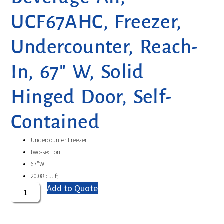
UCF67AHC, Freezer,
Undercounter, Reach-
In, 67″ W, Solid
Hinged Door, Self-
Contained
Undercounter Freezer
two-section
67″W
20.08 cu. ft.
Add to Quote