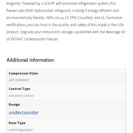
longevity. Powered by a 3/4 HP self-contained refrigeration system, this
freezer uses R290 Hydrocarbon refrigerant, making it energy-efficient and
environmentally friendly. With cULus, UL EPH Classified, and UL-Sanitation
certifications, you can trust in the quality and safety of this made in the USA
product. Upgrade your restaurant’s storage capabilities with the Beverage Air
UCF67AHC Undercounter Freezer.
Additional Information
Compressor Style
self contained
Control Type
electronic control
Design
undercounter
Door Type
solid hinged door