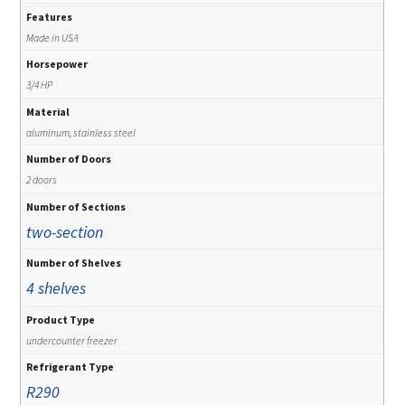
Features
Made in USA
Horsepower
3/4 HP
Material
aluminum, stainless steel
Number of Doors
2 doors
Number of Sections
two-section
Number of Shelves
4 shelves
Product Type
undercounter freezer
Refrigerant Type
R290