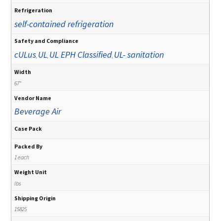
Refrigeration
self-contained refrigeration
Safety and Compliance
cULus
UL
UL EPH Classified
UL- sanitation
,
,
,
Width
67"
Vendor Name
Beverage Air
Case Pack
Packed By
1 each
Weight Unit
lbs
Shipping Origin
15825