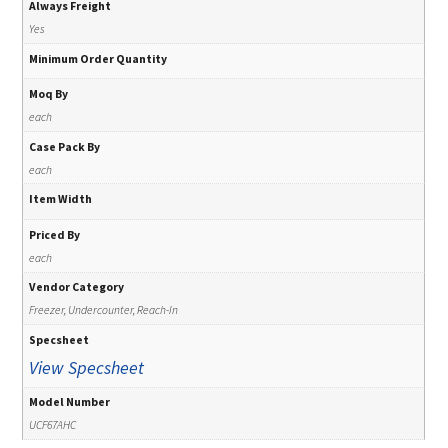
Always Freight
Yes
Minimum Order Quantity
Moq By
each
Case Pack By
each
Item Width
Priced By
each
Vendor Category
Freezer, Undercounter, Reach-In
Specsheet
View Specsheet
Model Number
UCF67AHC