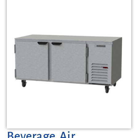
Beverage Air,