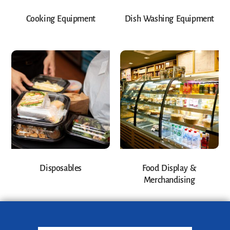
Cooking Equipment
Dish Washing Equipment
Disposables
Food Display &
Merchandising