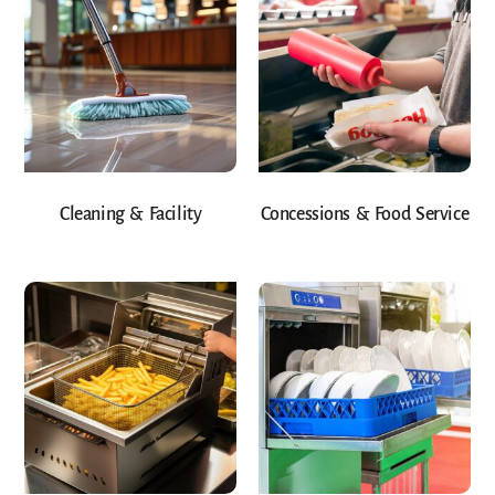
Cleaning & Facility
Concessions & Food Service