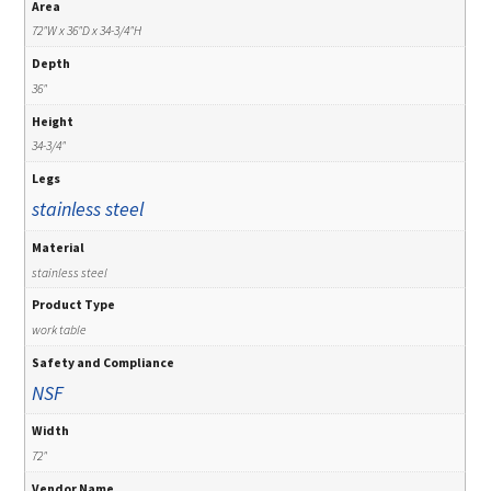
Area
72"W x 36"D x 34-3/4"H
Depth
36"
Height
34-3/4"
Legs
stainless steel
Material
stainless steel
Product Type
work table
Safety and Compliance
NSF
Width
72"
Vendor Name