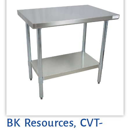
BK Resources, CVT-