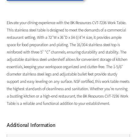
Elevate your dining experience with the BK Resources CVT-7236 Work Table.
This stainless steel table is designed to meet the demands of a commercial
restaurant setting. With a 72″W x 36″D x 34-3/4″H size, it provides ample
space for food preparation and plating. The 16/304 stainless steel top is
reinforced with three 5″ “C” channels, ensuring durability and stability. The
adjustable stainless steel undershelf allows for convenient storage of kitchen
essentials, keeping your workspace organized and clutter-free. The 1-5/8″
diameter stainless steel legs and adjustable bullet feet provide sturdy
support and easy leveling on any surface. NSF certified, this work table meets
the highest standards of cleanliness and sanitation. Whether you’re running
a bustling kitchen or a high-end restaurant, the BK Resources CVT-7236 Work
Table is a reliable and functional addition to your establishment.
Additional Information