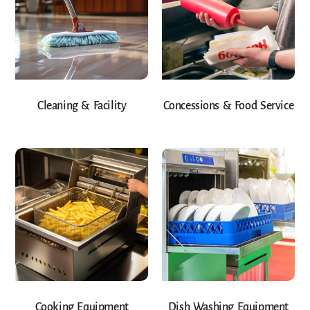
Cleaning & Facility
Concessions & Food Service
Cooking Equipment
Dish Washing Equipment