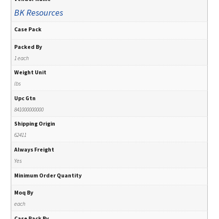
BK Resources
Case Pack
Packed By
1 each
Weight Unit
lbs
Upc Gtn
841000000000
Shipping Origin
62411
Always Freight
Yes
Minimum Order Quantity
Moq By
each
Case Pack By