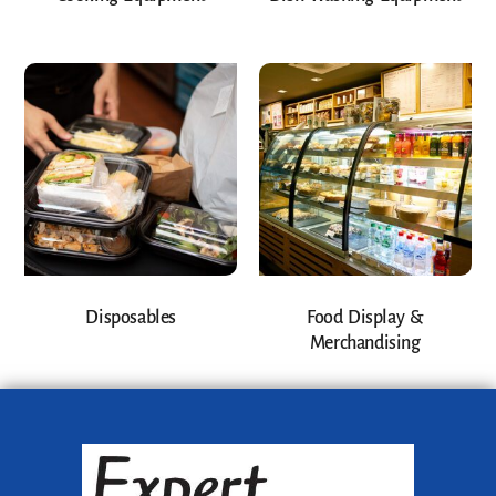
Disposables
Food Display &
Merchandising