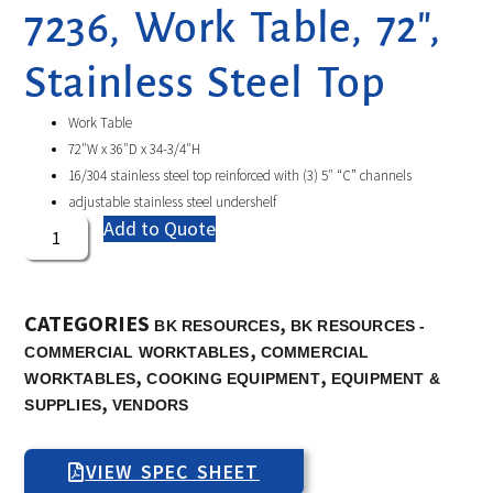
7236, Work Table, 72″,
Stainless Steel Top
Work Table
72″W x 36″D x 34-3/4″H
16/304 stainless steel top reinforced with (3) 5″ “C” channels
adjustable stainless steel undershelf
Add to Quote
CATEGORIES
,
BK RESOURCES
BK RESOURCES -
,
COMMERCIAL WORKTABLES
COMMERCIAL
,
,
WORKTABLES
COOKING EQUIPMENT
EQUIPMENT &
,
SUPPLIES
VENDORS
VIEW SPEC SHEET