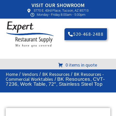
VISIT OUR SHOWROOM
3770 E. 43rd Place, Tucson, AZ 85713
Monday - Friday 8:00am - 5:00pm
520-468-2488
0 items in quote
Home
Vendors
BK Resources
BK Resources -
/
/
/
Commercial Worktables
/ BK Resources, CVT-
7236, Work Table, 72″, Stainless Steel Top