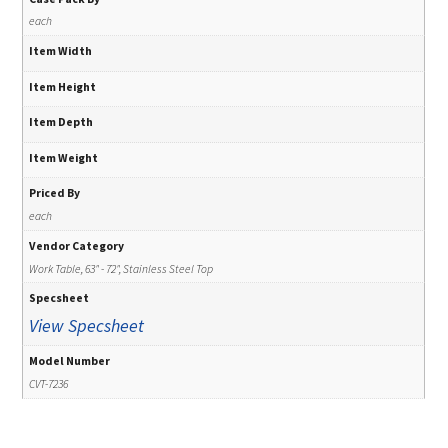
each
Item Width
Item Height
Item Depth
Item Weight
Priced By
each
Vendor Category
Work Table, 63" - 72", Stainless Steel Top
Specsheet
View Specsheet
Model Number
CVT-7236