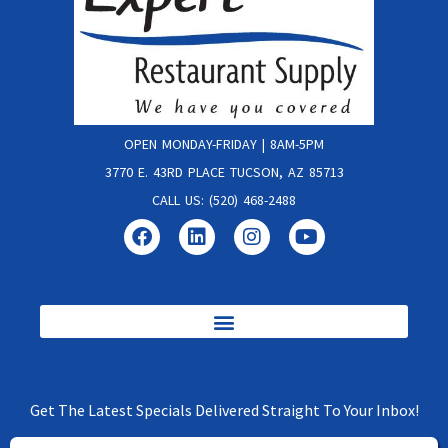
OPEN MONDAY-FRIDAY | 8AM-5PM
3770 E. 43RD PLACE TUCSON, AZ 85713
CALL US: (520) 468-2488
Get The Latest Specials Delivered Straight To Your Inbox!