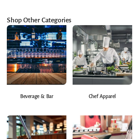
Shop Other Categories
Beverage & Bar
Chef Apparel