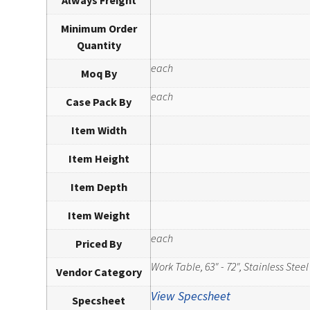
Always Freight
Minimum Order
Quantity
each
Moq By
each
Case Pack By
Item Width
Item Height
Item Depth
Item Weight
each
Priced By
Work Table, 63" - 72", Stainless Steel
Vendor Category
View Specsheet
Specsheet