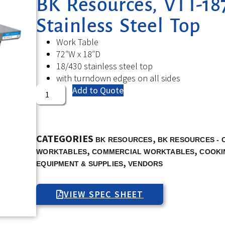
BK Resources, VTT-187
Stainless Steel Top
Work Table
72″W x 18″D
18/430 stainless steel top
with turndown edges on all sides
Add to Quote
CATEGORIES
,
BK RESOURCES
BK RESOURCES -
,
,
WORKTABLES
COMMERCIAL WORKTABLES
COOKI
,
EQUIPMENT & SUPPLIES
VENDORS
VIEW SPEC SHEET