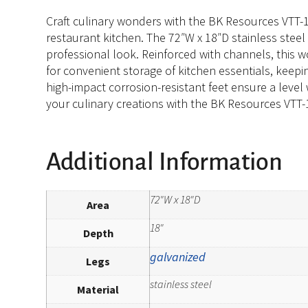
Craft culinary wonders with the BK Resources VTT-
restaurant kitchen. The 72″W x 18″D stainless stee
professional look. Reinforced with channels, this w
for convenient storage of kitchen essentials, keepin
high-impact corrosion-resistant feet ensure a level
your culinary creations with the BK Resources VTT
Additional Information
72"W x 18"D
Area
18"
Depth
galvanized
Legs
stainless steel
Material