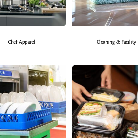
Chef Apparel
Cleaning & Facility