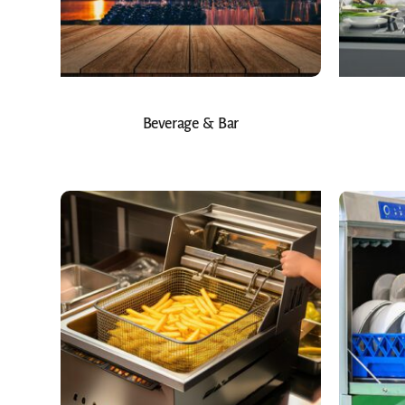
Beverage & Bar