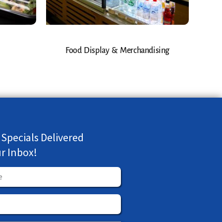
Food Display & Merchandising
 Specials Delivered
ur Inbox!