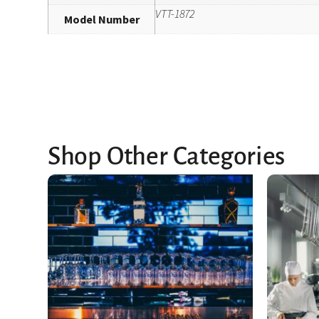
VTT-1872
Model Number
Shop Other Categories