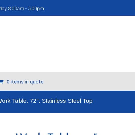
iday 8:00am - 5:00pm
0 items in quote
rk Table, 72″, Stainless Steel Top