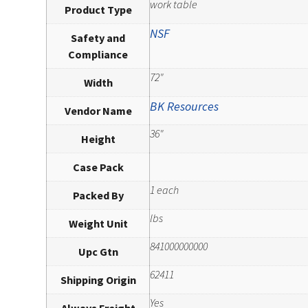
work table
Product Type
NSF
Safety and
Compliance
72"
Width
BK Resources
Vendor Name
36"
Height
Case Pack
1 each
Packed By
lbs
Weight Unit
841000000000
Upc Gtn
62411
Shipping Origin
Yes