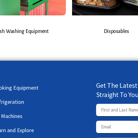
sh Washing Equipment
Disposables
Get The Latest
oking Equipment
Straight To Yo
frigeration
e Machines
arn and Explore