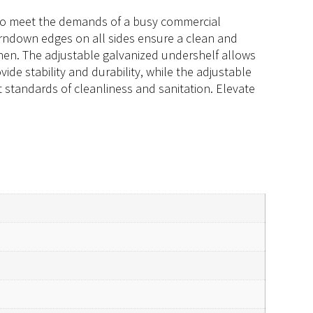
d to meet the demands of a busy commercial
turndown edges on all sides ensure a clean and
tchen. The adjustable galvanized undershelf allows
ide stability and durability, while the adjustable
t standards of cleanliness and sanitation. Elevate