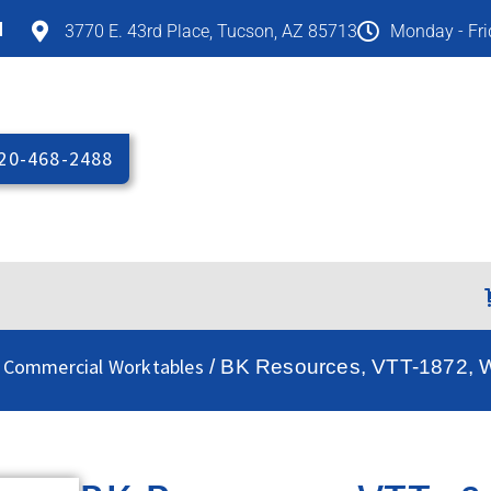
M
3770 E. 43rd Place, Tucson, AZ 85713
Monday - Fr
20-468-2488
 Commercial Worktables
/ BK Resources, VTT-1872, Wo