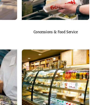
Concessions & Food Service