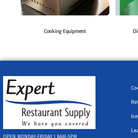
Cooking Equipment
Di
Co
Re
Ic
Le
OPEN MONDAY-FRIDAY | 8AM-5PM