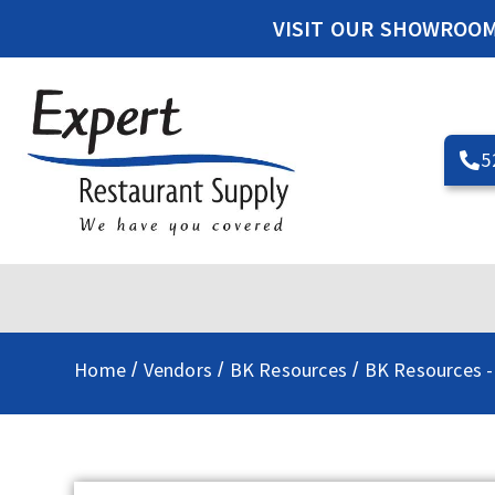
VISIT OUR SHOWROO
5
Home
Vendors
BK Resources
BK Resources -
/
/
/