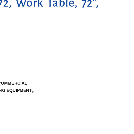
2, Work Table, 72″,
 COMMERCIAL
,
NG EQUIPMENT