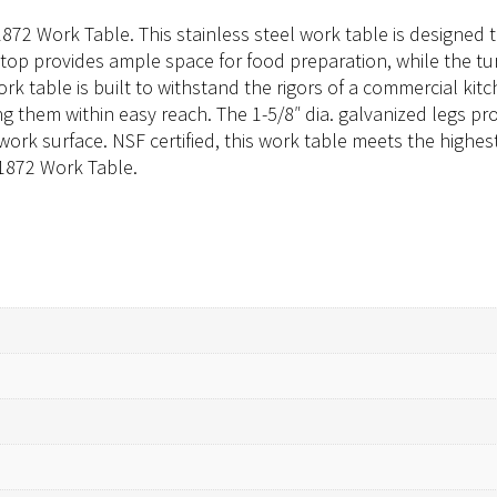
1872 Work Table. This stainless steel work table is designe
l top provides ample space for food preparation, while the 
ork table is built to withstand the rigors of a commercial ki
g them within easy reach. The 1-5/8″ dia. galvanized legs prov
 work surface. NSF certified, this work table meets the highes
-1872 Work Table.