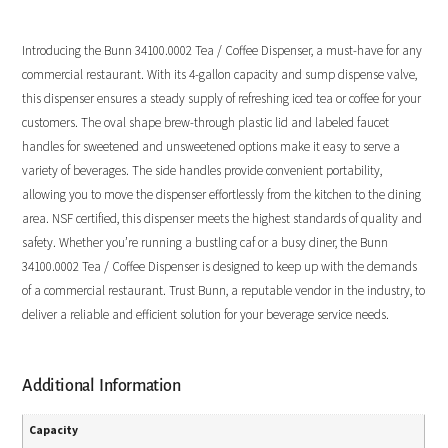
Introducing the Bunn 34100.0002 Tea / Coffee Dispenser, a must-have for any
commercial restaurant. With its 4-gallon capacity and sump dispense valve,
this dispenser ensures a steady supply of refreshing iced tea or coffee for your
customers. The oval shape brew-through plastic lid and labeled faucet
handles for sweetened and unsweetened options make it easy to serve a
variety of beverages. The side handles provide convenient portability,
allowing you to move the dispenser effortlessly from the kitchen to the dining
area. NSF certified, this dispenser meets the highest standards of quality and
safety. Whether you’re running a bustling caf or a busy diner, the Bunn
34100.0002 Tea / Coffee Dispenser is designed to keep up with the demands
of a commercial restaurant. Trust Bunn, a reputable vendor in the industry, to
deliver a reliable and efficient solution for your beverage service needs.
Additional Information
Capacity