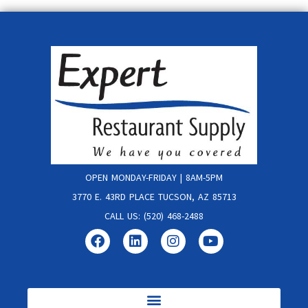
OPEN MONDAY-FRIDAY | 8AM-5PM
3770 E. 43RD PLACE TUCSON, AZ 85713
CALL US: (520) 468-2488