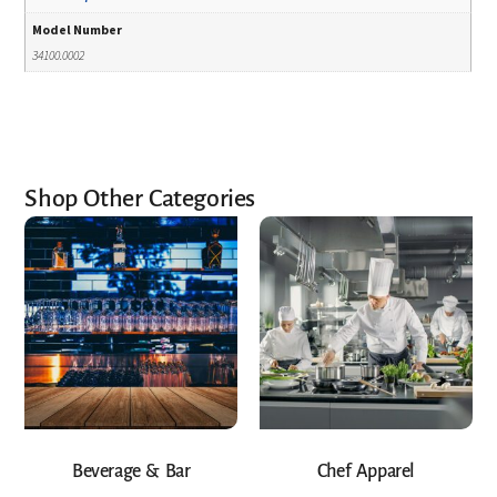
Model Number
34100.0002
Shop Other Categories
Beverage & Bar
Chef Apparel