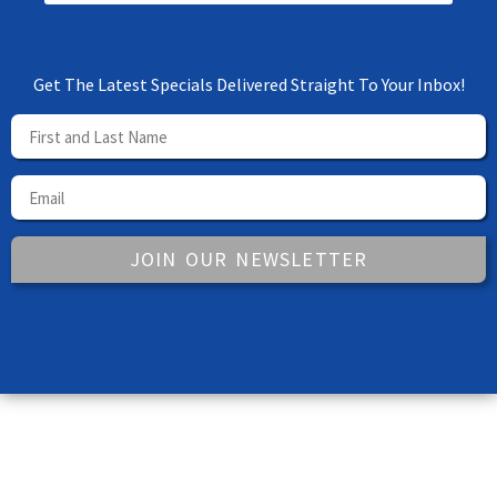
Get The Latest Specials Delivered Straight To Your Inbox!
JOIN OUR NEWSLETTER