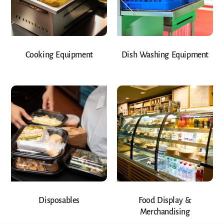
Cooking Equipment
Dish Washing Equipment
Disposables
Food Display &
Merchandising