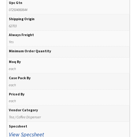
Upc Gtn
072504060644
Shipping Origin
62703
Always Freight
Yes
Minimum Order Quantity
Moq By
each
Case Pack By
each
Priced By
each
Vendor Category
Tea / Coffee Dispenser
Specsheet
View Specsheet