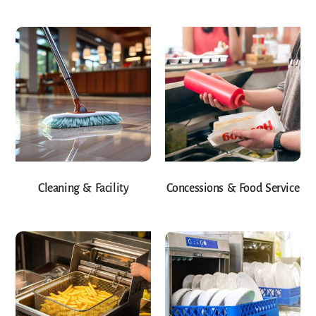
Cleaning & Facility
Concessions & Food Service