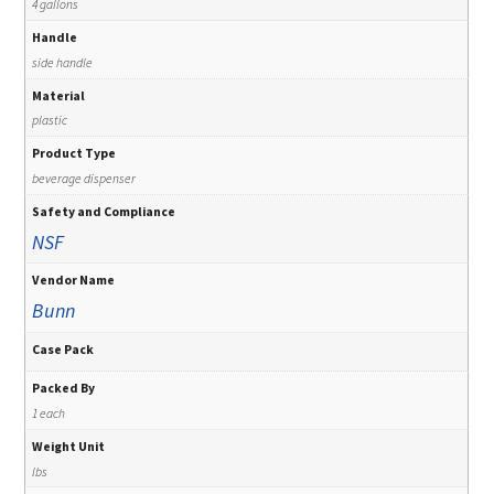
4 gallons
Handle
side handle
Material
plastic
Product Type
beverage dispenser
Safety and Compliance
NSF
Vendor Name
Bunn
Case Pack
Packed By
1 each
Weight Unit
lbs