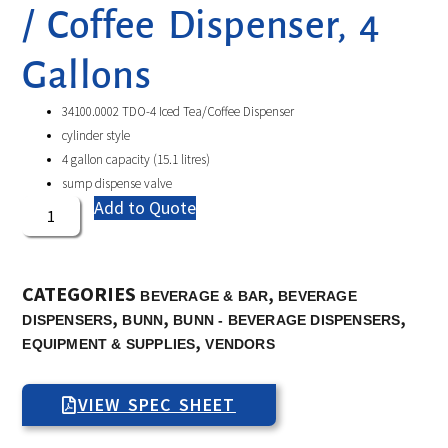
/ Coffee Dispenser, 4
Gallons
34100.0002 TDO-4 Iced Tea/Coffee Dispenser
cylinder style
4 gallon capacity (15.1 litres)
sump dispense valve
Add to Quote
CATEGORIES
,
BEVERAGE & BAR
BEVERAGE
,
,
,
DISPENSERS
BUNN
BUNN - BEVERAGE DISPENSERS
,
EQUIPMENT & SUPPLIES
VENDORS
VIEW SPEC SHEET