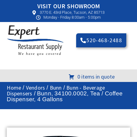
VISIT OUR SHOWROOM
3770 E. 43rd Place, Tucson, AZ 85713
Monday - Friday 8:00am - 5:00pm
520-468-2488
0 items in quote
Home
Vendors
Bunn
Bunn - Beverage
/
/
/
Dispensers
/ Bunn, 34100.0002, Tea / Coffee
Dispenser, 4 Gallons