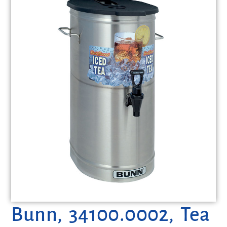
Bunn, 34100.0002, Tea