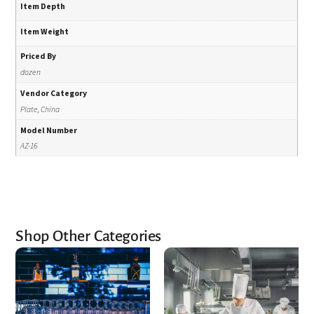
Item Depth
Item Weight
Priced By
dozen
Vendor Category
Plate, China
Model Number
AZ-16
Shop Other Categories