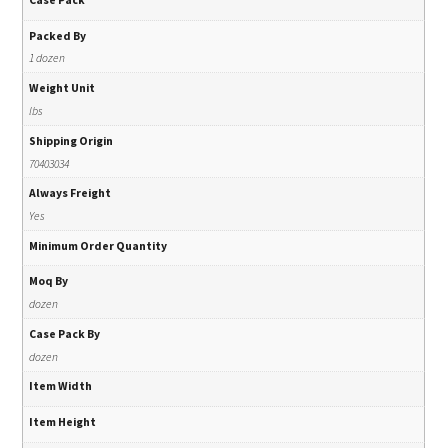
Packed By
1 dozen
Weight Unit
lbs
Shipping Origin
70403034
Always Freight
Yes
Minimum Order Quantity
Moq By
dozen
Case Pack By
dozen
Item Width
Item Height