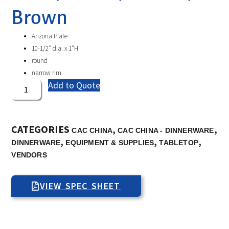
Brown
Arizona Plate
10-1/2″ dia. x 1″H
round
narrow rim
Add to Quote
CATEGORIES
,
,
CAC CHINA
CAC CHINA - DINNERWARE
,
,
,
DINNERWARE
EQUIPMENT & SUPPLIES
TABLETOP
VENDORS
VIEW SPEC SHEET