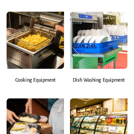
Cooking Equipment
Dish Washing Equipment