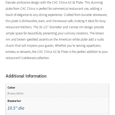
Elevate ambiance design with the CAC China AZ-16 Plate. This stunning
plate from CAC China is perfect for commercial restaurant use, adding a
touch of elegance to any dining experience. Crafted from durable stoneware,
this plate is dishwasher, oven, and microwave safe, making it ideal for busy
restaurant kitchens. The 10-1/2″ diameter and narrow rim design provide
ample space for beautifully presenting your culinary creations. The brown
rim and brown speckled accents on the American white plate add a rustic
charm that will impress your guests. Whether you’re serving appetizers,
entrees, or desserts, the CAC China AZ-16 Plate is the perfect addition to your
restaurant’s tableware collection.
Additional Information
Color
Brown, White
Diameter
10.5" dia