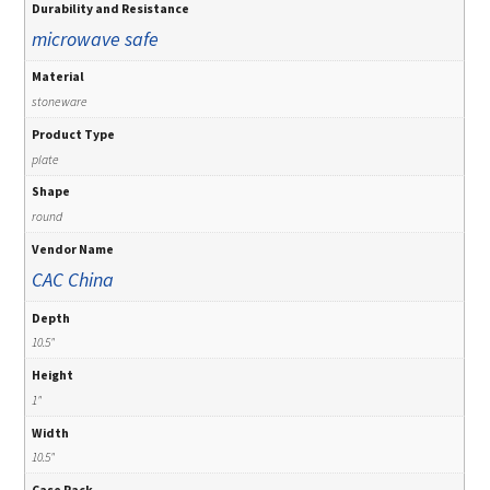
Durability and Resistance
microwave safe
Material
stoneware
Product Type
plate
Shape
round
Vendor Name
CAC China
Depth
10.5"
Height
1"
Width
10.5"
Case Pack