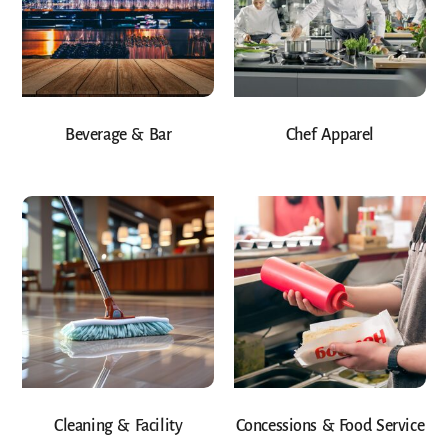
Beverage & Bar
Chef Apparel
Cleaning & Facility
Concessions & Food Service