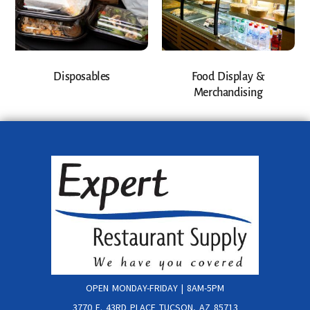
Disposables
Food Display &
Merchandising
OPEN MONDAY-FRIDAY | 8AM-5PM
3770 E. 43RD PLACE TUCSON, AZ 85713