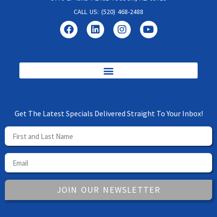
CALL US: (520) 468-2488
Get The Latest Specials Delivered Straight To Your Inbox!
JOIN OUR NEWSLETTER