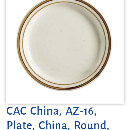
CAC China, AZ-16,
Plate, China, Round,