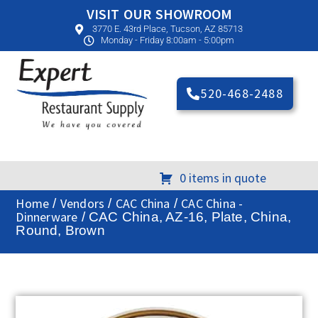
VISIT OUR SHOWROOM
3770 E. 43rd Place, Tucson, AZ 85713
Monday - Friday 8:00am - 5:00pm
520-468-2488
0 items in quote
Home
Vendors
CAC China
CAC China -
/
/
/
Dinnerware
/ CAC China, AZ-16, Plate, China,
Round, Brown