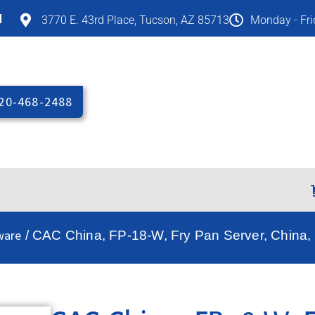
M
3770 E. 43rd Place, Tucson, AZ 85713
Monday - Fr
20-468-2488
ware
/ CAC China, FP-18-W, Fry Pan Server, China,