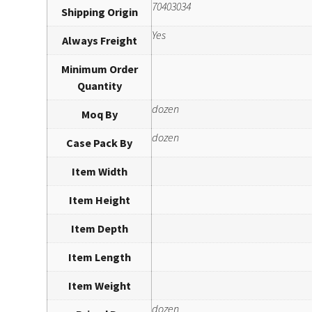
70403034
Shipping Origin
Yes
Always Freight
Minimum Order
Quantity
dozen
Moq By
dozen
Case Pack By
Item Width
Item Height
Item Depth
Item Length
Item Weight
dozen