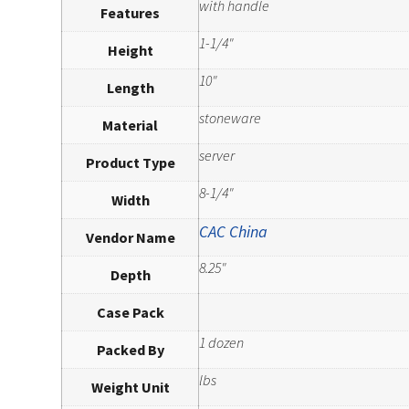
with handle
Features
1-1/4"
Height
10"
Length
stoneware
Material
server
Product Type
8-1/4"
Width
CAC China
Vendor Name
8.25"
Depth
Case Pack
1 dozen
Packed By
lbs
Weight Unit