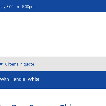
iday 8:00am - 5:00pm
0 items in quote
 With Handle, White