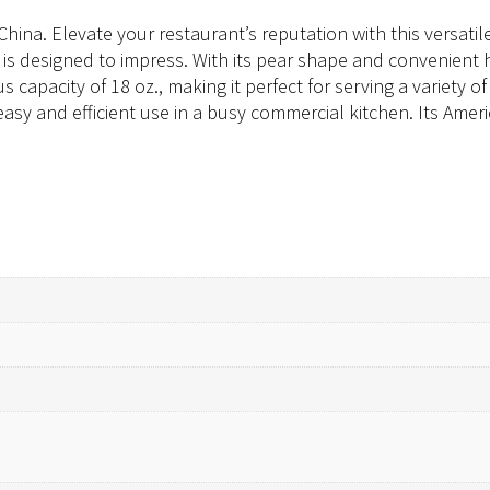
ina. Elevate your restaurant’s reputation with this versatile
r is designed to impress. With its pear shape and convenient h
 capacity of 18 oz., making it perfect for serving a variety 
asy and efficient use in a busy commercial kitchen. Its Amer