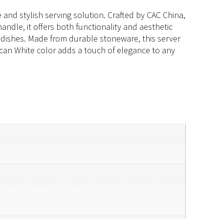
 and stylish serving solution. Crafted by CAC China,
andle, it offers both functionality and aesthetic
of dishes. Made from durable stoneware, this server
ican White color adds a touch of elegance to any