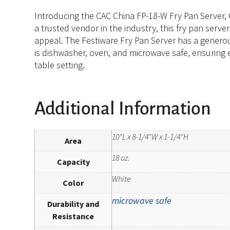
Introducing the CAC China FP-18-W Fry Pan Server, Ch
a trusted vendor in the industry, this fry pan serve
appeal. The Festiware Fry Pan Server has a generous
is dishwasher, oven, and microwave safe, ensuring e
table setting.
Additional Information
10"L x 8-1/4"W x 1-1/4"H
Area
18 oz.
Capacity
White
Color
microwave safe
Durability and
Resistance