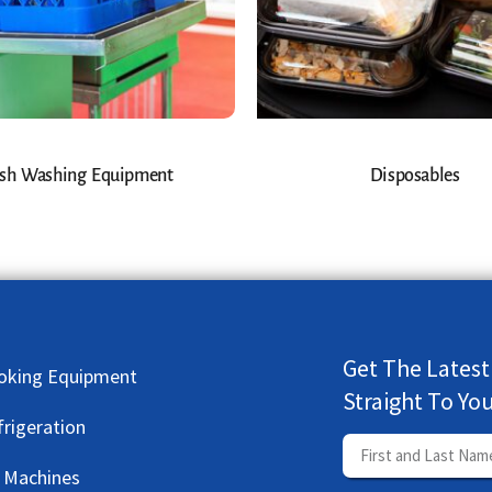
sh Washing Equipment
Disposables
Get The Latest
oking Equipment
Straight To Yo
frigeration
e Machines