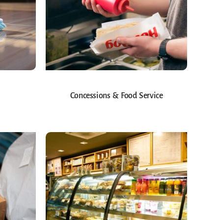
Concessions & Food Service