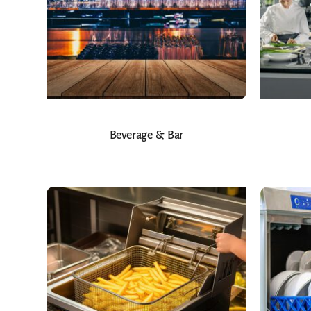
Beverage & Bar