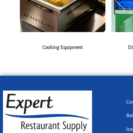
Cooking Equipment
Di
Co
Re
Ic