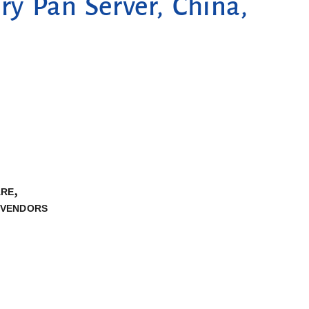
ry Pan Server, China,
,
ARE
VENDORS