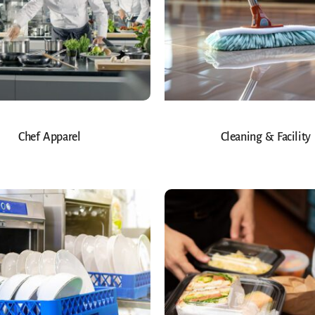
Chef Apparel
Cleaning & Facility