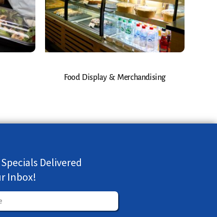
Food Display & Merchandising
 Specials Delivered
ur Inbox!