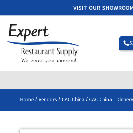
VISIT OUR SHOWROO
5
Home
Vendors
CAC China
CAC China - Dinner
/
/
/