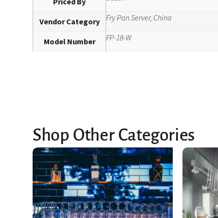
Priced By
Fry Pan Server, China
Vendor Category
FP-18-W
Model Number
Shop Other Categories