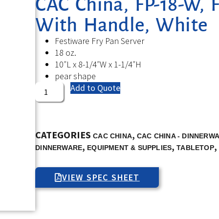
CAC China, FP-18-W, F
With Handle, White
Festiware Fry Pan Server
18 oz.
10″L x 8-1/4″W x 1-1/4″H
pear shape
Add to Quote
CATEGORIES
,
CAC CHINA
CAC CHINA - DINNERW
,
,
,
DINNERWARE
EQUIPMENT & SUPPLIES
TABLETOP
VIEW SPEC SHEET