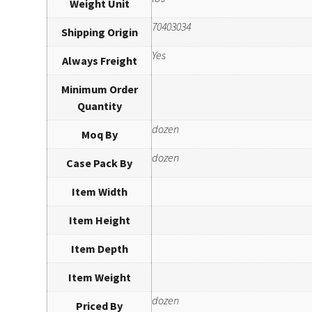
Weight Unit
70403034
Shipping Origin
Yes
Always Freight
Minimum Order
Quantity
dozen
Moq By
dozen
Case Pack By
Item Width
Item Height
Item Depth
Item Weight
dozen
Priced By