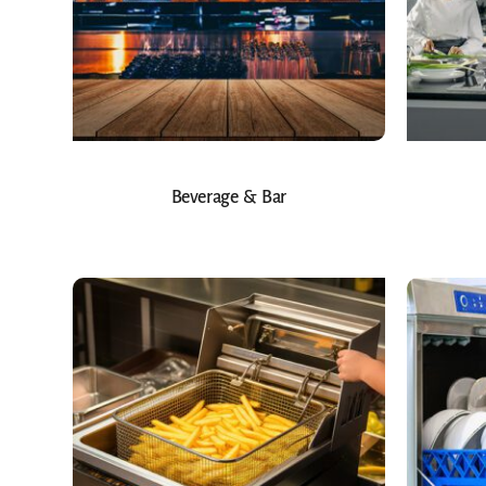
Beverage & Bar