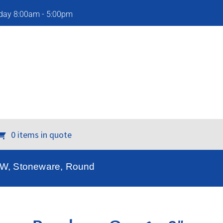
iday 8:00am - 5:00pm
0 items in quote
″ W, Stoneware, Round