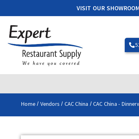
VISIT OUR SHOWROO
5
Home
Vendors
CAC China
CAC China - Dinner
/
/
/