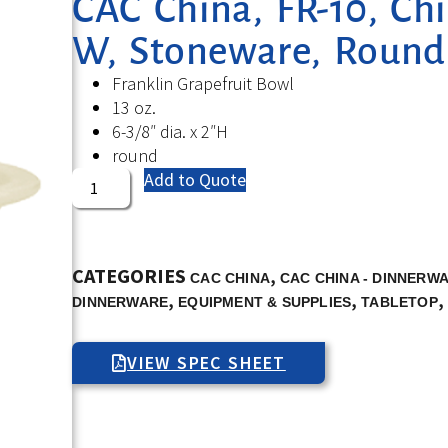
CAC China, FR-10, Chi
W, Stoneware, Round
Franklin Grapefruit Bowl
13 oz.
6-3/8″ dia. x 2″H
round
Add to Quote
CATEGORIES
,
CAC CHINA
CAC CHINA - DINNERW
,
,
,
DINNERWARE
EQUIPMENT & SUPPLIES
TABLETOP
VIEW SPEC SHEET