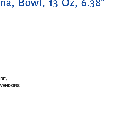
na, Bowl, 13 Oz, 6.38″
,
ARE
VENDORS