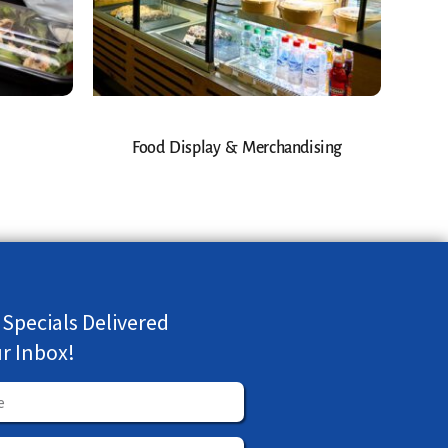
Food Display & Merchandising
 Specials Delivered
ur Inbox!