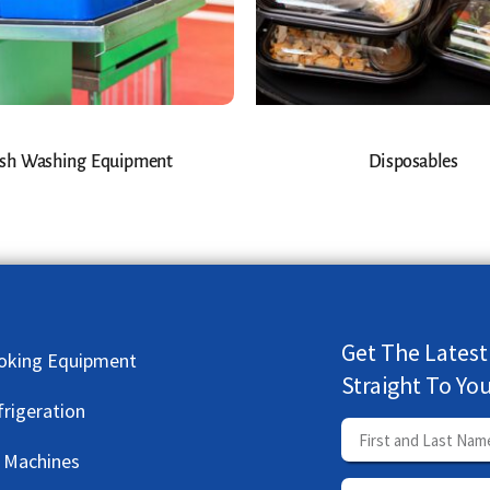
sh Washing Equipment
Disposables
Get The Latest
oking Equipment
Straight To Yo
frigeration
e Machines