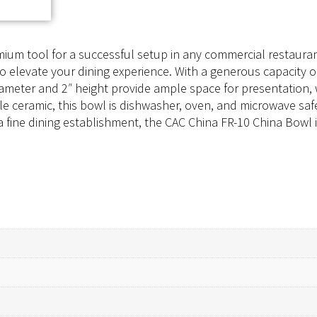
ium tool for a successful setup in any commercial restaurant
to elevate your dining experience. With a generous capacity of
″ diameter and 2″ height provide ample space for presentatio
e ceramic, this bowl is dishwasher, oven, and microwave safe
a fine dining establishment, the CAC China FR-10 China Bowl i