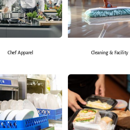
Chef Apparel
Cleaning & Facility