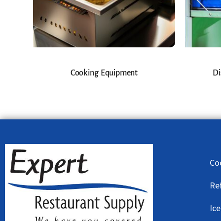
Cooking Equipment
Di
Co
Re
Ic