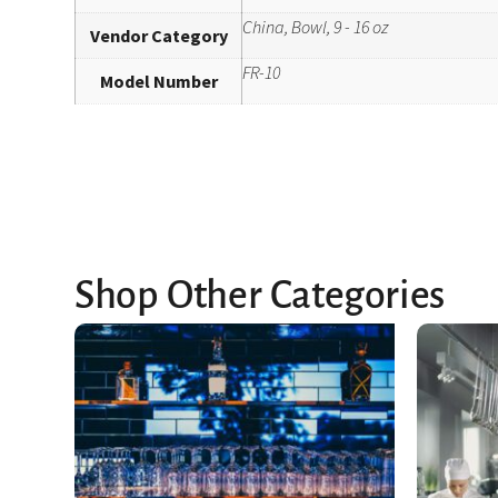
China, Bowl, 9 - 16 oz
Vendor Category
FR-10
Model Number
Shop Other Categories