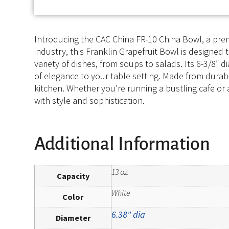
Introducing the CAC China FR-10 China Bowl, a prem
industry, this Franklin Grapefruit Bowl is designed 
variety of dishes, from soups to salads. Its 6-3/8
of elegance to your table setting. Made from durabl
kitchen. Whether you’re running a bustling cafe or 
with style and sophistication.
Additional Information
13 oz.
Capacity
White
Color
6.38" dia
Diameter