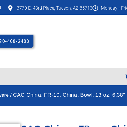
M
3770 E. 43rd Place, Tucson, AZ 85713
Monday - Fr
20-468-2488
ware
/ CAC China, FR-10, China, Bowl, 13 oz, 6.38