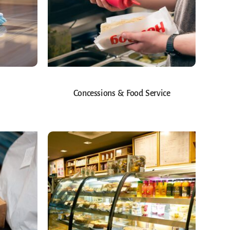
Concessions & Food Service