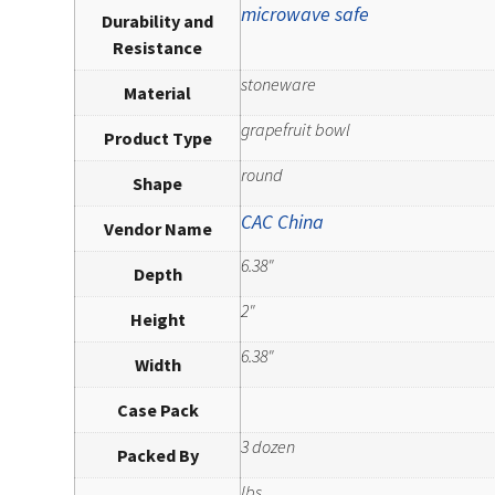
microwave safe
Durability and
Resistance
stoneware
Material
grapefruit bowl
Product Type
round
Shape
CAC China
Vendor Name
6.38"
Depth
2"
Height
6.38"
Width
Case Pack
3 dozen
Packed By
lbs