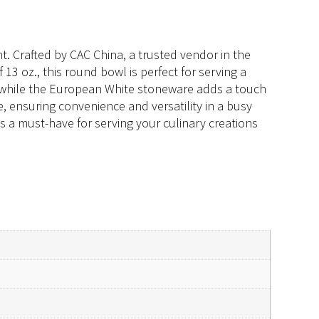
. Crafted by CAC China, a trusted vendor in the
 13 oz., this round bowl is perfect for serving a
n, while the European White stoneware adds a touch
, ensuring convenience and versatility in a busy
s a must-have for serving your culinary creations