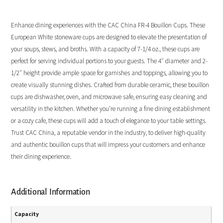
Enhance dining experiences with the CAC China FR-4 Bouillon Cups. These
European White stoneware cups are designed to elevate the presentation of
your soups, stews, and broths. With a capacity of 7-1/4 oz., these cups are
perfect for serving individual portions to your guests. The 4″ diameter and 2-
1/2″ height provide ample space for garnishes and toppings, allowing you to
create visually stunning dishes. Crafted from durable ceramic, these bouillon
cups are dishwasher, oven, and microwave safe, ensuring easy cleaning and
versatility in the kitchen. Whether you’re running a fine dining establishment
or a cozy cafe, these cups will add a touch of elegance to your table settings.
Trust CAC China, a reputable vendor in the industry, to deliver high-quality
and authentic bouillon cups that will impress your customers and enhance
their dining experience.
Additional Information
Capacity