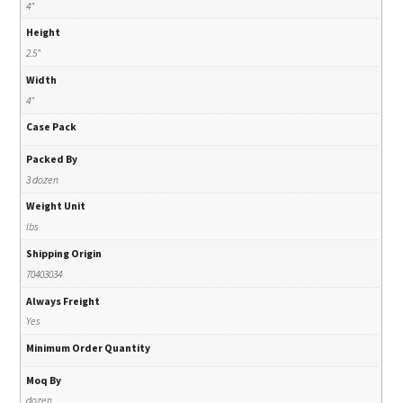
4"
Height
2.5"
Width
4"
Case Pack
Packed By
3 dozen
Weight Unit
lbs
Shipping Origin
70403034
Always Freight
Yes
Minimum Order Quantity
Moq By
dozen