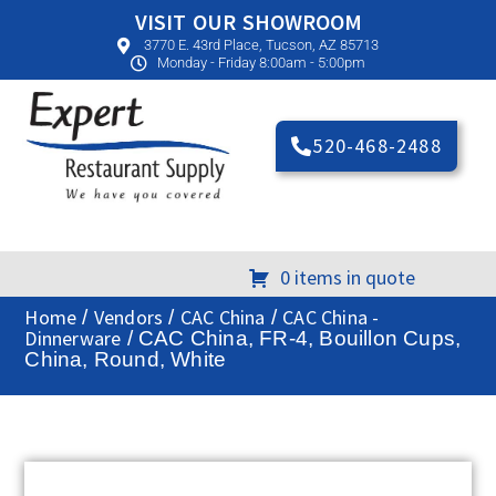
VISIT OUR SHOWROOM
3770 E. 43rd Place, Tucson, AZ 85713
Monday - Friday 8:00am - 5:00pm
520-468-2488
0 items in quote
Home
Vendors
CAC China
CAC China -
/
/
/
Dinnerware
/ CAC China, FR-4, Bouillon Cups,
China, Round, White