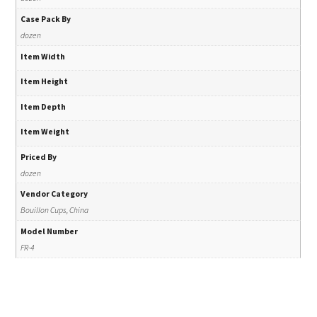
Case Pack By
dozen
Item Width
Item Height
Item Depth
Item Weight
Priced By
dozen
Vendor Category
Bouillon Cups, China
Model Number
FR-4