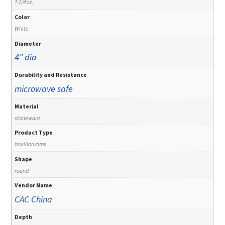
7-1/4 oz.
Color
White
Diameter
4" dia
Durability and Resistance
microwave safe
Material
stoneware
Product Type
bouillon cups
Shape
round
Vendor Name
CAC China
Depth