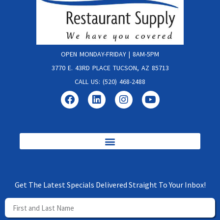
OPEN MONDAY-FRIDAY | 8AM-5PM
3770 E. 43RD PLACE TUCSON, AZ 85713
CALL US: (520) 468-2488
Get The Latest Specials Delivered Straight To Your Inbox!