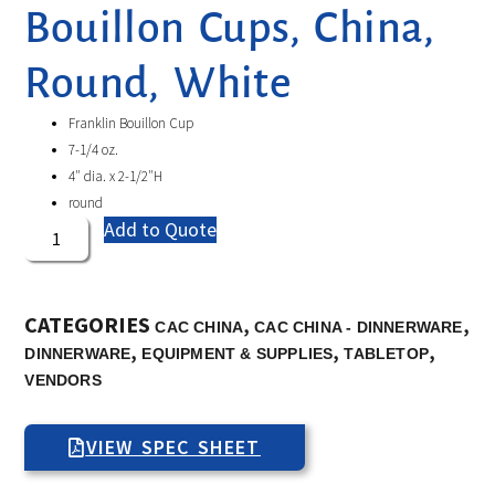
Bouillon Cups, China,
Round, White
Franklin Bouillon Cup
7-1/4 oz.
4″ dia. x 2-1/2″H
round
Add to Quote
CATEGORIES
,
,
CAC CHINA
CAC CHINA - DINNERWARE
,
,
,
DINNERWARE
EQUIPMENT & SUPPLIES
TABLETOP
VENDORS
VIEW SPEC SHEET