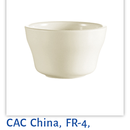
CAC China, FR-4,