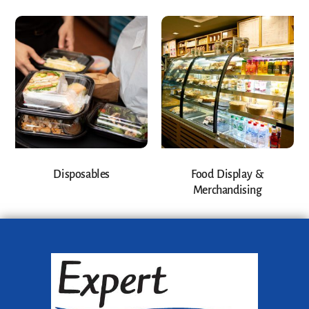
Disposables
Food Display &
Merchandising