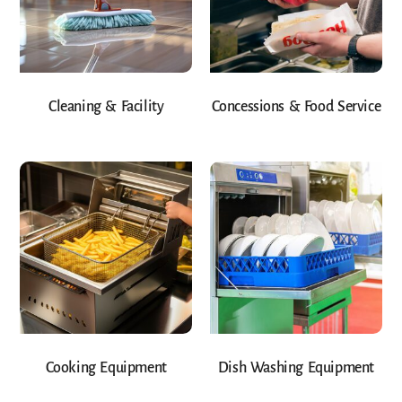
Cleaning & Facility
Concessions & Food Service
Cooking Equipment
Dish Washing Equipment