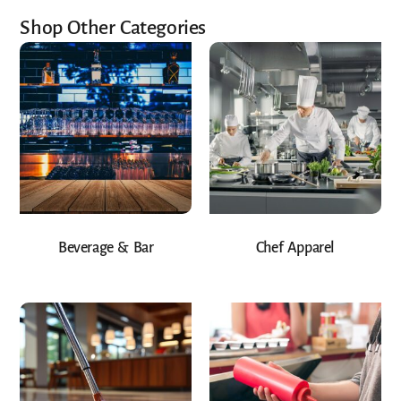
Shop Other Categories
Beverage & Bar
Chef Apparel