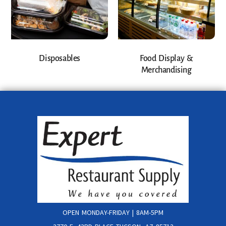
Disposables
Food Display &
Merchandising
OPEN MONDAY-FRIDAY | 8AM-5PM