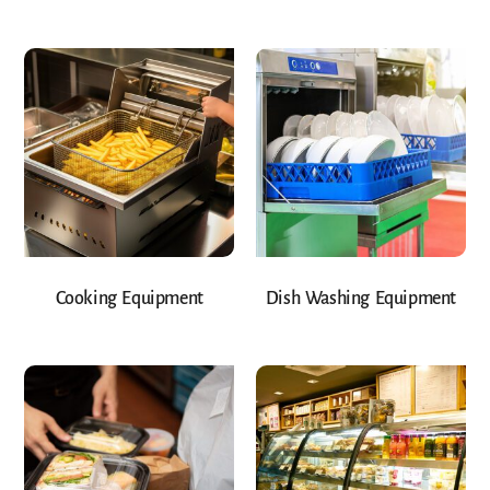
Cooking Equipment
Dish Washing Equipment