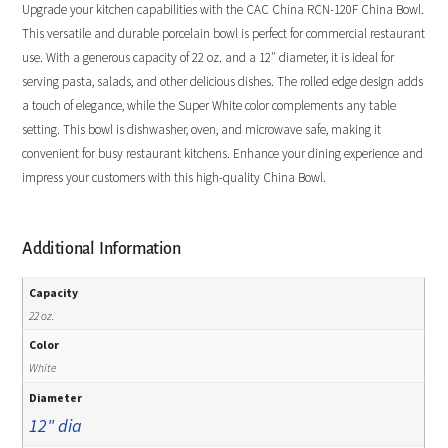
Upgrade your kitchen capabilities with the CAC China RCN-120F China Bowl.
This versatile and durable porcelain bowl is perfect for commercial restaurant
use. With a generous capacity of 22 oz. and a 12″ diameter, it is ideal for
serving pasta, salads, and other delicious dishes. The rolled edge design adds
a touch of elegance, while the Super White color complements any table
setting. This bowl is dishwasher, oven, and microwave safe, making it
convenient for busy restaurant kitchens. Enhance your dining experience and
impress your customers with this high-quality China Bowl.
Additional Information
Capacity
22 oz.
Color
White
Diameter
12" dia