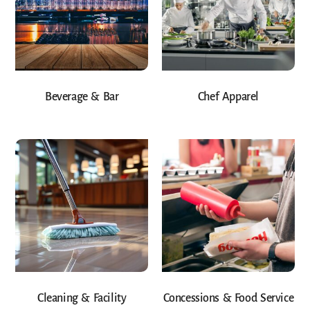
Beverage & Bar
Chef Apparel
Cleaning & Facility
Concessions & Food Service