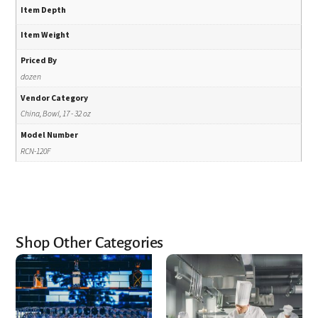
Item Depth
Item Weight
Priced By
dozen
Vendor Category
China, Bowl, 17 - 32 oz
Model Number
RCN-120F
Shop Other Categories