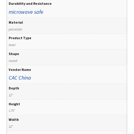
Durability and Resistance
microwave safe
Material
porcelain
Product Type
bowl
Shape
round
Vendor Name
CAC China
Depth
12"
Height
1.75"
Width
12"