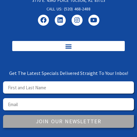
3770 E. 43RD PLACE TUCSON, AZ 85713
CALL US: (520) 468-2488
Get The Latest Specials Delivered Straight To Your Inbox!
JOIN OUR NEWSLETTER