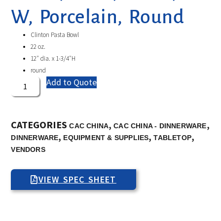
W, Porcelain, Round
Clinton Pasta Bowl
22 oz.
12″ dia. x 1-3/4″H
round
Add to Quote
CATEGORIES
,
,
CAC CHINA
CAC CHINA - DINNERWARE
,
,
,
DINNERWARE
EQUIPMENT & SUPPLIES
TABLETOP
VENDORS
VIEW SPEC SHEET