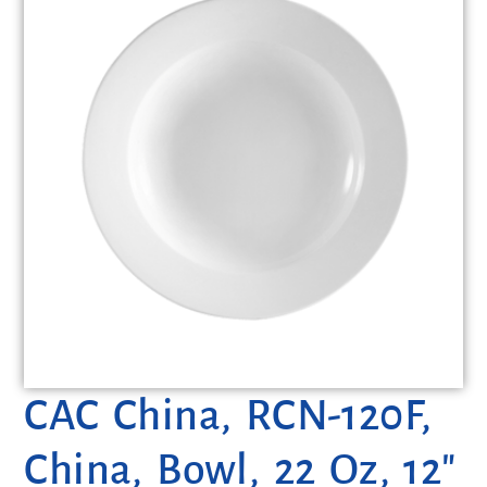
CAC China, RCN-120F,
China, Bowl, 22 Oz, 12″