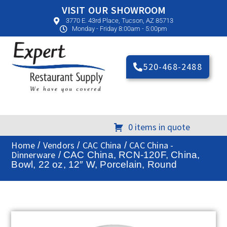
VISIT OUR SHOWROOM
3770 E. 43rd Place, Tucson, AZ 85713
Monday - Friday 8:00am - 5:00pm
520-468-2488
0 items in quote
Home
Vendors
CAC China
CAC China -
/
/
/
Dinnerware
/ CAC China, RCN-120F, China,
Bowl, 22 oz, 12″ W, Porcelain, Round