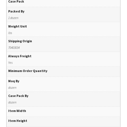
Case Pack
Packed By
1 dozen
Weight Unit
lbs
Shipping Origin
70403034
Always Freight
Yes
Minimum Order Quantity
Moq By
dozen
Case Pack By
dozen
Item Width
Item Height