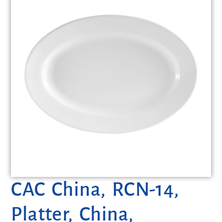
CAC China, RCN-14,
Platter, China,