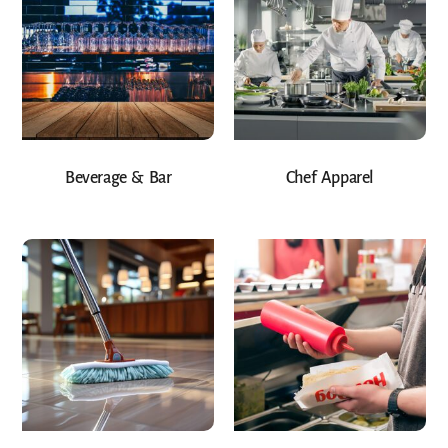
Beverage & Bar
Chef Apparel