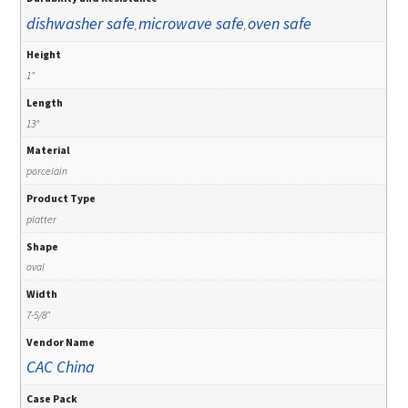
dishwasher safe
microwave safe
oven safe
,
,
Height
1"
Length
13"
Material
porcelain
Product Type
platter
Shape
oval
Width
7-5/8"
Vendor Name
CAC China
Case Pack