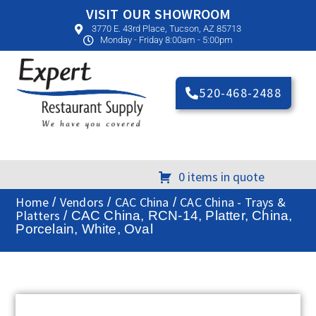
VISIT OUR SHOWROOM
3770 E. 43rd Place, Tucson, AZ 85713
Monday - Friday 8:00am - 5:00pm
520-468-2488
0 items in quote
Home
Vendors
CAC China
CAC China - Trays &
/
/
/
Platters
/ CAC China, RCN-14, Platter, China,
Porcelain, White, Oval