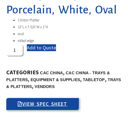
Porcelain, White, Oval
Clinton Platter
13″L x 7-5/8″W x 1″H
oval
rolled edge
Add to Quote
CATEGORIES
,
CAC CHINA
CAC CHINA - TRAYS &
,
,
,
PLATTERS
EQUIPMENT & SUPPLIES
TABLETOP
TRAYS
,
& PLATTERS
VENDORS
VIEW SPEC SHEET