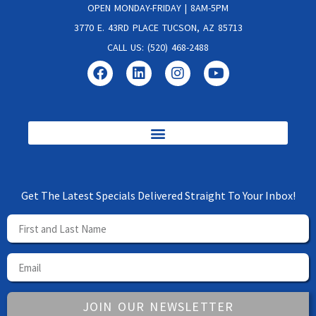
OPEN MONDAY-FRIDAY | 8AM-5PM
3770 E. 43RD PLACE TUCSON, AZ 85713
CALL US: (520) 468-2488
Get The Latest Specials Delivered Straight To Your Inbox!
JOIN OUR NEWSLETTER