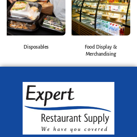
Disposables
Food Display &
Merchandising