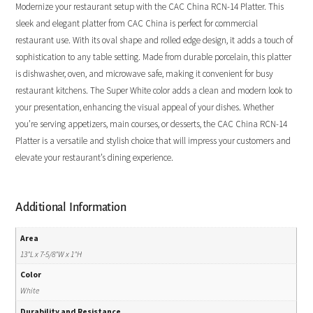
Modernize your restaurant setup with the CAC China RCN-14 Platter. This
sleek and elegant platter from CAC China is perfect for commercial
restaurant use. With its oval shape and rolled edge design, it adds a touch of
sophistication to any table setting. Made from durable porcelain, this platter
is dishwasher, oven, and microwave safe, making it convenient for busy
restaurant kitchens. The Super White color adds a clean and modern look to
your presentation, enhancing the visual appeal of your dishes. Whether
you’re serving appetizers, main courses, or desserts, the CAC China RCN-14
Platter is a versatile and stylish choice that will impress your customers and
elevate your restaurant’s dining experience.
Additional Information
Area
13"L x 7-5/8"W x 1"H
Color
White
Durability and Resistance