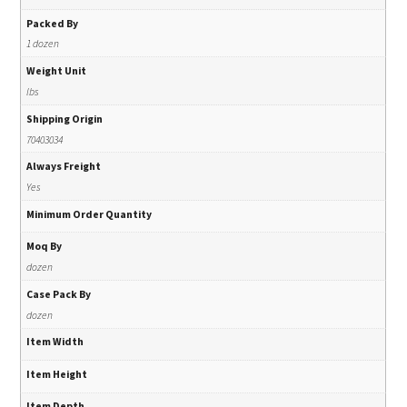
Packed By
1 dozen
Weight Unit
lbs
Shipping Origin
70403034
Always Freight
Yes
Minimum Order Quantity
Moq By
dozen
Case Pack By
dozen
Item Width
Item Height
Item Depth