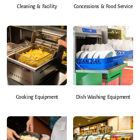
Cleaning & Facility
Concessions & Food Service
Cooking Equipment
Dish Washing Equipment