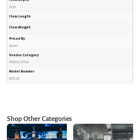
0 cm
Item Length
Item Weight
Priced By
dozen
Vendor Category
Platter, China
Model Number
RCN-14
Shop Other Categories