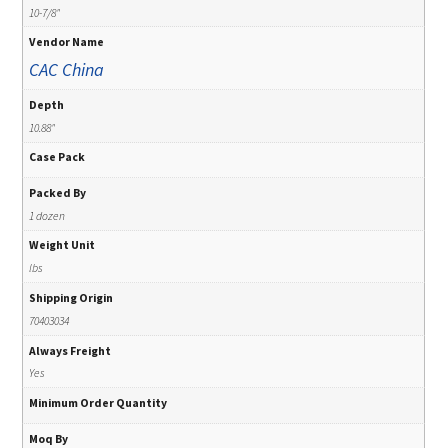
10-7/8"
Vendor Name
CAC China
Depth
10.88"
Case Pack
Packed By
1 dozen
Weight Unit
lbs
Shipping Origin
70403034
Always Freight
Yes
Minimum Order Quantity
Moq By