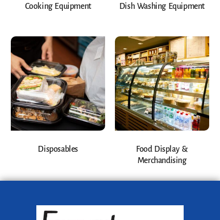
Cooking Equipment
Dish Washing Equipment
Disposables
Food Display &
Merchandising