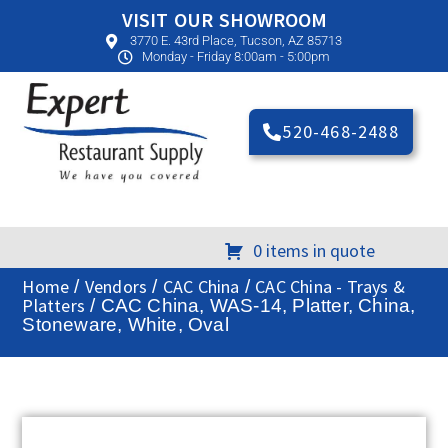
VISIT OUR SHOWROOM
3770 E. 43rd Place, Tucson, AZ 85713
Monday - Friday 8:00am - 5:00pm
520-468-2488
0 items in quote
Home
Vendors
CAC China
CAC China - Trays &
/
/
/
Platters
/ CAC China, WAS-14, Platter, China,
Stoneware, White, Oval