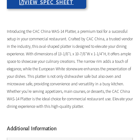
VIEW SPEC SHEET
Introducing the CAC China WAS-14 Platter, a premium tool for a successful
setup in your commercial restaurant. Crafted by CAC China, a trusted vendor
in the industry, this oval-shaped platter is designed to elevate your dining
experience. With dimensions of 13-1/8″L x 10-7/8″W x 1-1/4″H, it offers ample
space to showcase your culinary creations. The narrow rim adds a touch of
elegance, while the European White stoneware enhances the presentation of
your dishes. This platter is not only dishwasher safe but also oven and
microwave safe, providing convenience and versatility in a busy kitchen.
Whether you’re serving appetizers, main courses, or desserts, the CAC China
WAS-14 Platter is the ideal choice for commercial restaurant use. Elevate your
dining experience with this high-quality platter.
Additional Information