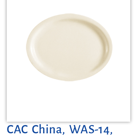
CAC China, WAS-14,