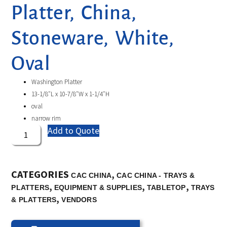
Platter, China,
Stoneware, White,
Oval
Washington Platter
13-1/8″L x 10-7/8″W x 1-1/4″H
oval
narrow rim
Add to Quote
CATEGORIES
,
CAC CHINA
CAC CHINA - TRAYS &
,
,
,
PLATTERS
EQUIPMENT & SUPPLIES
TABLETOP
TRAYS
,
& PLATTERS
VENDORS