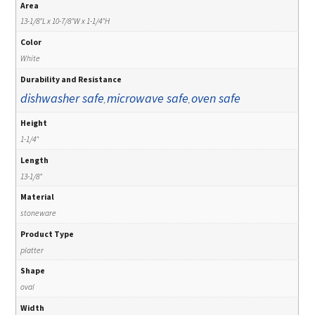
Area
13-1/8"L x 10-7/8"W x 1-1/4"H
Color
White
Durability and Resistance
dishwasher safe
microwave safe
oven safe
,
,
Height
1-1/4"
Length
13-1/8"
Material
stoneware
Product Type
platter
Shape
oval
Width