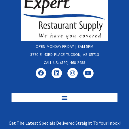
OPEN MONDAY-FRIDAY | 8AM-5PM
3770 E. 43RD PLACE TUCSON, AZ 85713
CALL US: (520) 468-2488
Get The Latest Specials Delivered Straight To Your Inbox!