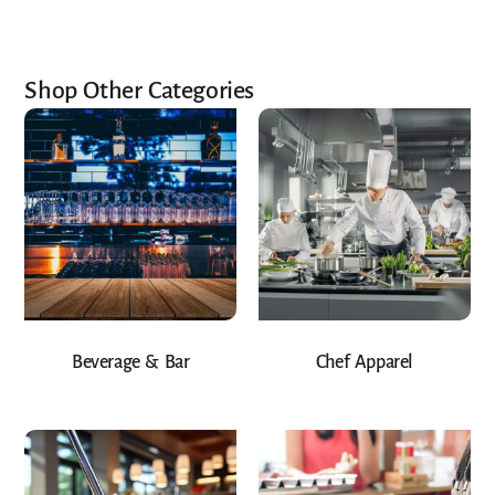
Shop Other Categories
Beverage & Bar
Chef Apparel