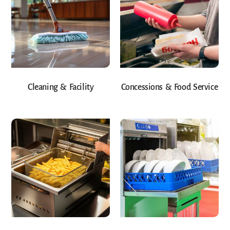
Cleaning & Facility
Concessions & Food Service