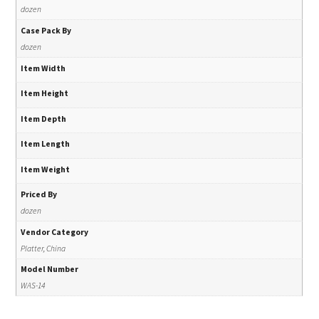
dozen
Case Pack By
dozen
Item Width
Item Height
Item Depth
Item Length
Item Weight
Priced By
dozen
Vendor Category
Platter, China
Model Number
WAS-14