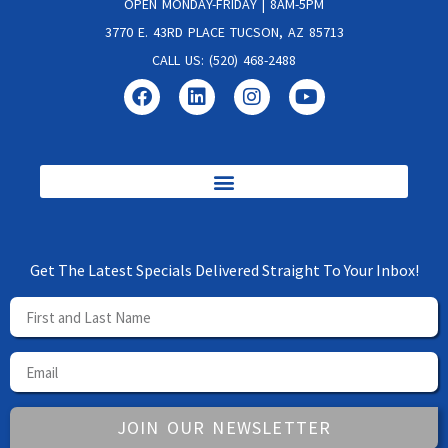
OPEN MONDAY-FRIDAY | 8AM-5PM
3770 E. 43RD PLACE TUCSON, AZ 85713
CALL US: (520) 468-2488
Get The Latest Specials Delivered Straight To Your Inbox!
JOIN OUR NEWSLETTER