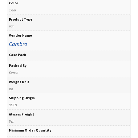
Color
clear
Product Type
pan
Vendor Name
Cambro
Case Pack
Packed By
6 each
Weight Unit
lbs
Shipping Origin
91789
Always Freight
Yes
Minimum Order Quantity