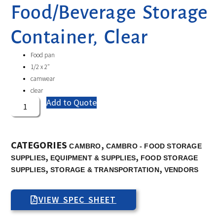
Food/Beverage Storage
Container, Clear
Food pan
1/2 x 2″
camwear
clear
Add to Quote
CATEGORIES
,
CAMBRO
CAMBRO - FOOD STORAGE
,
,
SUPPLIES
EQUIPMENT & SUPPLIES
FOOD STORAGE
,
,
SUPPLIES
STORAGE & TRANSPORTATION
VENDORS
VIEW SPEC SHEET