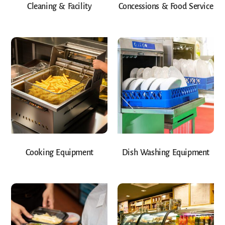
Cleaning & Facility
Concessions & Food Service
Cooking Equipment
Dish Washing Equipment