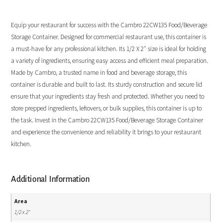
Equip your restaurant for success with the Cambro 22CW135 Food/Beverage
Storage Container. Designed for commercial restaurant use, this container is
a must-have for any professional kitchen. Its 1/2 X 2″ size is ideal for holding
a variety of ingredients, ensuring easy access and efficient meal preparation.
Made by Cambro, a trusted name in food and beverage storage, this
container is durable and built to last. Its sturdy construction and secure lid
ensure that your ingredients stay fresh and protected. Whether you need to
store prepped ingredients, leftovers, or bulk supplies, this container is up to
the task. Invest in the Cambro 22CW135 Food/Beverage Storage Container
and experience the convenience and reliability it brings to your restaurant
kitchen.
Additional Information
Area
1/2 x 2"