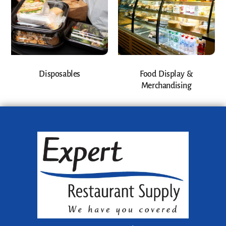
Disposables
Food Display &
Merchandising