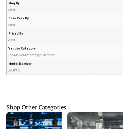
Moq By
each
Case Pack By
each
Priced By
each
Vendor Category
Food/Beverage Storage Container
Model Number
22CW135
Shop Other Categories