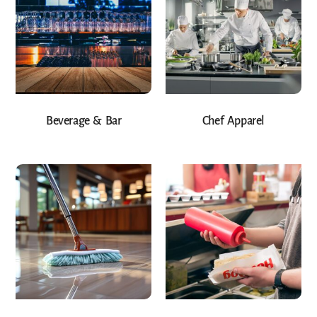
Beverage & Bar
Chef Apparel