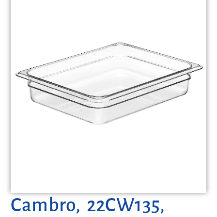
Cambro, 22CW135,