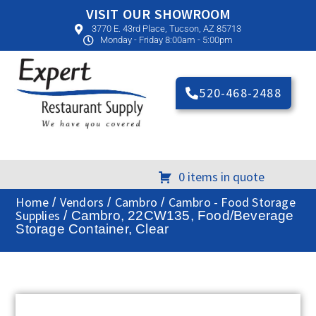
VISIT OUR SHOWROOM
3770 E. 43rd Place, Tucson, AZ 85713
Monday - Friday 8:00am - 5:00pm
520-468-2488
0 items in quote
Home
Vendors
Cambro
Cambro - Food Storage
/
/
/
Supplies
/ Cambro, 22CW135, Food/Beverage
Storage Container, Clear