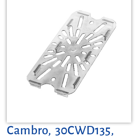
Cambro, 30CWD135,