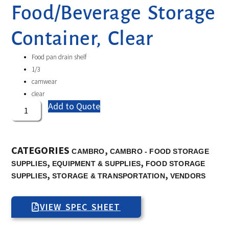
Food/Beverage Storage
Container, Clear
Food pan drain shelf
1/3
camwear
clear
Add to Quote
CATEGORIES
,
CAMBRO
CAMBRO - FOOD STORAGE
,
,
SUPPLIES
EQUIPMENT & SUPPLIES
FOOD STORAGE
,
,
SUPPLIES
STORAGE & TRANSPORTATION
VENDORS
VIEW SPEC SHEET