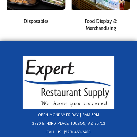
Disposables
Food Display &
Merchandising
OPEN MONDAY-FRIDAY | 8AM-5PM
3770 E. 43RD PLACE TUCSON, AZ 85713
CALL US: (520) 468-2488