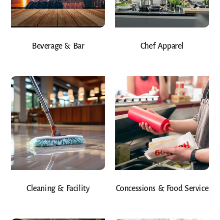
Beverage & Bar
Chef Apparel
Cleaning & Facility
Concessions & Food Service