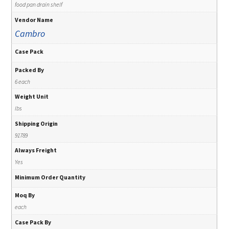
food pan drain shelf
Vendor Name
Cambro
Case Pack
Packed By
6 each
Weight Unit
lbs
Shipping Origin
91789
Always Freight
Yes
Minimum Order Quantity
Moq By
each
Case Pack By