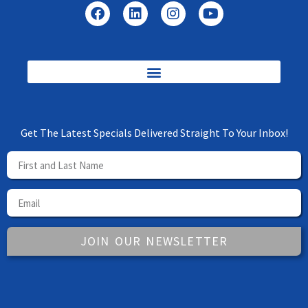
Get The Latest Specials Delivered Straight To Your Inbox!
JOIN OUR NEWSLETTER