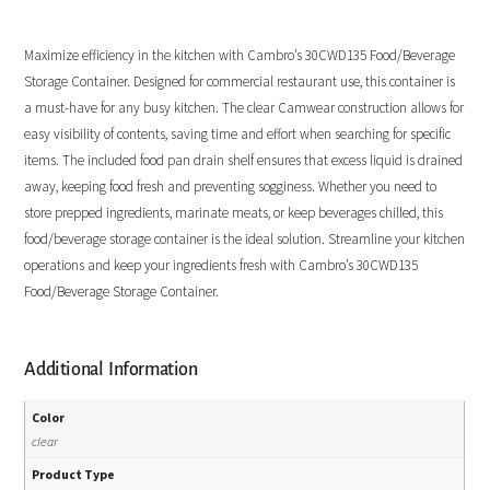
Maximize efficiency in the kitchen with Cambro’s 30CWD135 Food/Beverage
Storage Container. Designed for commercial restaurant use, this container is
a must-have for any busy kitchen. The clear Camwear construction allows for
easy visibility of contents, saving time and effort when searching for specific
items. The included food pan drain shelf ensures that excess liquid is drained
away, keeping food fresh and preventing sogginess. Whether you need to
store prepped ingredients, marinate meats, or keep beverages chilled, this
food/beverage storage container is the ideal solution. Streamline your kitchen
operations and keep your ingredients fresh with Cambro’s 30CWD135
Food/Beverage Storage Container.
Additional Information
Color
clear
Product Type