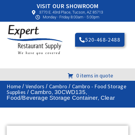
VISIT OUR SHOWROOM
3770 E. 43rd Place, Tucson, AZ 85713
Monday - Friday 8:00am - 5:00pm
520-468-2488
0 items in quote
Home
Vendors
Cambro
Cambro - Food Storage
/
/
/
Supplies
/ Cambro, 30CWD135,
Food/Beverage Storage Container, Clear