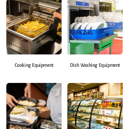
Cooking Equipment
Dish Washing Equipment