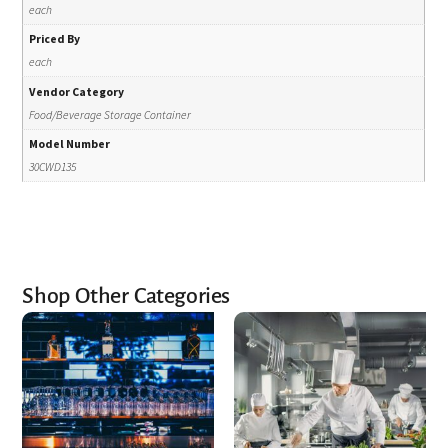
each
Priced By
each
Vendor Category
Food/Beverage Storage Container
Model Number
30CWD135
Shop Other Categories