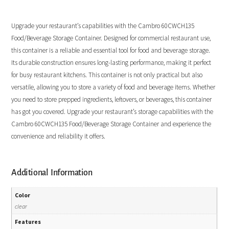
Upgrade your restaurant’s capabilities with the Cambro 60CWCH135
Food/Beverage Storage Container. Designed for commercial restaurant use,
this container is a reliable and essential tool for food and beverage storage.
Its durable construction ensures long-lasting performance, making it perfect
for busy restaurant kitchens. This container is not only practical but also
versatile, allowing you to store a variety of food and beverage items. Whether
you need to store prepped ingredients, leftovers, or beverages, this container
has got you covered. Upgrade your restaurant’s storage capabilities with the
Cambro 60CWCH135 Food/Beverage Storage Container and experience the
convenience and reliability it offers.
Additional Information
Color
clear
Features