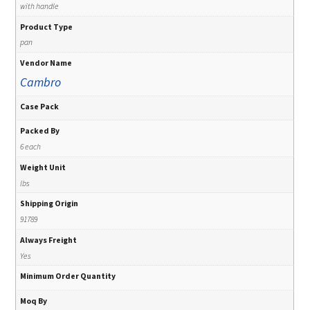
with handle
Product Type
pan
Vendor Name
Cambro
Case Pack
Packed By
6 each
Weight Unit
lbs
Shipping Origin
91789
Always Freight
Yes
Minimum Order Quantity
Moq By