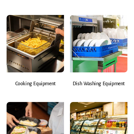
Cooking Equipment
Dish Washing Equipment