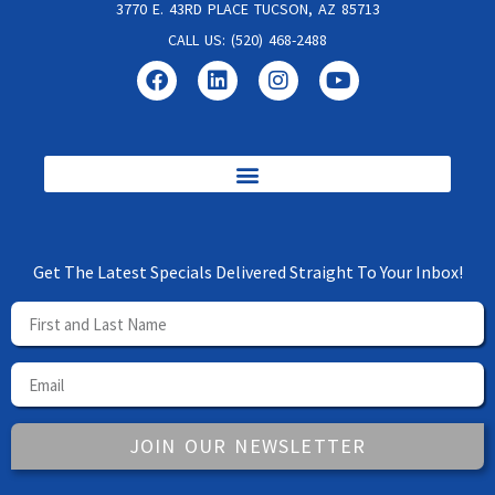
3770 E. 43RD PLACE TUCSON, AZ 85713
CALL US: (520) 468-2488
Get The Latest Specials Delivered Straight To Your Inbox!
JOIN OUR NEWSLETTER