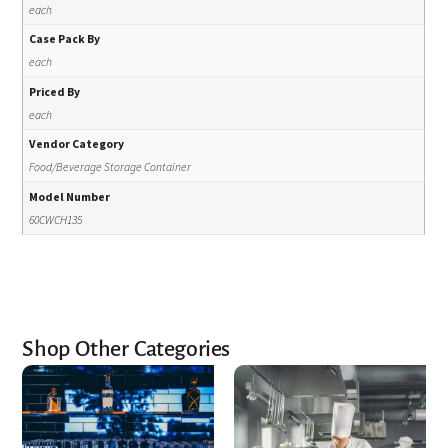
each
Case Pack By
each
Priced By
each
Vendor Category
Food/Beverage Storage Container
Model Number
60CWCH135
Shop Other Categories