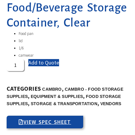
Food/Beverage Storage
Container, Clear
Food pan
lid
1/6
camwear
Add to Quote
CATEGORIES
,
CAMBRO
CAMBRO - FOOD STORAGE
,
,
SUPPLIES
EQUIPMENT & SUPPLIES
FOOD STORAGE
,
,
SUPPLIES
STORAGE & TRANSPORTATION
VENDORS
VIEW SPEC SHEET