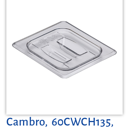
Cambro, 60CWCH135,