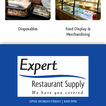
Disposables
Food Display &
Merchandising
OPEN MONDAY-FRIDAY | 8AM-5PM