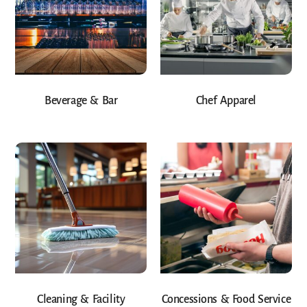
Beverage & Bar
Chef Apparel
Cleaning & Facility
Concessions & Food Service