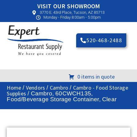
VISIT OUR SHOWROOM
3770 E. 43rd Place, Tucson, AZ 85713
Monday - Friday 8:00am - 5:00pm
520-468-2488
0 items in quote
Home
Vendors
Cambro
Cambro - Food Storage
/
/
/
Supplies
/ Cambro, 60CWCH135,
Food/Beverage Storage Container, Clear