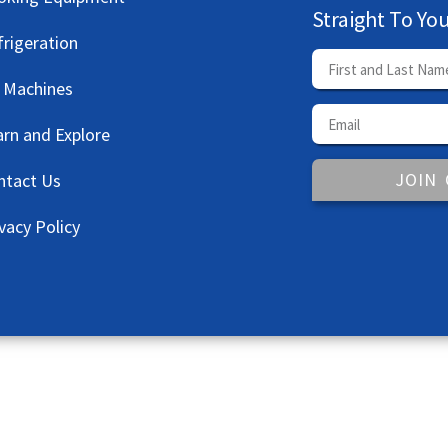
Straight To Yo
frigeration
e Machines
arn and Explore
JOIN
ntact Us
vacy Policy