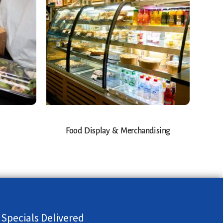
Food Display & Merchandising
 Specials Delivered