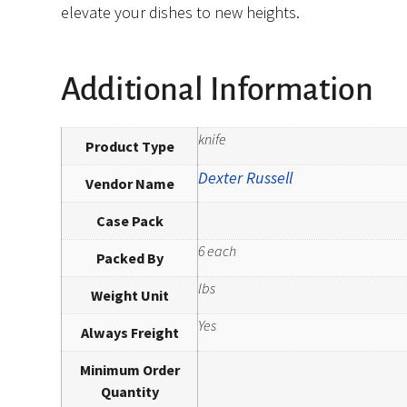
elevate your dishes to new heights.
Additional Information
knife
Product Type
Dexter Russell
Vendor Name
Case Pack
6 each
Packed By
lbs
Weight Unit
Yes
Always Freight
Minimum Order
Quantity