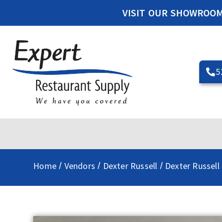
VISIT OUR SHOWROO
5
Home
Vendors
Dexter Russell
Dexter Russell 
/
/
/