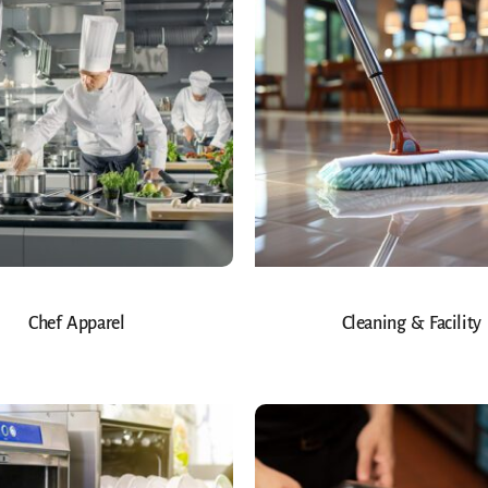
Chef Apparel
Cleaning & Facility