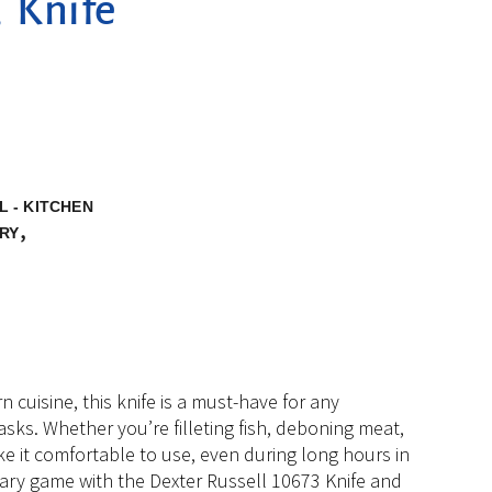
, Knife
 - KITCHEN
,
RY
uisine, this knife is a must-have for any
tasks. Whether you’re filleting fish, deboning meat,
e it comfortable to use, even during long hours in
inary game with the Dexter Russell 10673 Knife and