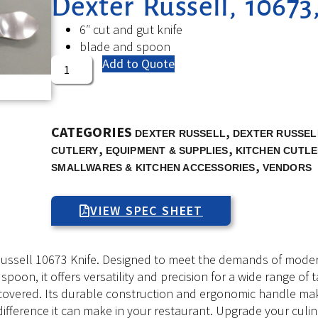
Dexter Russell, 10673
6″ cut and gut knife
blade and spoon
Add to Quote
CATEGORIES
,
DEXTER RUSSELL
DEXTER RUSSELL
,
,
CUTLERY
EQUIPMENT & SUPPLIES
KITCHEN CUTLE
,
SMALLWARES & KITCHEN ACCESSORIES
VENDORS
VIEW SPEC SHEET
ssell 10673 Knife. Designed to meet the demands of modern c
spoon, it offers versatility and precision for a wide range of 
u covered. Its durable construction and ergonomic handle mak
e difference it can make in your restaurant. Upgrade your cul