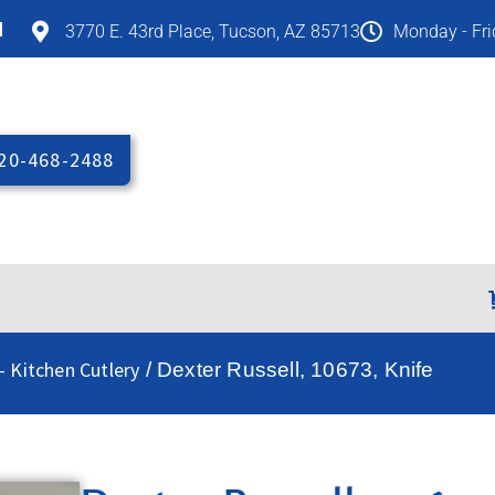
M
3770 E. 43rd Place, Tucson, AZ 85713
Monday - Fr
20-468-2488
- Kitchen Cutlery
/ Dexter Russell, 10673, Knife