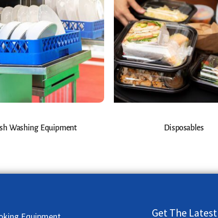
sh Washing Equipment
Disposables
Get The Latest
oking Equipment