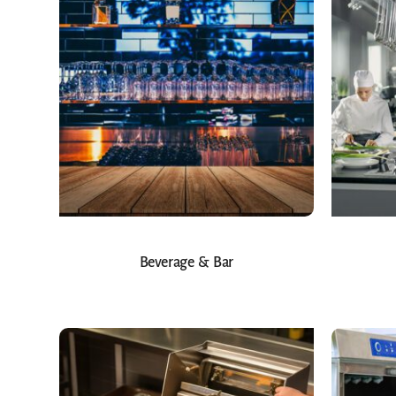
Beverage & Bar