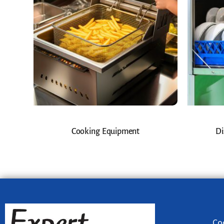
Cooking Equipment
Di
Co