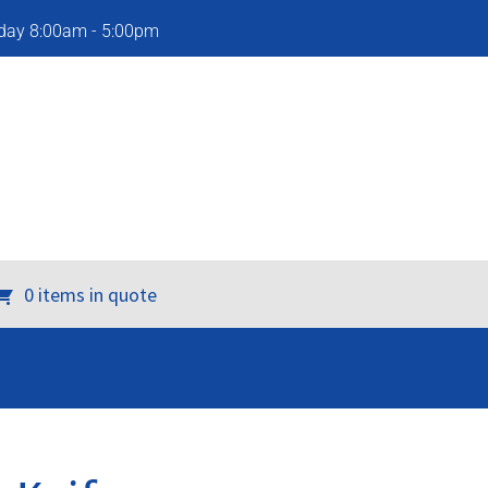
iday 8:00am - 5:00pm
0 items in quote