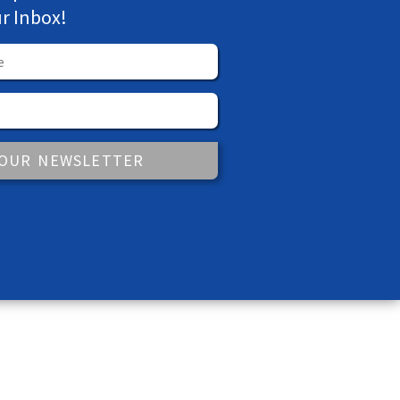
ur Inbox!
 OUR NEWSLETTER