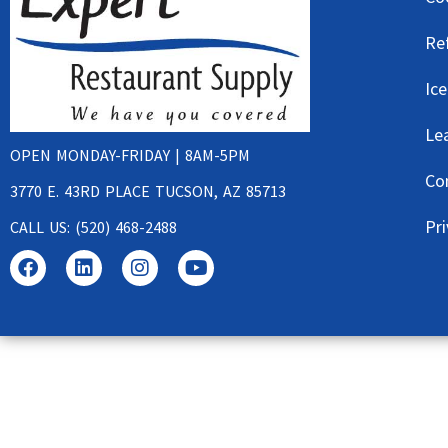
Re
Ic
Le
OPEN MONDAY-FRIDAY | 8AM-5PM
Co
3770 E. 43RD PLACE TUCSON, AZ 85713
Pri
CALL US: (520) 468-2488