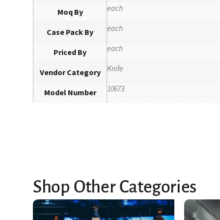
each
Moq By
each
Case Pack By
each
Priced By
Knife
Vendor Category
10673
Model Number
Shop Other Categories