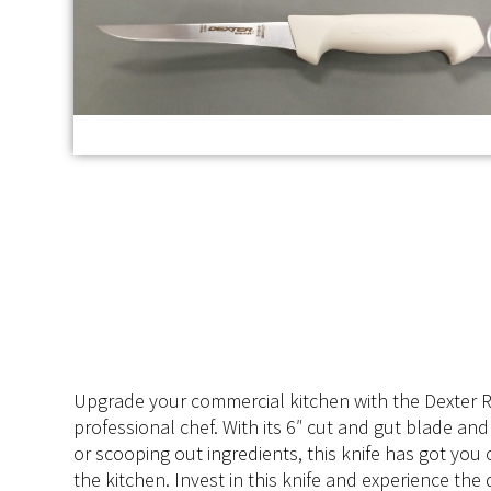
Upgrade your commercial kitchen with the Dexter Ru
professional chef. With its 6″ cut and gut blade and 
or scooping out ingredients, this knife has got yo
the kitchen. Invest in this knife and experience th