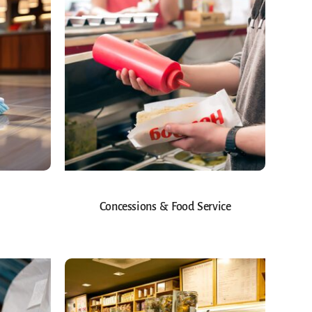
Concessions & Food Service