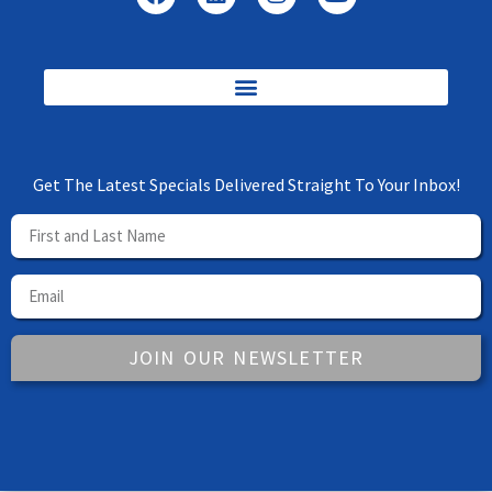
Get The Latest Specials Delivered Straight To Your Inbox!
JOIN OUR NEWSLETTER