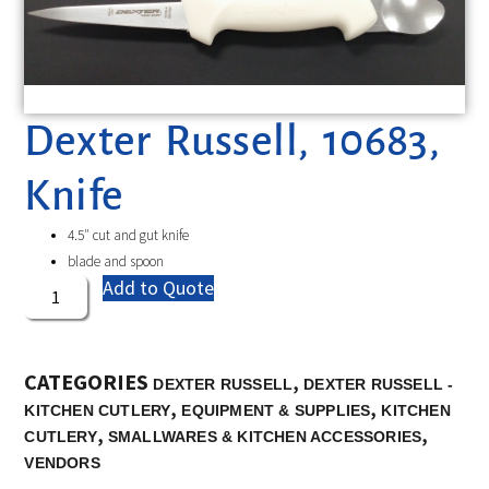
Dexter Russell, 10683,
Knife
4.5″ cut and gut knife
blade and spoon
Add to Quote
CATEGORIES
,
DEXTER RUSSELL
DEXTER RUSSELL -
,
,
KITCHEN CUTLERY
EQUIPMENT & SUPPLIES
KITCHEN
,
,
CUTLERY
SMALLWARES & KITCHEN ACCESSORIES
VENDORS