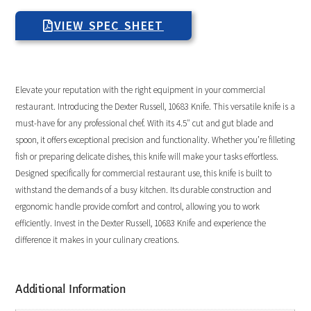
VIEW SPEC SHEET
Elevate your reputation with the right equipment in your commercial
restaurant. Introducing the Dexter Russell, 10683 Knife. This versatile knife is a
must-have for any professional chef. With its 4.5″ cut and gut blade and
spoon, it offers exceptional precision and functionality. Whether you’re filleting
fish or preparing delicate dishes, this knife will make your tasks effortless.
Designed specifically for commercial restaurant use, this knife is built to
withstand the demands of a busy kitchen. Its durable construction and
ergonomic handle provide comfort and control, allowing you to work
efficiently. Invest in the Dexter Russell, 10683 Knife and experience the
difference it makes in your culinary creations.
Additional Information