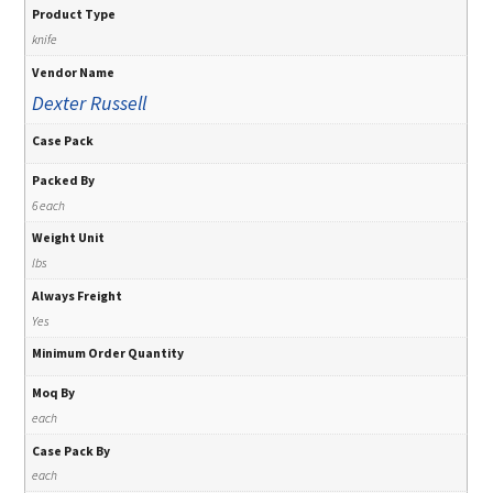
Product Type
knife
Vendor Name
Dexter Russell
Case Pack
Packed By
6 each
Weight Unit
lbs
Always Freight
Yes
Minimum Order Quantity
Moq By
each
Case Pack By
each