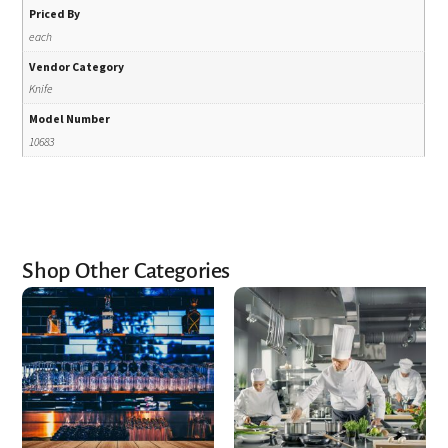
Priced By
each
Vendor Category
Knife
Model Number
10683
Shop Other Categories