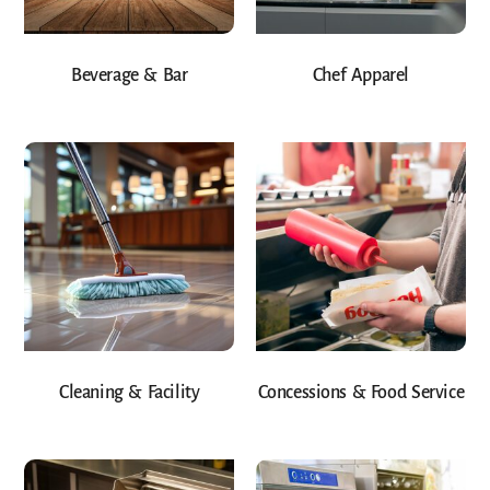
Beverage & Bar
Chef Apparel
Cleaning & Facility
Concessions & Food Service