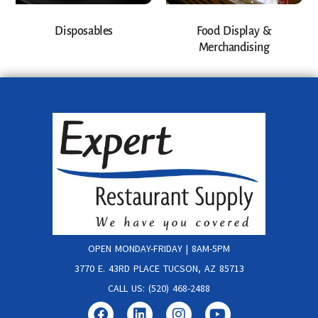
Disposables
Food Display &
Merchandising
OPEN MONDAY-FRIDAY | 8AM-5PM
3770 E. 43RD PLACE TUCSON, AZ 85713
CALL US: (520) 468-2488