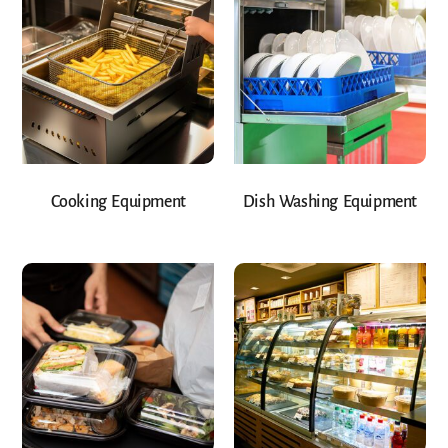
Cooking Equipment
Dish Washing Equipment