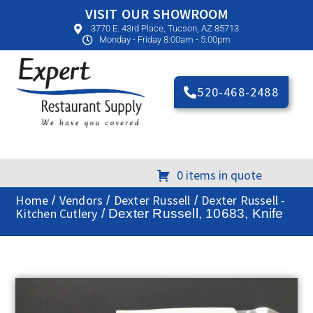
VISIT OUR SHOWROOM
3770 E. 43rd Place, Tucson, AZ 85713
Monday - Friday 8:00am - 5:00pm
520-468-2488
0 items in quote
Home
Vendors
Dexter Russell
Dexter Russell -
/
/
/
Kitchen Cutlery
/ Dexter Russell, 10683, Knife