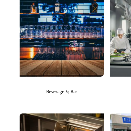
Beverage & Bar