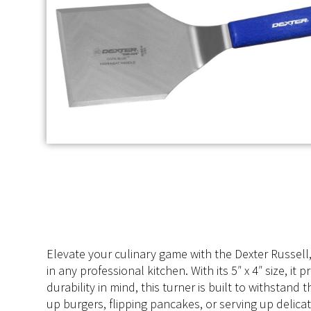
Elevate your culinary game with the Dexter Russell
in any professional kitchen. With its 5″ x 4″ size, i
durability in mind, this turner is built to withstan
up burgers, flipping pancakes, or serving up delicate