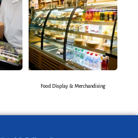
Food Display & Merchandising