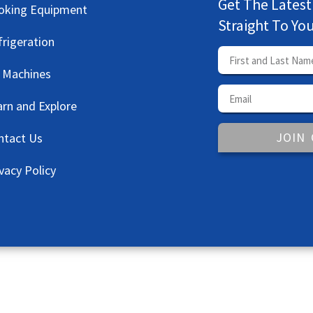
Get The Latest
oking Equipment
Straight To Yo
frigeration
e Machines
arn and Explore
JOIN
ntact Us
vacy Policy