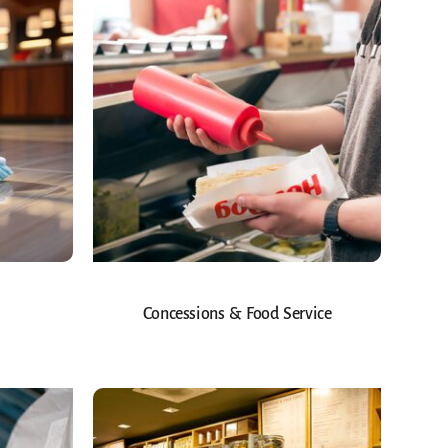
Concessions & Food Service