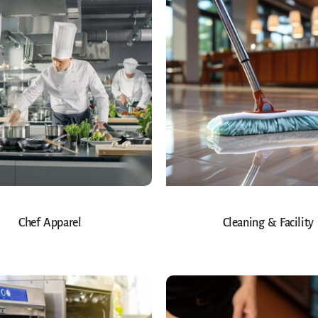
Chef Apparel
Cleaning & Facility