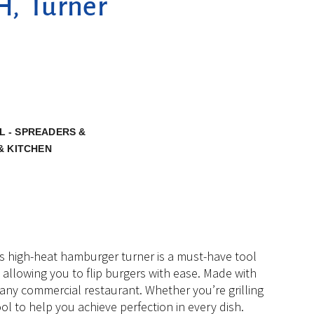
H, Turner
L - SPREADERS &
& KITCHEN
is high-heat hamburger turner is a must-have tool
y, allowing you to flip burgers with ease. Made with
or any commercial restaurant. Whether you’re grilling
ool to help you achieve perfection in every dish.