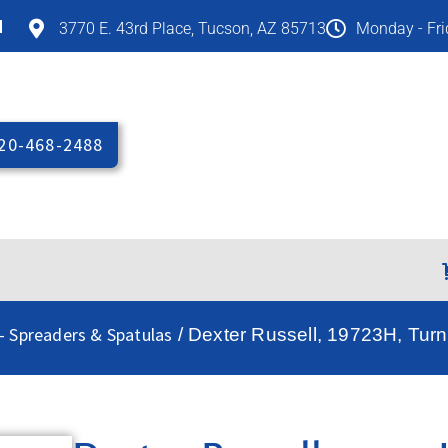
M
3770 E. 43rd Place, Tucson, AZ 85713
Monday - Fr
20-468-2488
 - Spreaders & Spatulas
/ Dexter Russell, 19723H, Turn