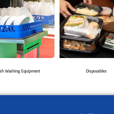
sh Washing Equipment
Disposables