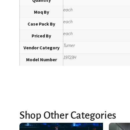
each
Moq By
each
Case Pack By
each
Priced By
Turner
Vendor Category
19723H
Model Number
Shop Other Categories