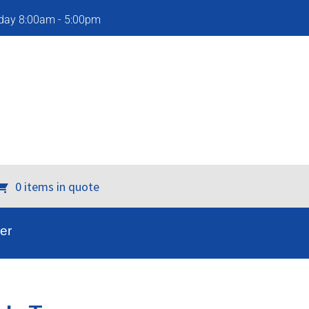
iday 8:00am - 5:00pm
0 items in quote
er