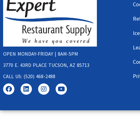
Co
Re
Ic
Le
OPEN MONDAY-FRIDAY | 8AM-5PM
Co
3770 E. 43RD PLACE TUCSON, AZ 85713
Pri
CALL US: (520) 468-2488