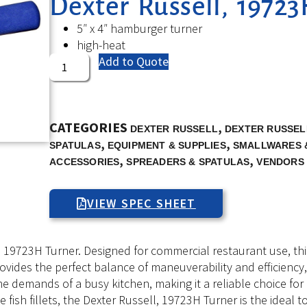
Dexter Russell, 19723
5″ x 4″ hamburger turner
high-heat
Add to Quote
CATEGORIES
,
DEXTER RUSSELL
DEXTER RUSSEL
,
,
SPATULAS
EQUIPMENT & SUPPLIES
SMALLWARES 
,
,
ACCESSORIES
SPREADERS & SPATULAS
VENDORS
VIEW SPEC SHEET
, 19723H Turner. Designed for commercial restaurant use, th
t provides the perfect balance of maneuverability and efficienc
d the demands of a busy kitchen, making it a reliable choice f
 fish fillets, the Dexter Russell, 19723H Turner is the ideal t