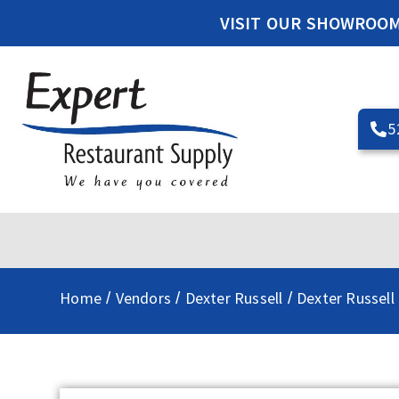
VISIT OUR SHOWROO
5
Home
Vendors
Dexter Russell
Dexter Russell
/
/
/