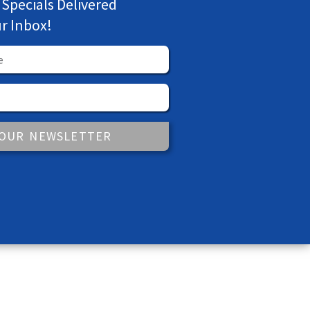
 Specials Delivered
ur Inbox!
 OUR NEWSLETTER