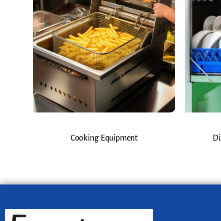
Cooking Equipment
Di