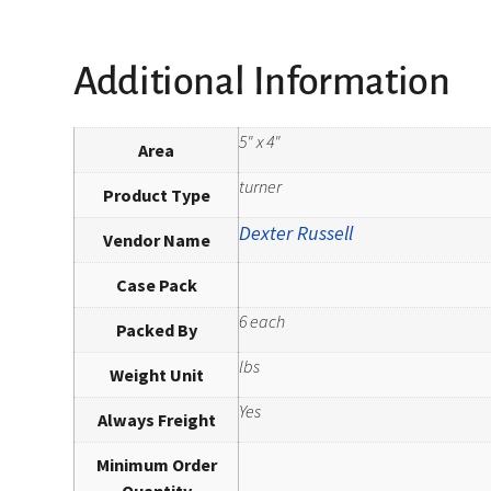
Additional Information
5" x 4"
Area
turner
Product Type
Dexter Russell
Vendor Name
Case Pack
6 each
Packed By
lbs
Weight Unit
Yes
Always Freight
Minimum Order
Quantity