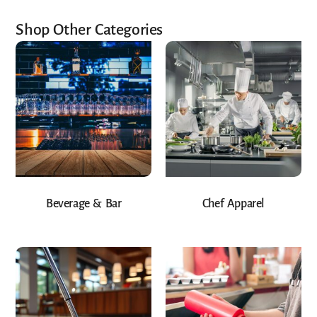
Shop Other Categories
Beverage & Bar
Chef Apparel