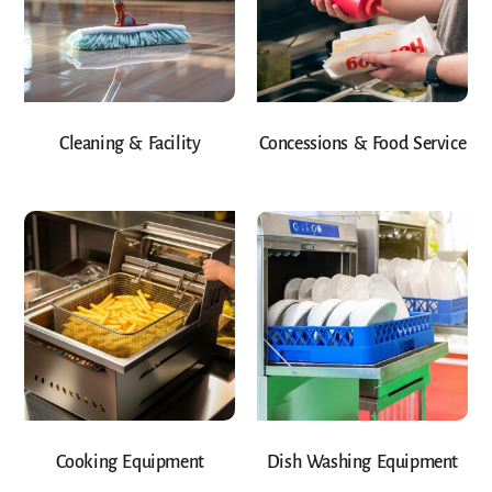
Cleaning & Facility
Concessions & Food Service
Cooking Equipment
Dish Washing Equipment