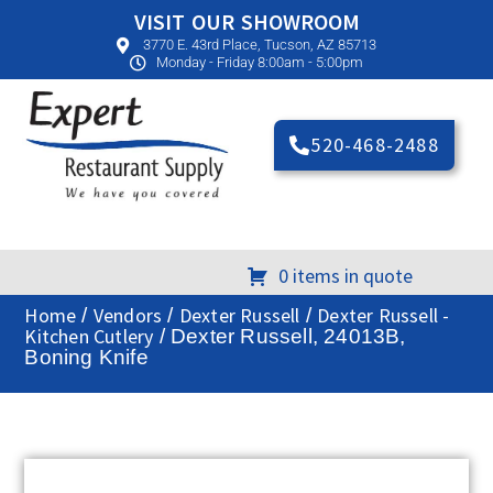
VISIT OUR SHOWROOM
3770 E. 43rd Place, Tucson, AZ 85713
Monday - Friday 8:00am - 5:00pm
520-468-2488
0 items in quote
Home
Vendors
Dexter Russell
Dexter Russell -
/
/
/
Kitchen Cutlery
/ Dexter Russell, 24013B,
Boning Knife