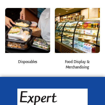
Disposables
Food Display &
Merchandising