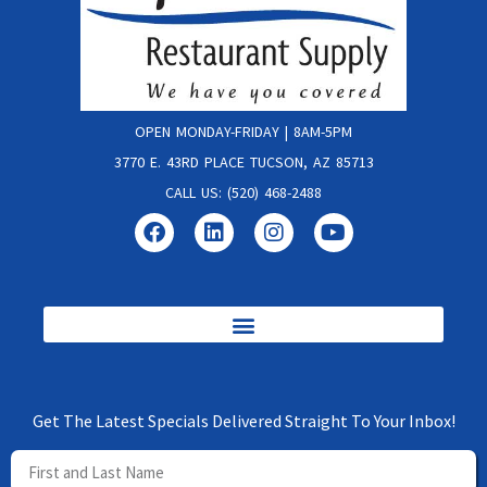
OPEN MONDAY-FRIDAY | 8AM-5PM
3770 E. 43RD PLACE TUCSON, AZ 85713
CALL US: (520) 468-2488
Get The Latest Specials Delivered Straight To Your Inbox!