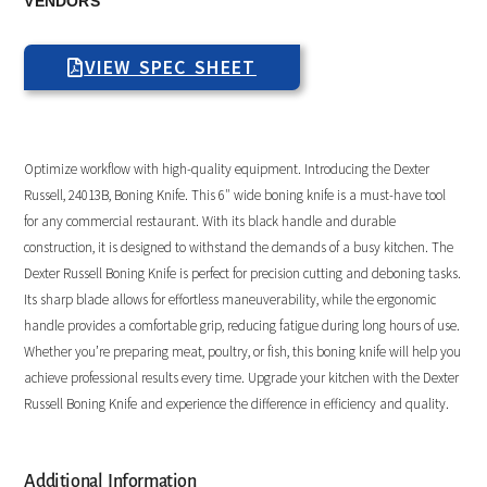
VENDORS
VIEW SPEC SHEET
Optimize workflow with high-quality equipment. Introducing the Dexter
Russell, 24013B, Boning Knife. This 6″ wide boning knife is a must-have tool
for any commercial restaurant. With its black handle and durable
construction, it is designed to withstand the demands of a busy kitchen. The
Dexter Russell Boning Knife is perfect for precision cutting and deboning tasks.
Its sharp blade allows for effortless maneuverability, while the ergonomic
handle provides a comfortable grip, reducing fatigue during long hours of use.
Whether you’re preparing meat, poultry, or fish, this boning knife will help you
achieve professional results every time. Upgrade your kitchen with the Dexter
Russell Boning Knife and experience the difference in efficiency and quality.
Additional Information