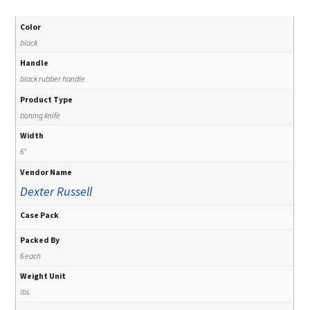
Color
black
Handle
black rubber handle
Product Type
boning knife
Width
6"
Vendor Name
Dexter Russell
Case Pack
Packed By
6 each
Weight Unit
lbs