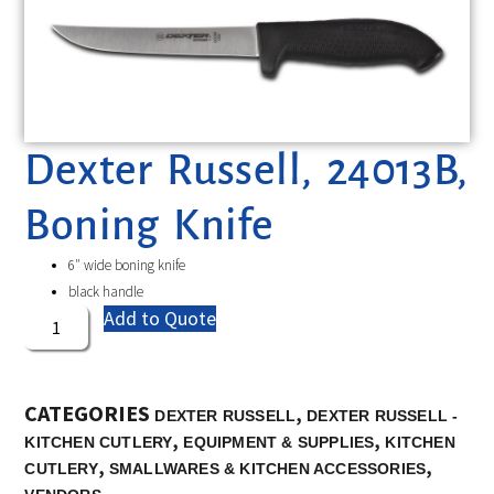
Dexter Russell, 24013B,
Boning Knife
6″ wide boning knife
black handle
Add to Quote
CATEGORIES
,
DEXTER RUSSELL
DEXTER RUSSELL -
,
,
KITCHEN CUTLERY
EQUIPMENT & SUPPLIES
KITCHEN
,
,
CUTLERY
SMALLWARES & KITCHEN ACCESSORIES