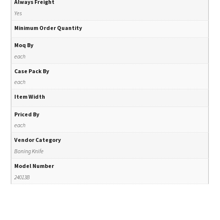
Always Freight
Yes
Minimum Order Quantity
Moq By
each
Case Pack By
each
Item Width
Priced By
each
Vendor Category
Boning Knife
Model Number
24013B