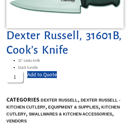
Dexter Russell, 31601B,
Cook’s Knife
10″ cooks knife
black handle
Add to Quote
CATEGORIES
,
DEXTER RUSSELL
DEXTER RUSSELL -
,
,
KITCHEN CUTLERY
EQUIPMENT & SUPPLIES
KITCHEN
,
,
CUTLERY
SMALLWARES & KITCHEN ACCESSORIES
VENDORS