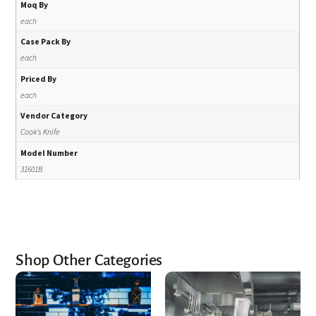
Moq By
each
Case Pack By
each
Priced By
each
Vendor Category
Cook's Knife
Model Number
31601B
Shop Other Categories