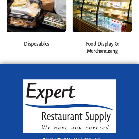
Disposables
Food Display &
Merchandising
OPEN MONDAY-FRIDAY | 8AM-5PM