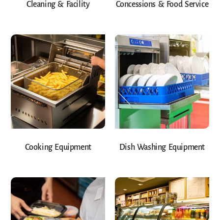
Cleaning & Facility
Concessions & Food Service
Cooking Equipment
Dish Washing Equipment