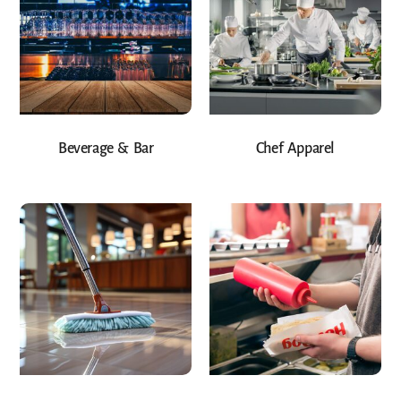
Beverage & Bar
Chef Apparel