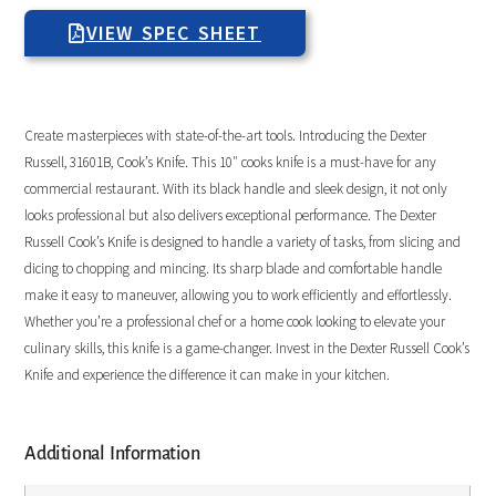
VIEW SPEC SHEET
Create masterpieces with state-of-the-art tools. Introducing the Dexter
Russell, 31601B, Cook’s Knife. This 10″ cooks knife is a must-have for any
commercial restaurant. With its black handle and sleek design, it not only
looks professional but also delivers exceptional performance. The Dexter
Russell Cook’s Knife is designed to handle a variety of tasks, from slicing and
dicing to chopping and mincing. Its sharp blade and comfortable handle
make it easy to maneuver, allowing you to work efficiently and effortlessly.
Whether you’re a professional chef or a home cook looking to elevate your
culinary skills, this knife is a game-changer. Invest in the Dexter Russell Cook’s
Knife and experience the difference it can make in your kitchen.
Additional Information