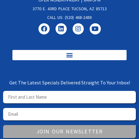
3770 E. 43RD PLACE TUCSON, AZ 85713
CALL US: (520) 468-2488
Get The Latest Specials Delivered Straight To Your Inbox!
JOIN OUR NEWSLETTER