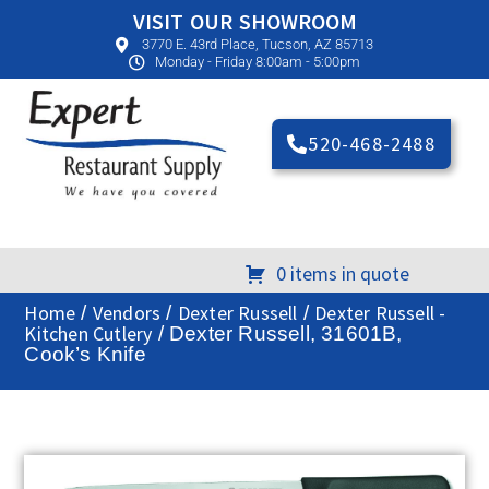
VISIT OUR SHOWROOM
3770 E. 43rd Place, Tucson, AZ 85713
Monday - Friday 8:00am - 5:00pm
520-468-2488
0 items in quote
Home
Vendors
Dexter Russell
Dexter Russell -
/
/
/
Kitchen Cutlery
/ Dexter Russell, 31601B,
Cook’s Knife