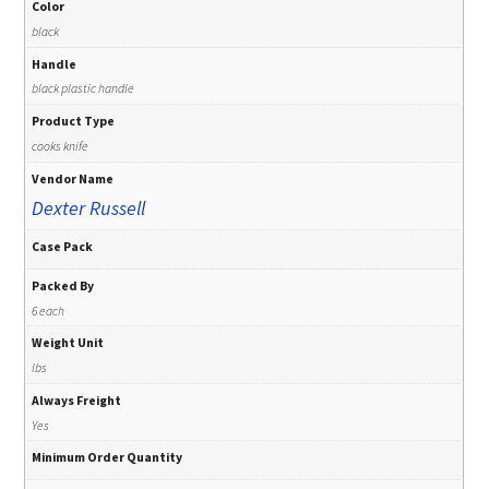
Color
black
Handle
black plastic handle
Product Type
cooks knife
Vendor Name
Dexter Russell
Case Pack
Packed By
6 each
Weight Unit
lbs
Always Freight
Yes
Minimum Order Quantity