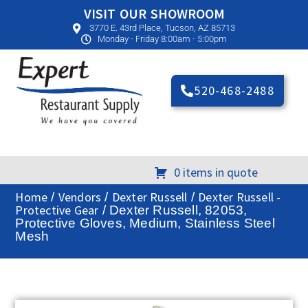
VISIT OUR SHOWROOM
3770 E. 43rd Place, Tucson, AZ 85713
Monday - Friday 8:00am - 5:00pm
520-468-2488
0 items in quote
Home
Vendors
Dexter Russell
Dexter Russell -
/
/
/
Protective Gear
/ Dexter Russell, 82053,
Protective Gloves, Medium, Stainless Steel
Mesh