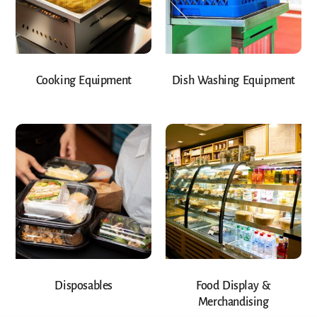
Cooking Equipment
Dish Washing Equipment
Disposables
Food Display &
Merchandising