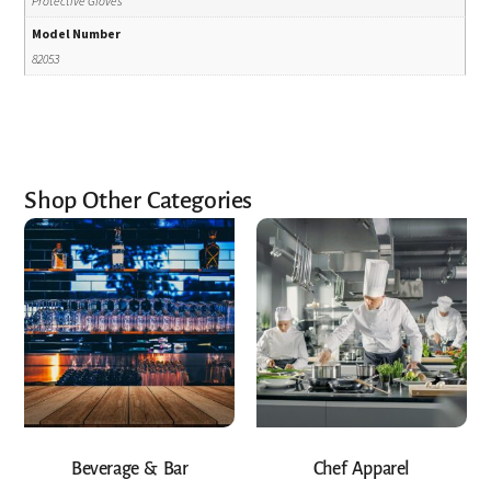
Protective Gloves
Model Number
82053
Shop Other Categories
Beverage & Bar
Chef Apparel