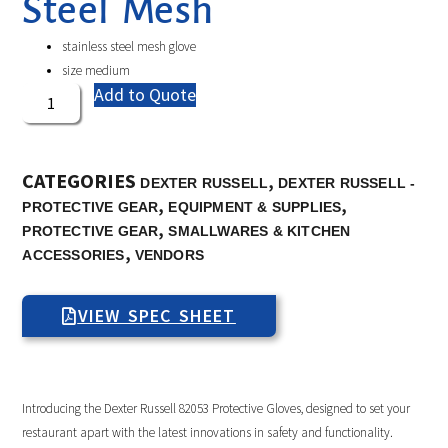
Steel Mesh
stainless steel mesh glove
size medium
Add to Quote
CATEGORIES
,
DEXTER RUSSELL
DEXTER RUSSELL -
,
,
PROTECTIVE GEAR
EQUIPMENT & SUPPLIES
,
PROTECTIVE GEAR
SMALLWARES & KITCHEN
,
ACCESSORIES
VENDORS
VIEW SPEC SHEET
Introducing the Dexter Russell 82053 Protective Gloves, designed to set your
restaurant apart with the latest innovations in safety and functionality.