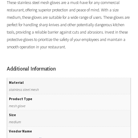
These stainless steel mesh gloves are a must-have for any commercial
restaurant, offering superior protection and peace of mind. With a size
medium, these gloves are suitable for a wide range of users. These gloves are
perfect for handling sharp knives and other potentially dangerous kitchen
tools, providing a reliable barrier against cuts and abrasions. Invest in these
protective gloves to prioritize the safety of your employees and maintain a
smooth operation in your restaurant.
Additional Information
Material
stainless steel mesh
Product Type
mesh glove
Size
medium
Vendor Name