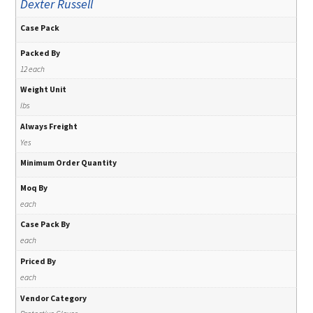
Dexter Russell
Case Pack
Packed By
12 each
Weight Unit
lbs
Always Freight
Yes
Minimum Order Quantity
Moq By
each
Case Pack By
each
Priced By
each
Vendor Category