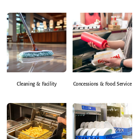
Cleaning & Facility
Concessions & Food Service