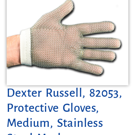
Dexter Russell, 82053,
Protective Gloves,
Medium, Stainless