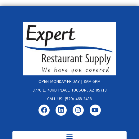
OPEN MONDAY-FRIDAY | 8AM-5PM
3770 E. 43RD PLACE TUCSON, AZ 85713
CALL US: (520) 468-2488