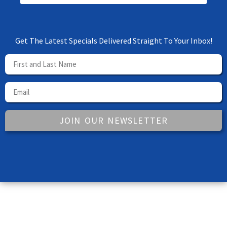
Get The Latest Specials Delivered Straight To Your Inbox!
JOIN OUR NEWSLETTER