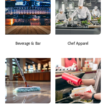
Beverage & Bar
Chef Apparel