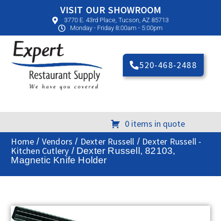
VISIT OUR SHOWROOM
3770 E. 43rd Place, Tucson, AZ 85713
Monday - Friday 8:00am - 5:00pm
520-468-2488
0 items in quote
Home
Vendors
Dexter Russell
Dexter Russell -
/
/
/
Kitchen Cutlery
/ Dexter Russell, 82103,
Magnetic Knife Holder