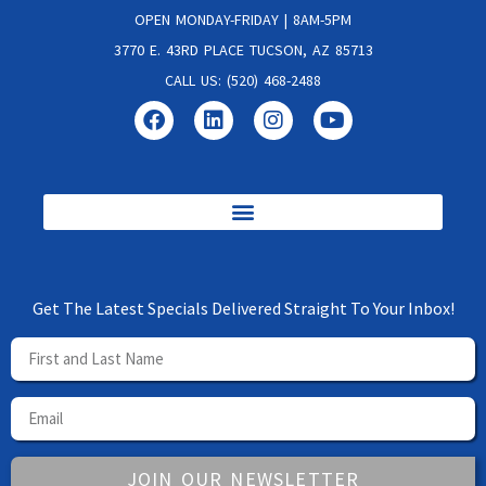
OPEN MONDAY-FRIDAY | 8AM-5PM
3770 E. 43RD PLACE TUCSON, AZ 85713
CALL US: (520) 468-2488
Get The Latest Specials Delivered Straight To Your Inbox!
JOIN OUR NEWSLETTER