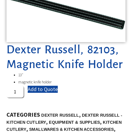
Dexter Russell, 82103,
Magnetic Knife Holder
13″
magnetic knife holder
Add to Quote
CATEGORIES
,
DEXTER RUSSELL
DEXTER RUSSELL -
,
,
KITCHEN CUTLERY
EQUIPMENT & SUPPLIES
KITCHEN
,
,
CUTLERY
SMALLWARES & KITCHEN ACCESSORIES