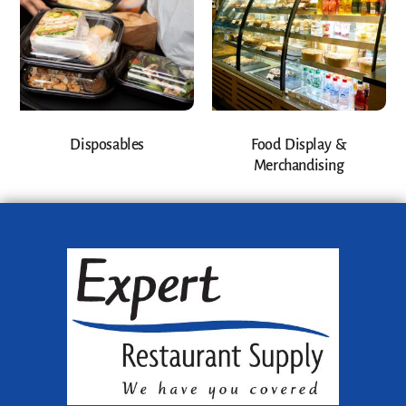
Disposables
Food Display &
Merchandising