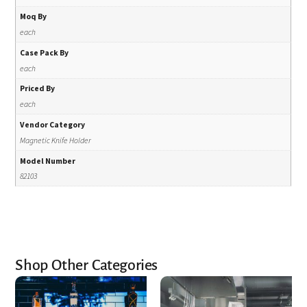
Moq By
each
Case Pack By
each
Priced By
each
Vendor Category
Magnetic Knife Holder
Model Number
82103
Shop Other Categories