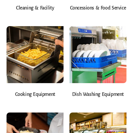
Cleaning & Facility
Concessions & Food Service
Cooking Equipment
Dish Washing Equipment