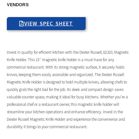
VENDORS
VIEW SPEC SHEET
Invest in quality for efficient kitchen with the Dexter Russell, 82103, Magnetic
Knife Holder. This 13″ magnetic knife holder is a must-have for any
commercial restaurant. With its strong magnetic surface, it securely holds
knives, keeping them easily accessible and organized. The Dexter Russell
Magnetic Knife Holder is designed to hold multiple knives, allowing chefs to
quickly grab the right tool for the job. Its sleek and compact design saves
valuable counter space, making it ideal for busy kitchens. Whether you’re a
professional chef or a restaurant owner, this magnetic knife holder will
streamline your kitchen operations and enhance efficiency. Invest in the
Dexter Russell Magnetic Knife Holder and experience the convenience and
durability it brings to your commercial restaurant.