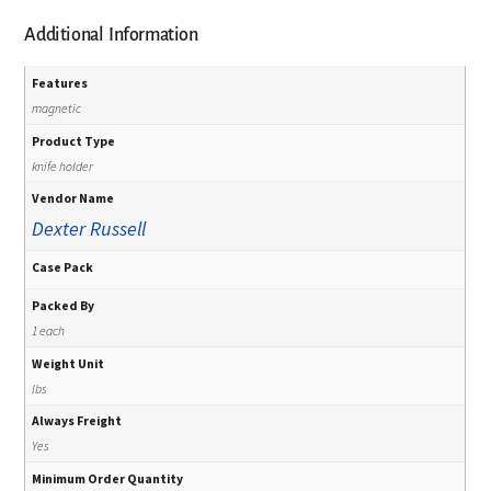
Additional Information
Features
magnetic
Product Type
knife holder
Vendor Name
Dexter Russell
Case Pack
Packed By
1 each
Weight Unit
lbs
Always Freight
Yes
Minimum Order Quantity