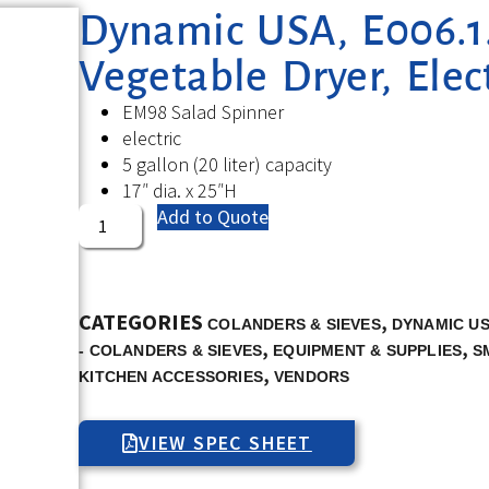
Dynamic USA, E006.1.B
Vegetable Dryer, Elect
EM98 Salad Spinner
electric
5 gallon (20 liter) capacity
17″ dia. x 25″H
Add to Quote
CATEGORIES
,
COLANDERS & SIEVES
DYNAMIC U
,
,
- COLANDERS & SIEVES
EQUIPMENT & SUPPLIES
S
,
KITCHEN ACCESSORIES
VENDORS
VIEW SPEC SHEET