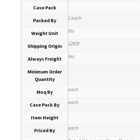
Case Pack
1 each
Packed By
lbs
Weight Unit
12919
Shipping Origin
Yes
Always Freight
Minimum Order
Quantity
each
Moq By
each
Case Pack By
Item Height
each
Priced By