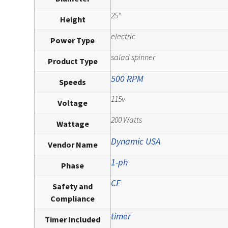
25"
Height
electric
Power Type
salad spinner
Product Type
500 RPM
Speeds
115v
Voltage
200 Watts
Wattage
Dynamic USA
Vendor Name
1-ph
Phase
CE
Safety and
Compliance
timer
Timer Included