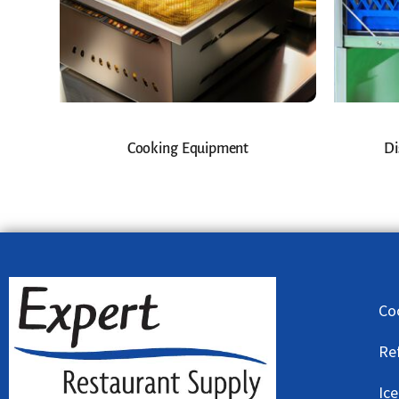
Cooking Equipment
Di
Co
Re
Ic