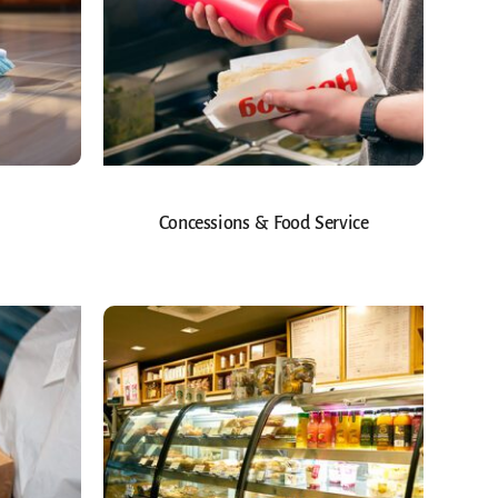
Concessions & Food Service