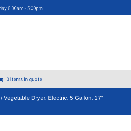
iday 8:00am - 5:00pm
0 items in quote
Vegetable Dryer, Electric, 5 Gallon, 17″