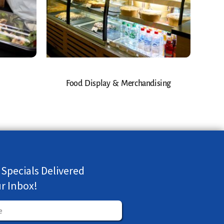
Food Display & Merchandising
 Specials Delivered
ur Inbox!