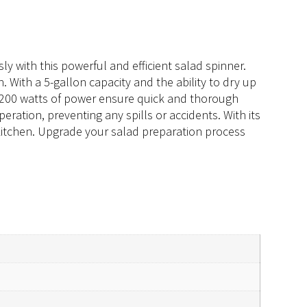
ly with this powerful and efficient salad spinner.
 With a 5-gallon capacity and the ability to dry up
nd 200 watts of power ensure quick and thorough
peration, preventing any spills or accidents. With its
 kitchen. Upgrade your salad preparation process