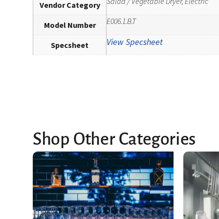
Salad / Vegetable Dryer, Electric
Vendor Category
E006.1.B.T
Model Number
View Specsheet
Specsheet
Shop Other Categories