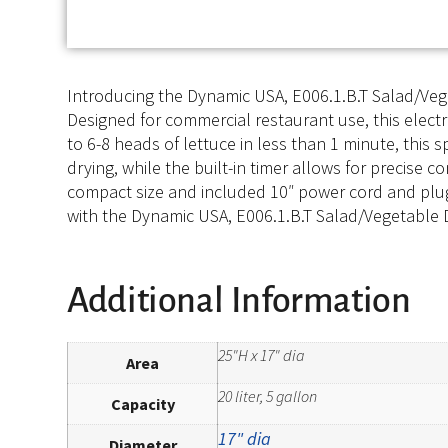
Introducing the Dynamic USA, E006.1.B.T Salad/Vegeta
Designed for commercial restaurant use, this electr
to 6-8 heads of lettuce in less than 1 minute, thi
drying, while the built-in timer allows for precise c
compact size and included 10″ power cord and plug,
with the Dynamic USA, E006.1.B.T Salad/Vegetable Dr
Additional Information
25"H x 17" dia
Area
20 liter, 5 gallon
Capacity
17" dia
Diameter