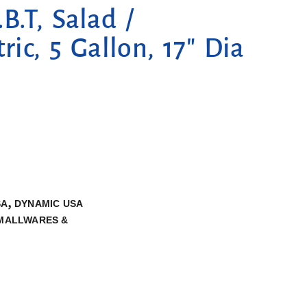
.T, Salad /
ric, 5 Gallon, 17″ Dia
,
SA
DYNAMIC USA
MALLWARES &