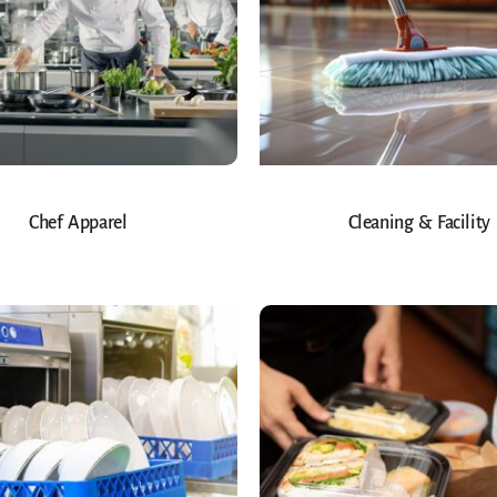
Chef Apparel
Cleaning & Facility