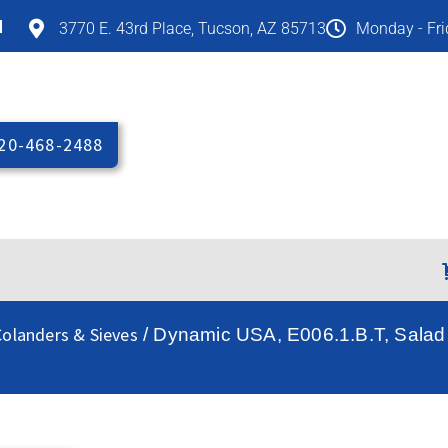
M
3770 E. 43rd Place, Tucson, AZ 85713
Monday - Fr
20-468-2488
olanders & Sieves
/ Dynamic USA, E006.1.B.T, Salad / 