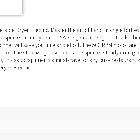
ble Dryer, Electric. Master the art of hand mixing effortless
ic spinner from Dynamic USA is a game-changer in the kitchen.
s spinner will save you time and effort. The 500 RPM motor a
ontrol. The stabilizing base keeps the spinner steady during o
 this salad spinner is a must-have for any busy restaurant
yer, Electric.