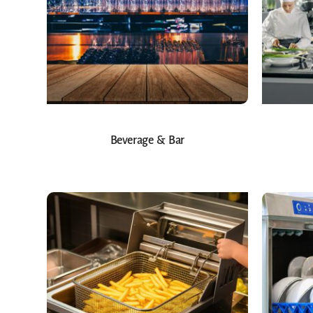
Beverage & Bar