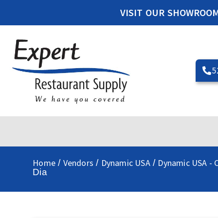
VISIT OUR SHOWROO
5
Home
Vendors
Dynamic USA
Dynamic USA - C
/
/
/
Dia