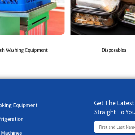
sh Washing Equipment
Disposables
Get The Latest
oking Equipment
Straight To Yo
frigeration
e Machines