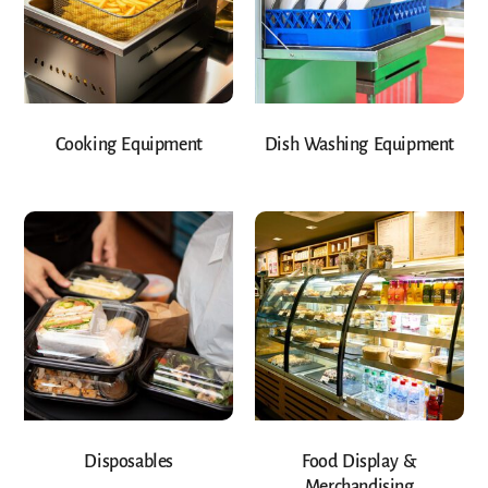
Cooking Equipment
Dish Washing Equipment
Disposables
Food Display &
Merchandising