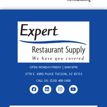
OPEN MONDAY-FRIDAY | 8AM-5PM
3770 E. 43RD PLACE TUCSON, AZ 85713
CALL US: (520) 468-2488