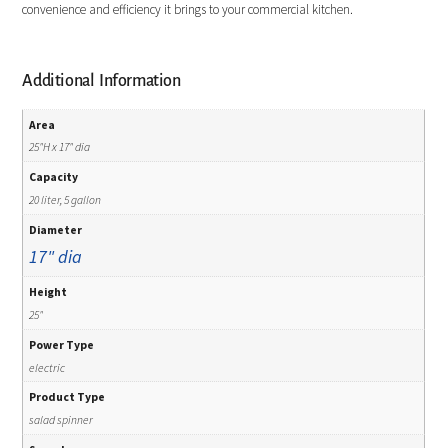
convenience and efficiency it brings to your commercial kitchen.
Additional Information
Area
25"H x 17" dia
Capacity
20 liter, 5 gallon
Diameter
17" dia
Height
25"
Power Type
electric
Product Type
salad spinner