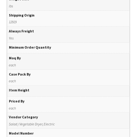
lbs
Shipping Origin
12919
Always Freight
Yes
Minimum Order Quantity
Moq By
each
Case Pack By
each
Item Height
Priced By
each
Vendor Category
Salad / Vegetable Dryer, Electric
Model Number