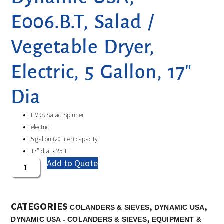
E006.B.T, Salad /
Vegetable Dryer,
Electric, 5 Gallon, 17″
Dia
EM98 Salad Spinner
electric
5 gallon (20 liter) capacity
17″ dia. x 25″H
Add to Quote
CATEGORIES
,
,
COLANDERS & SIEVES
DYNAMIC USA
,
DYNAMIC USA - COLANDERS & SIEVES
EQUIPMENT &