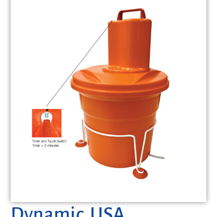
Dynamic USA,