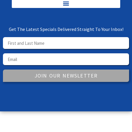
Get The Latest Specials Delivered Straight To Your Inbox!
JOIN OUR NEWSLETTER