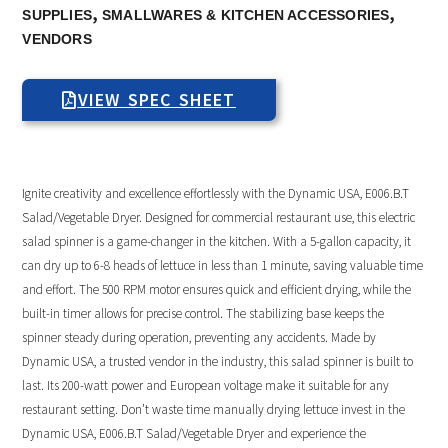
,
,
SUPPLIES
SMALLWARES & KITCHEN ACCESSORIES
VENDORS
VIEW SPEC SHEET
Ignite creativity and excellence effortlessly with the Dynamic USA, E006.B.T
Salad/Vegetable Dryer. Designed for commercial restaurant use, this electric
salad spinner is a game-changer in the kitchen. With a 5-gallon capacity, it
can dry up to 6-8 heads of lettuce in less than 1 minute, saving valuable time
and effort. The 500 RPM motor ensures quick and efficient drying, while the
built-in timer allows for precise control. The stabilizing base keeps the
spinner steady during operation, preventing any accidents. Made by
Dynamic USA, a trusted vendor in the industry, this salad spinner is built to
last. Its 200-watt power and European voltage make it suitable for any
restaurant setting. Don’t waste time manually drying lettuce invest in the
Dynamic USA, E006.B.T Salad/Vegetable Dryer and experience the