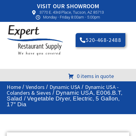
VISIT OUR SHOWROOM
3770 E. 43rd Place, Tucson, AZ 85713
Monday - Friday 8:00am - 5:00pm
520-468-2488
0 items in quote
Home
Vendors
Dynamic USA
Dynamic USA -
/
/
/
Colanders & Sieves
/ Dynamic USA, E006.B.T,
Salad / Vegetable Dryer, Electric, 5 Gallon,
17″ Dia