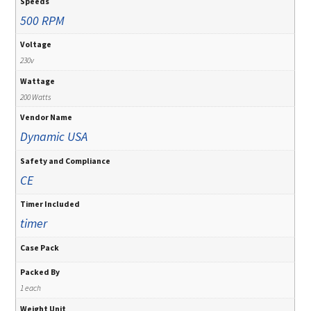
Speeds
500 RPM
Voltage
230v
Wattage
200 Watts
Vendor Name
Dynamic USA
Safety and Compliance
CE
Timer Included
timer
Case Pack
Packed By
1 each
Weight Unit