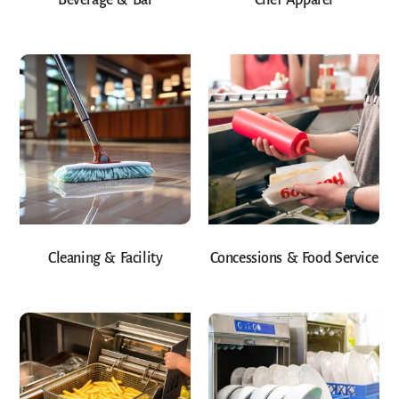
Cleaning & Facility
Concessions & Food Service