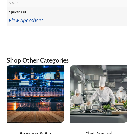
E006.B.T
Specsheet
View Specsheet
Shop Other Categories
Beverage & Bar
Chef Apparel