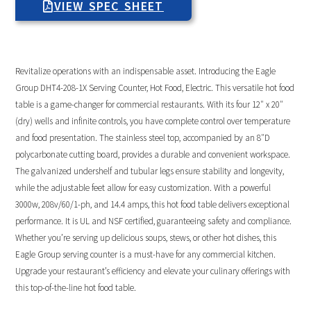
VIEW SPEC SHEET
Revitalize operations with an indispensable asset. Introducing the Eagle
Group DHT4-208-1X Serving Counter, Hot Food, Electric. This versatile hot food
table is a game-changer for commercial restaurants. With its four 12″ x 20″
(dry) wells and infinite controls, you have complete control over temperature
and food presentation. The stainless steel top, accompanied by an 8″D
polycarbonate cutting board, provides a durable and convenient workspace.
The galvanized undershelf and tubular legs ensure stability and longevity,
while the adjustable feet allow for easy customization. With a powerful
3000w, 208v/60/1-ph, and 14.4 amps, this hot food table delivers exceptional
performance. It is UL and NSF certified, guaranteeing safety and compliance.
Whether you’re serving up delicious soups, stews, or other hot dishes, this
Eagle Group serving counter is a must-have for any commercial kitchen.
Upgrade your restaurant’s efficiency and elevate your culinary offerings with
this top-of-the-line hot food table.