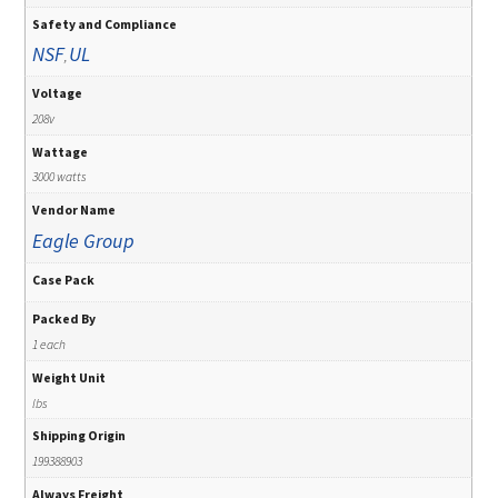
Safety and Compliance
NSF
UL
,
Voltage
208v
Wattage
3000 watts
Vendor Name
Eagle Group
Case Pack
Packed By
1 each
Weight Unit
lbs
Shipping Origin
199388903
Always Freight