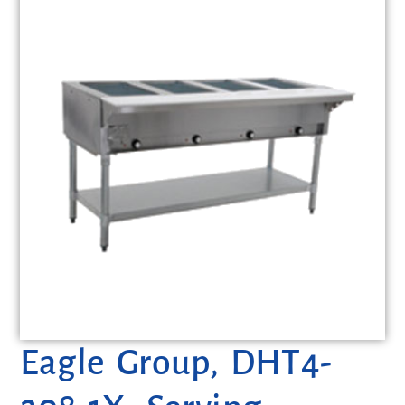
Eagle Group, DHT4-