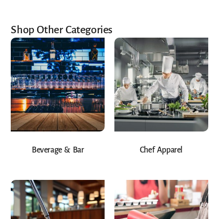
Shop Other Categories
Beverage & Bar
Chef Apparel