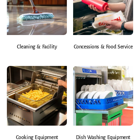
Cleaning & Facility
Concessions & Food Service
Cooking Equipment
Dish Washing Equipment