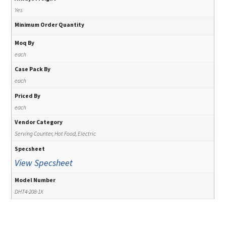
Yes
Minimum Order Quantity
Moq By
each
Case Pack By
each
Priced By
each
Vendor Category
Serving Counter, Hot Food, Electric
Specsheet
View Specsheet
Model Number
DHT4-208-1X