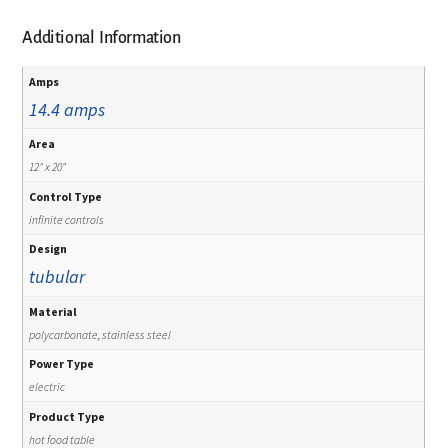
Additional Information
Amps
14.4 amps
Area
12" x 20"
Control Type
infinite controls
Design
tubular
Material
polycarbonate, stainless steel
Power Type
electric
Product Type
hot food table