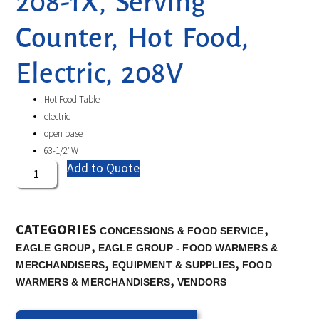
208-1X, Serving
Counter, Hot Food,
Electric, 208V
Hot Food Table
electric
open base
63-1/2″W
Add to Quote
CATEGORIES
,
CONCESSIONS & FOOD SERVICE
,
EAGLE GROUP
EAGLE GROUP - FOOD WARMERS &
,
,
MERCHANDISERS
EQUIPMENT & SUPPLIES
FOOD
,
WARMERS & MERCHANDISERS
VENDORS