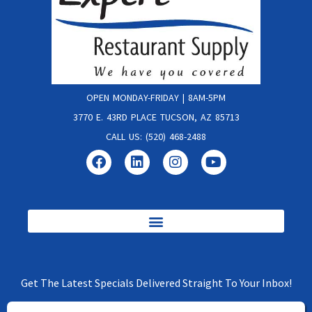
OPEN MONDAY-FRIDAY | 8AM-5PM
3770 E. 43RD PLACE TUCSON, AZ 85713
CALL US: (520) 468-2488
Get The Latest Specials Delivered Straight To Your Inbox!