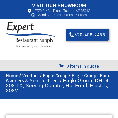
VISIT OUR SHOWROOM
3770 E. 43rd Place, Tucson, AZ 85713
Monday - Friday 8:00am - 5:00pm
520-468-2488
0 items in quote
Home
Vendors
Eagle Group
Eagle Group - Food
/
/
/
Warmers & Merchandisers
/ Eagle Group, DHT4-
208-1X, Serving Counter, Hot Food, Electric,
208V