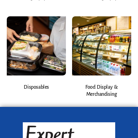
Disposables
Food Display &
Merchandising