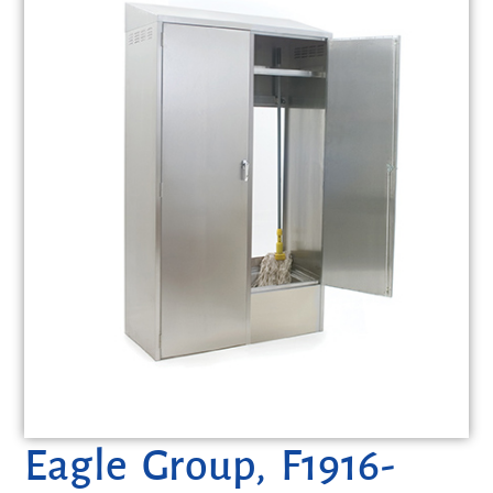
Eagle Group, F1916-