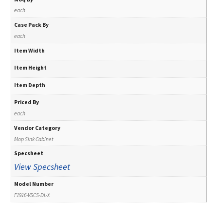
each
Case Pack By
each
Item Width
Item Height
Item Depth
Priced By
each
Vendor Category
Mop Sink Cabinet
Specsheet
View Specsheet
Model Number
F1916-VSCS-DL-X