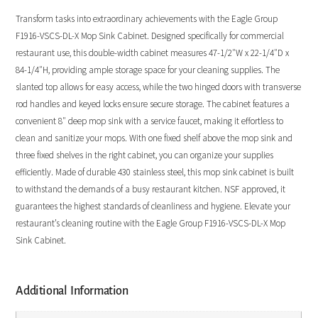
Transform tasks into extraordinary achievements with the Eagle Group
F1916-VSCS-DL-X Mop Sink Cabinet. Designed specifically for commercial
restaurant use, this double-width cabinet measures 47-1/2″W x 22-1/4″D x
84-1/4″H, providing ample storage space for your cleaning supplies. The
slanted top allows for easy access, while the two hinged doors with transverse
rod handles and keyed locks ensure secure storage. The cabinet features a
convenient 8″ deep mop sink with a service faucet, making it effortless to
clean and sanitize your mops. With one fixed shelf above the mop sink and
three fixed shelves in the right cabinet, you can organize your supplies
efficiently. Made of durable 430 stainless steel, this mop sink cabinet is built
to withstand the demands of a busy restaurant kitchen. NSF approved, it
guarantees the highest standards of cleanliness and hygiene. Elevate your
restaurant’s cleaning routine with the Eagle Group F1916-VSCS-DL-X Mop
Sink Cabinet.
Additional Information