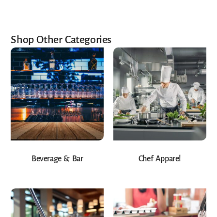
Shop Other Categories
Beverage & Bar
Chef Apparel