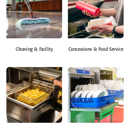
Cleaning & Facility
Concessions & Food Service