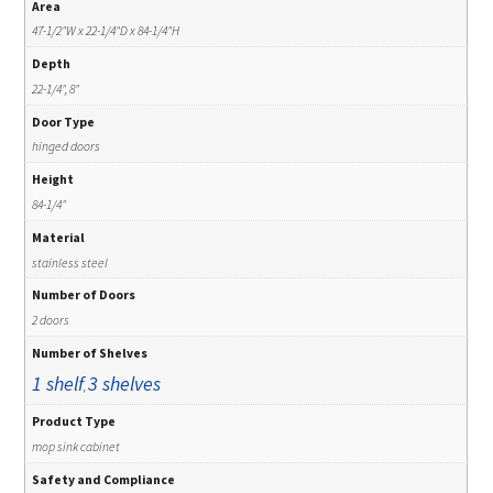
Area
47-1/2"W x 22-1/4"D x 84-1/4"H
Depth
22-1/4", 8"
Door Type
hinged doors
Height
84-1/4"
Material
stainless steel
Number of Doors
2 doors
Number of Shelves
1 shelf
3 shelves
,
Product Type
mop sink cabinet
Safety and Compliance