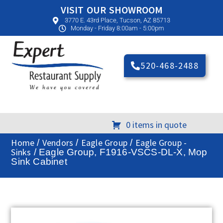
VISIT OUR SHOWROOM
3770 E. 43rd Place, Tucson, AZ 85713
Monday - Friday 8:00am - 5:00pm
520-468-2488
0 items in quote
Home
Vendors
Eagle Group
Eagle Group -
/
/
/
Sinks
/ Eagle Group, F1916-VSCS-DL-X, Mop
Sink Cabinet