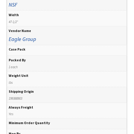
NSF
Width
47-1/2"
Vendor Name
Eagle Group
Case Pack
Packed By
1 each
Weight Unit
lbs
Shipping Origin
199388903
Always Freight
Yes
Minimum Order Quantity
Moq By