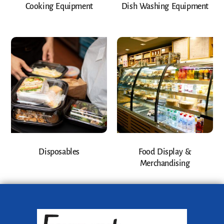
Cooking Equipment
Dish Washing Equipment
Disposables
Food Display &
Merchandising