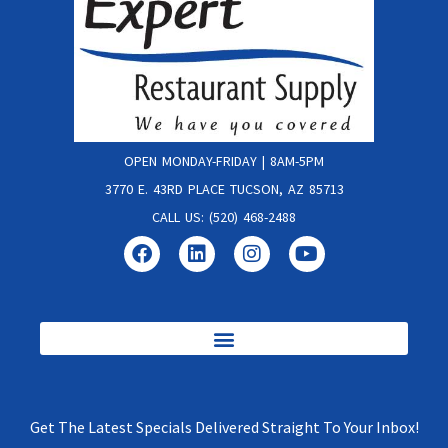
OPEN MONDAY-FRIDAY | 8AM-5PM
3770 E. 43RD PLACE TUCSON, AZ 85713
CALL US: (520) 468-2488
Get The Latest Specials Delivered Straight To Your Inbox!