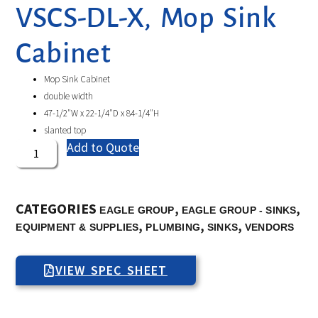
VSCS-DL-X, Mop Sink
Cabinet
Mop Sink Cabinet
double width
47-1/2″W x 22-1/4″D x 84-1/4″H
slanted top
Add to Quote
CATEGORIES
,
,
EAGLE GROUP
EAGLE GROUP - SINKS
,
,
,
EQUIPMENT & SUPPLIES
PLUMBING
SINKS
VENDORS
VIEW SPEC SHEET