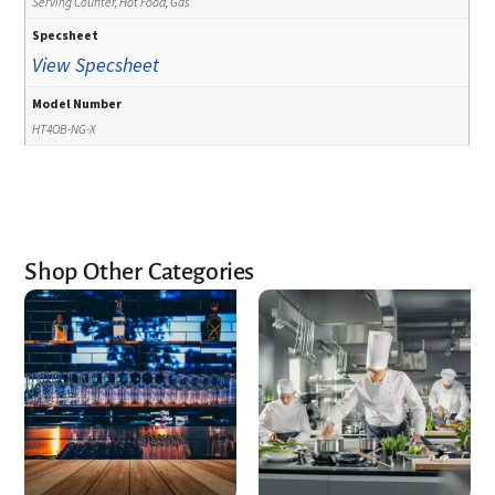
Serving Counter, Hot Food, Gas
Specsheet
View Specsheet
Model Number
HT4OB-NG-X
Shop Other Categories