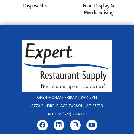
Disposables
Food Display &
Merchandising
OPEN MONDAY-FRIDAY | 8AM-5PM
3770 E. 43RD PLACE TUCSON, AZ 85713
CALL US: (520) 468-2488