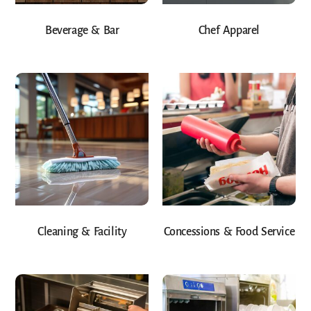
Beverage & Bar
Chef Apparel
Cleaning & Facility
Concessions & Food Service