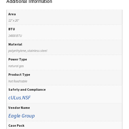
Additional Information
Area
12" x 20"
BTU
14000 BTU
Material
polyethylene, stainless steel
Power Type
natural gas
Product Type
hot food table
Safety and Compliance
cULus
NSF
,
Vendor Name
Eagle Group
Case Pack