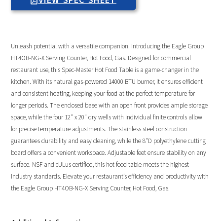
Unleash potential with a versatile companion. Introducing the Eagle Group
HT4OB-NG-X Serving Counter, Hot Food, Gas. Designed for commercial
restaurant use, this Spec-Master Hot Food Table is a game-changer in the
kitchen. With its natural gas-powered 14000 BTU burner, it ensures efficient
and consistent heating, keeping your food at the perfect temperature for
longer periods. The enclosed base with an open front provides ample storage
space, while the four 12″ x 20″ dry wells with individual finite controls allow
for precise temperature adjustments. The stainless steel construction
guarantees durability and easy cleaning, while the 8″D polyethylene cutting
board offers a convenient workspace. Adjustable feet ensure stability on any
surface. NSF and cULus certified, this hot food table meets the highest
industry standards. Elevate your restaurant’s efficiency and productivity with
the Eagle Group HT4OB-NG-X Serving Counter, Hot Food, Gas.