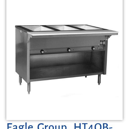
Eagle Group, HT4OB-