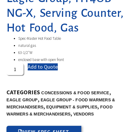
NG-X, Serving Counter,
Hot Food, Gas
Spec-Master Hot Food Table
natural gas
63-1/2″W
enclosed base with open front
Add to Quote
CATEGORIES
,
CONCESSIONS & FOOD SERVICE
,
EAGLE GROUP
EAGLE GROUP - FOOD WARMERS &
,
,
MERCHANDISERS
EQUIPMENT & SUPPLIES
FOOD
,
WARMERS & MERCHANDISERS
VENDORS
VIEW SPEC SHEET