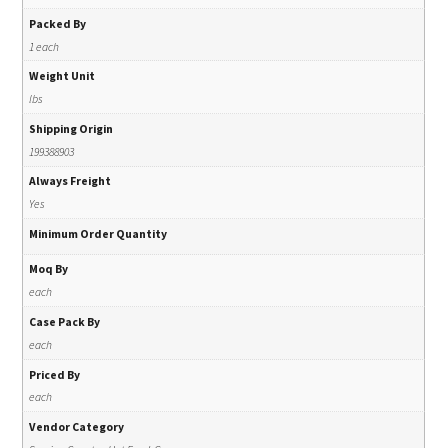
Packed By
1 each
Weight Unit
lbs
Shipping Origin
199388903
Always Freight
Yes
Minimum Order Quantity
Moq By
each
Case Pack By
each
Priced By
each
Vendor Category