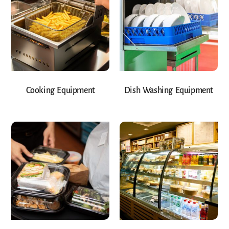
Cooking Equipment
Dish Washing Equipment