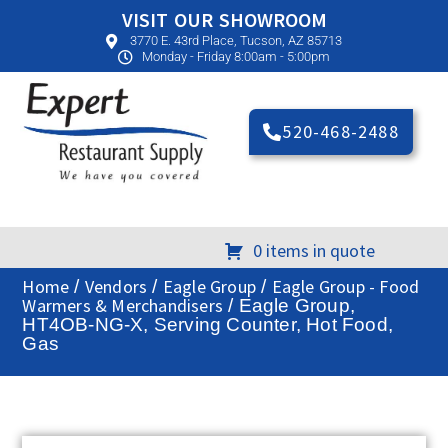
VISIT OUR SHOWROOM
3770 E. 43rd Place, Tucson, AZ 85713
Monday - Friday 8:00am - 5:00pm
520-468-2488
0 items in quote
Home
Vendors
Eagle Group
Eagle Group - Food
/
/
/
Warmers & Merchandisers
/ Eagle Group,
HT4OB-NG-X, Serving Counter, Hot Food,
Gas