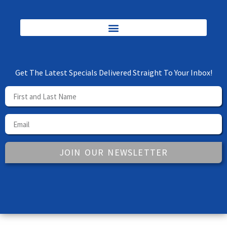
Get The Latest Specials Delivered Straight To Your Inbox!
JOIN OUR NEWSLETTER