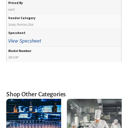
Priced By
each
Vendor Category
Scale, Portion, Dial
Specsheet
View Specsheet
Model Number
SR-5 OP
Shop Other Categories