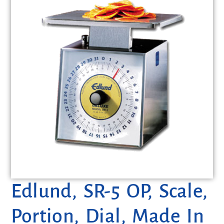
Edlund, SR-5 OP, Scale,
Portion, Dial, Made In