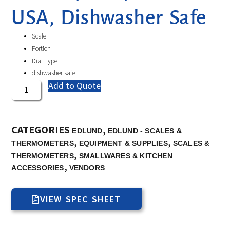
USA, Dishwasher Safe
Scale
Portion
Dial Type
dishwasher safe
Add to Quote
CATEGORIES
,
EDLUND
EDLUND - SCALES &
,
,
THERMOMETERS
EQUIPMENT & SUPPLIES
SCALES &
,
THERMOMETERS
SMALLWARES & KITCHEN
,
ACCESSORIES
VENDORS
VIEW SPEC SHEET