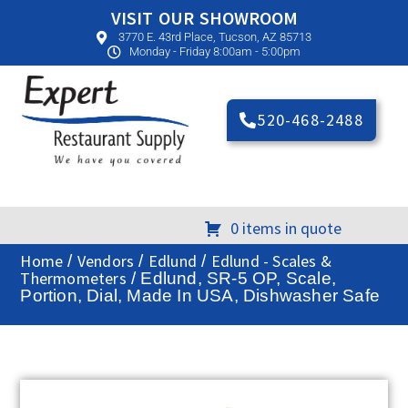
VISIT OUR SHOWROOM
3770 E. 43rd Place, Tucson, AZ 85713
Monday - Friday 8:00am - 5:00pm
520-468-2488
0 items in quote
Home
Vendors
Edlund
Edlund - Scales &
/
/
/
Thermometers
/ Edlund, SR-5 OP, Scale,
Portion, Dial, Made In USA, Dishwasher Safe