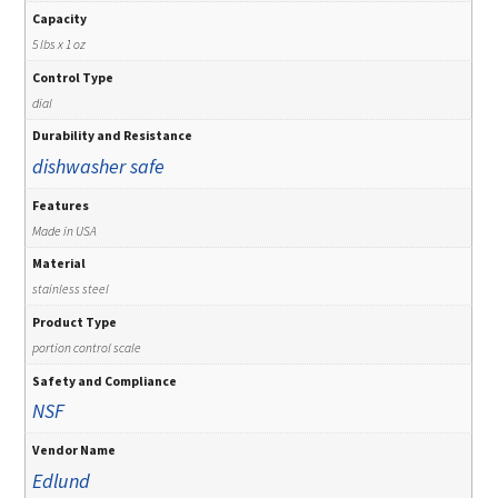
Capacity
5 lbs x 1 oz
Control Type
dial
Durability and Resistance
dishwasher safe
Features
Made in USA
Material
stainless steel
Product Type
portion control scale
Safety and Compliance
NSF
Vendor Name
Edlund