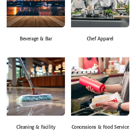
Beverage & Bar
Chef Apparel
Cleaning & Facility
Concessions & Food Service