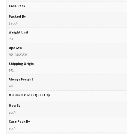
Case Pack
Packed By
1 each
Weight Unit
lbs
Upc Gtn
663128422200
Shipping Origin
5401
Always Freight
Yes
Minimum Order Quantity
Moq By
each
Case Pack By
each