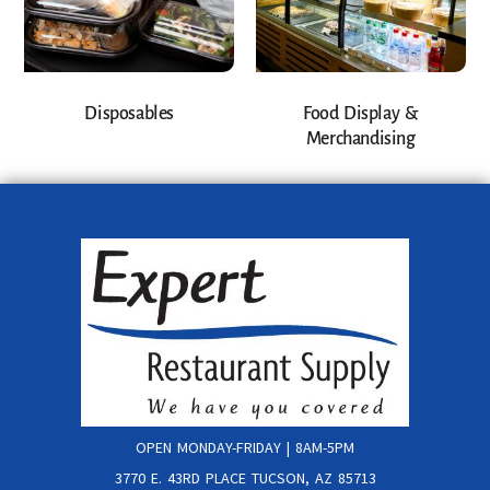
Disposables
Food Display &
Merchandising
OPEN MONDAY-FRIDAY | 8AM-5PM
3770 E. 43RD PLACE TUCSON, AZ 85713