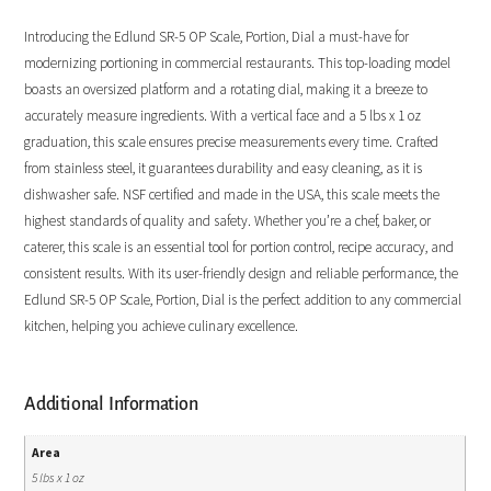
Introducing the Edlund SR-5 OP Scale, Portion, Dial a must-have for
modernizing portioning in commercial restaurants. This top-loading model
boasts an oversized platform and a rotating dial, making it a breeze to
accurately measure ingredients. With a vertical face and a 5 lbs x 1 oz
graduation, this scale ensures precise measurements every time. Crafted
from stainless steel, it guarantees durability and easy cleaning, as it is
dishwasher safe. NSF certified and made in the USA, this scale meets the
highest standards of quality and safety. Whether you’re a chef, baker, or
caterer, this scale is an essential tool for portion control, recipe accuracy, and
consistent results. With its user-friendly design and reliable performance, the
Edlund SR-5 OP Scale, Portion, Dial is the perfect addition to any commercial
kitchen, helping you achieve culinary excellence.
Additional Information
Area
5 lbs x 1 oz