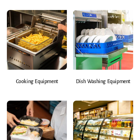
Cooking Equipment
Dish Washing Equipment