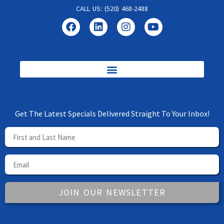
CALL US: (520) 468-2488
Get The Latest Specials Delivered Straight To Your Inbox!
JOIN OUR NEWSLETTER