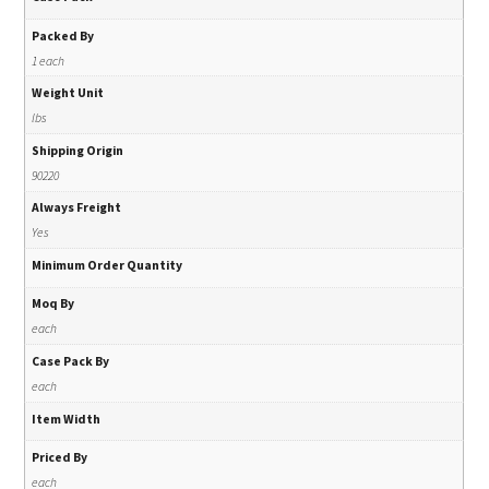
Packed By
1 each
Weight Unit
lbs
Shipping Origin
90220
Always Freight
Yes
Minimum Order Quantity
Moq By
each
Case Pack By
each
Item Width
Priced By
each