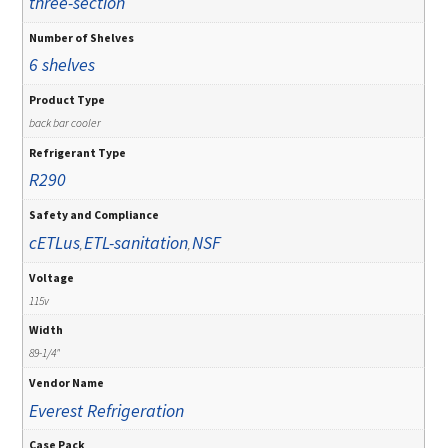
three-section
Number of Shelves
6 shelves
Product Type
back bar cooler
Refrigerant Type
R290
Safety and Compliance
cETLus
ETL-sanitation
NSF
,
,
Voltage
115v
Width
89-1/4"
Vendor Name
Everest Refrigeration
Case Pack