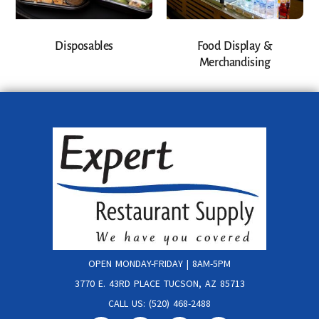
Disposables
Food Display &
Merchandising
OPEN MONDAY-FRIDAY | 8AM-5PM
3770 E. 43RD PLACE TUCSON, AZ 85713
CALL US: (520) 468-2488