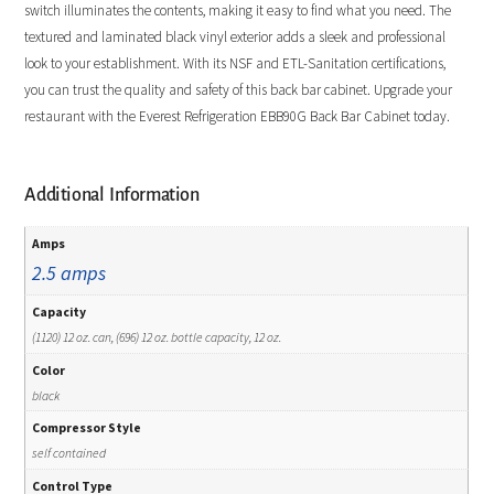
switch illuminates the contents, making it easy to find what you need. The
textured and laminated black vinyl exterior adds a sleek and professional
look to your establishment. With its NSF and ETL-Sanitation certifications,
you can trust the quality and safety of this back bar cabinet. Upgrade your
restaurant with the Everest Refrigeration EBB90G Back Bar Cabinet today.
Additional Information
Amps
2.5 amps
Capacity
(1120) 12 oz. can, (696) 12 oz. bottle capacity, 12 oz.
Color
black
Compressor Style
self contained
Control Type