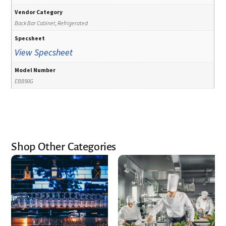
Vendor Category
Back Bar Cabinet, Refrigerated
Specsheet
View Specsheet
Model Number
EBB90G
Shop Other Categories