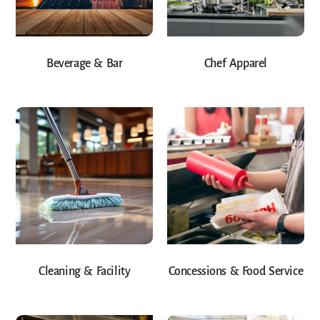
Beverage & Bar
Chef Apparel
Cleaning & Facility
Concessions & Food Service