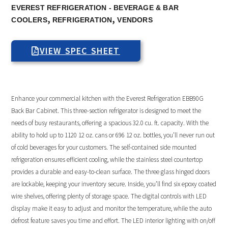
EVEREST REFRIGERATION - BEVERAGE & BAR
,
,
COOLERS
REFRIGERATION
VENDORS
VIEW SPEC SHEET
Enhance your commercial kitchen with the Everest Refrigeration EBB90G
Back Bar Cabinet. This three-section refrigerator is designed to meet the
needs of busy restaurants, offering a spacious 32.0 cu. ft. capacity. With the
ability to hold up to 1120 12 oz. cans or 696 12 oz. bottles, you’ll never run out
of cold beverages for your customers. The self-contained side mounted
refrigeration ensures efficient cooling, while the stainless steel countertop
provides a durable and easy-to-clean surface. The three glass hinged doors
are lockable, keeping your inventory secure. Inside, you’ll find six epoxy coated
wire shelves, offering plenty of storage space. The digital controls with LED
display make it easy to adjust and monitor the temperature, while the auto
defrost feature saves you time and effort. The LED interior lighting with on/off