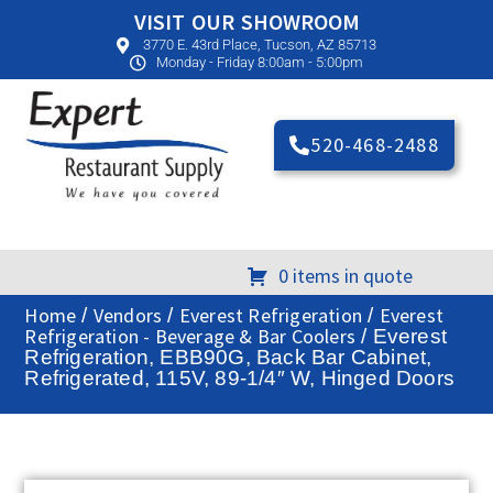
VISIT OUR SHOWROOM
3770 E. 43rd Place, Tucson, AZ 85713
Monday - Friday 8:00am - 5:00pm
520-468-2488
0 items in quote
Home
Vendors
Everest Refrigeration
Everest
/
/
/
Refrigeration - Beverage & Bar Coolers
/ Everest
Refrigeration, EBB90G, Back Bar Cabinet,
Refrigerated, 115V, 89-1/4″ W, Hinged Doors