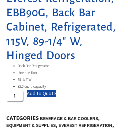
EBB90G, Back Bar
Cabinet, Refrigerated,
115V, 89-1/4″ W,
Hinged Doors
Back Bar Refrigerator
three-section
89-1/4″W
32.0 cu. ft. capacity
Add to Quote
CATEGORIES
,
BEVERAGE & BAR COOLERS
,
,
EQUIPMENT & SUPPLIES
EVEREST REFRIGERATION