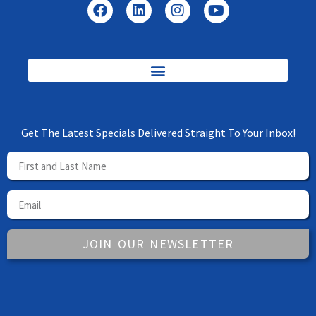
Get The Latest Specials Delivered Straight To Your Inbox!
JOIN OUR NEWSLETTER