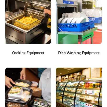
Cooking Equipment
Dish Washing Equipment