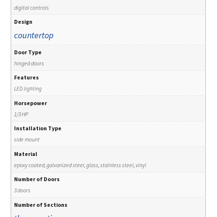
digital controls
Design
countertop
Door Type
hinged doors
Features
LED lighting
Horsepower
1/3 HP
Installation Type
side mount
Material
epoxy coated, galvanized steel, glass, stainless steel, vinyl
Number of Doors
3 doors
Number of Sections