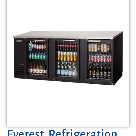
Everest Refrigeration,