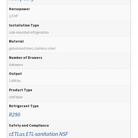
Horsepower
1/3 HP
Installation Type
side-mounted refrigeration
Material
galvanized steel, stainless steel
Number of Drawers
4 drawers
Output
1.434 lbs.
Product Type
chef base
Refrigerant Type
R290
Safety and Compliance
cETLus
ETL-sanitation
NSF
,
,