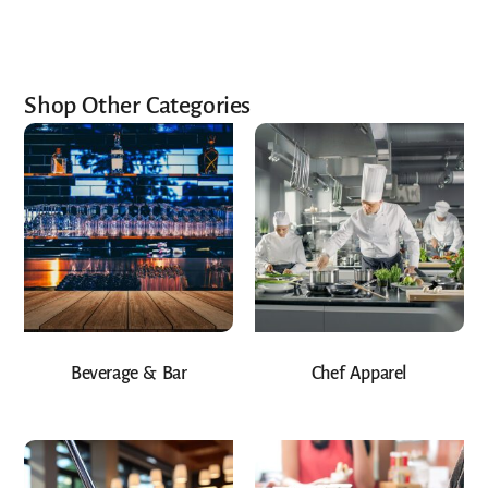
Shop Other Categories
Beverage & Bar
Chef Apparel