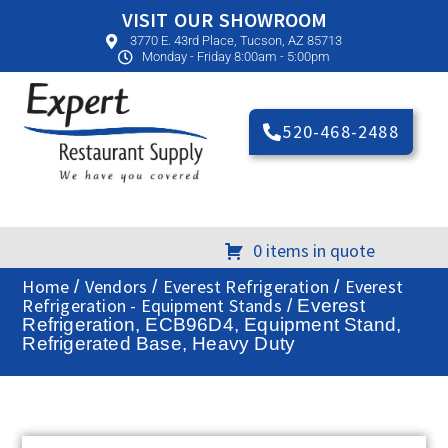
VISIT OUR SHOWROOM
3770 E. 43rd Place, Tucson, AZ 85713
Monday - Friday 8:00am - 5:00pm
520-468-2488
0 items in quote
Home
Vendors
Everest Refrigeration
Everest
/
/
/
Refrigeration - Equipment Stands
/ Everest
Refrigeration, ECB96D4, Equipment Stand,
Refrigerated Base, Heavy Duty