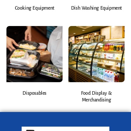
Cooking Equipment
Dish Washing Equipment
Disposables
Food Display &
Merchandising