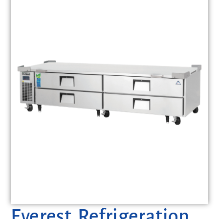
Everest Refrigeration,