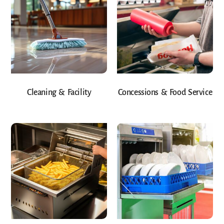
Cleaning & Facility
Concessions & Food Service