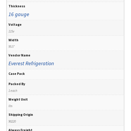
Thickness
16 gauge
Voltage
115v
Width
95.5"
Vendor Name
Everest Refrigeration
Case Pack
Packed By
1 each
Weight Unit
lbs
Shipping Origin
90220
Always Freight