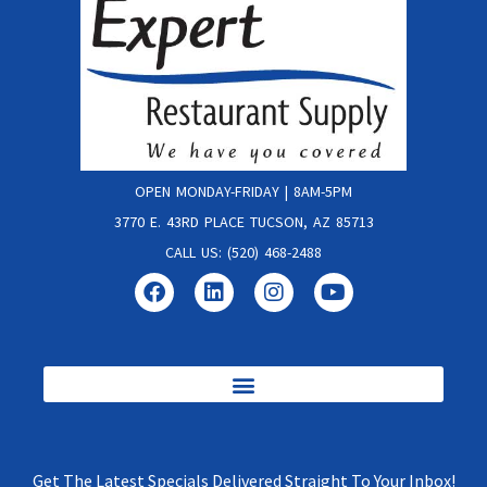
OPEN MONDAY-FRIDAY | 8AM-5PM
3770 E. 43RD PLACE TUCSON, AZ 85713
CALL US: (520) 468-2488
Get The Latest Specials Delivered Straight To Your Inbox!