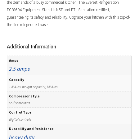
the demands of a busy commercial kitchen. The Everest Refrigeration
ECB96D4 Equipment Stand is NSF and ETL-Sanitation certified,
guaranteeing its safety and reliability. Upgrade your kitchen with this top-of-
the-line refrigerated base.
Additional Information
Amps
2.5 amps
Capacity
1.434 lbs. weight capacity, 1434 lbs.
Compressor Style
self contained
Control Type
digital controls
Durability and Resistance
heavy duty