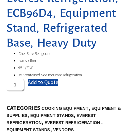
ECB96D4, Equipment
Stand, Refrigerated
Base, Heavy Duty
Chef Base Refrigerator
two-section
95-1/2″W
self-contained side mounted refrigeration
Add to Quote
CATEGORIES
,
COOKING EQUIPMENT
EQUIPMENT &
,
,
SUPPLIES
EQUIPMENT STANDS
EVEREST
,
REFRIGERATION
EVEREST REFRIGERATION -
,
EQUIPMENT STANDS
VENDORS