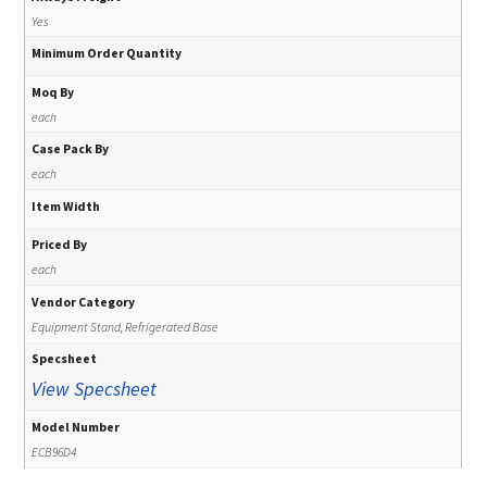
Yes
Minimum Order Quantity
Moq By
each
Case Pack By
each
Item Width
Priced By
each
Vendor Category
Equipment Stand, Refrigerated Base
Specsheet
View Specsheet
Model Number
ECB96D4