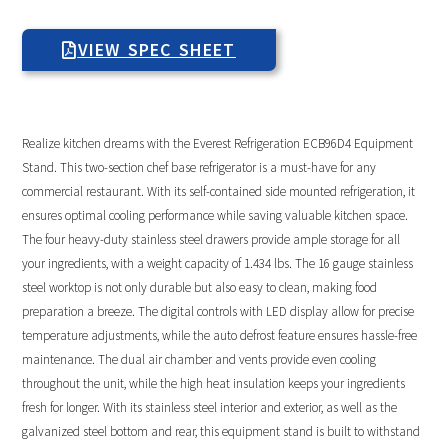
VIEW SPEC SHEET
Realize kitchen dreams with the Everest Refrigeration ECB96D4 Equipment
Stand. This two-section chef base refrigerator is a must-have for any
commercial restaurant. With its self-contained side mounted refrigeration, it
ensures optimal cooling performance while saving valuable kitchen space.
The four heavy-duty stainless steel drawers provide ample storage for all
your ingredients, with a weight capacity of 1.434 lbs. The 16 gauge stainless
steel worktop is not only durable but also easy to clean, making food
preparation a breeze. The digital controls with LED display allow for precise
temperature adjustments, while the auto defrost feature ensures hassle-free
maintenance. The dual air chamber and vents provide even cooling
throughout the unit, while the high heat insulation keeps your ingredients
fresh for longer. With its stainless steel interior and exterior, as well as the
galvanized steel bottom and rear, this equipment stand is built to withstand