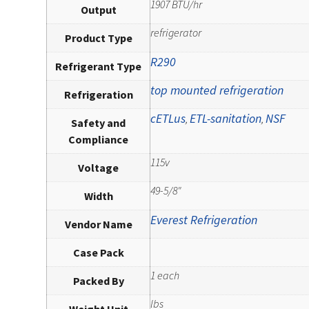
1907 BTU/hr
Output
refrigerator
Product Type
R290
Refrigerant Type
top mounted refrigeration
Refrigeration
cETLus
ETL-sanitation
NSF
,
,
Safety and
Compliance
115v
Voltage
49-5/8"
Width
Everest Refrigeration
Vendor Name
Case Pack
1 each
Packed By
lbs
Weight Unit