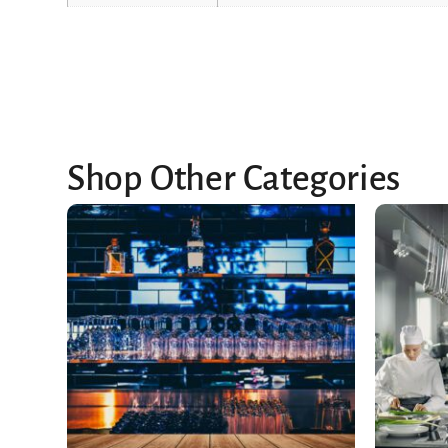
Shop Other Categories