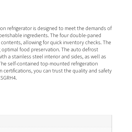
ion refrigerator is designed to meet the demands of
r perishable ingredients. The four double-paned
e contents, allowing for quick inventory checks. The
g optimal food preservation. The auto defrost
th a stainless steel interior and sides, as well as
. The self-contained top-mounted refrigeration
certifications, you can trust the quality and safety
 ESGRH4.