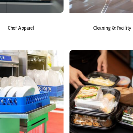
Chef Apparel
Cleaning & Facility