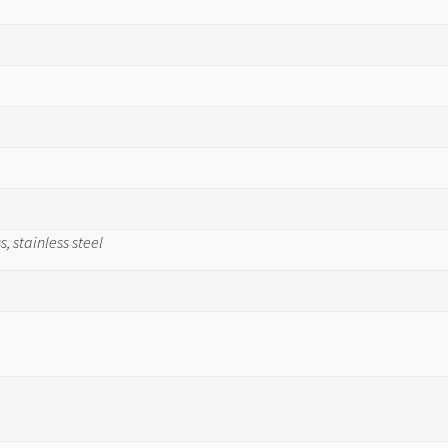
, stainless steel