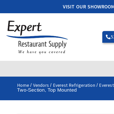
VISIT OUR SHOWROO
5
Home
Vendors
Everest Refrigeration
Everest
/
/
/
Two-Section, Top Mounted