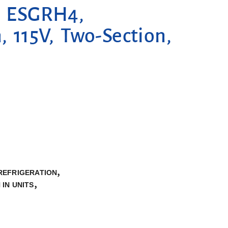
n, ESGRH4,
, 115V, Two-Section,
,
REFRIGERATION
,
 IN UNITS