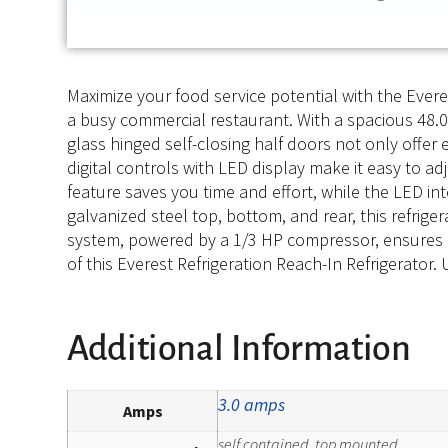
Maximize your food service potential with the Evere
a busy commercial restaurant. With a spacious 48.0 
glass hinged self-closing half doors not only offer 
digital controls with LED display make it easy to a
feature saves you time and effort, while the LED inte
galvanized steel top, bottom, and rear, this refrige
system, powered by a 1/3 HP compressor, ensures eff
of this Everest Refrigeration Reach-In Refrigerator.
Additional Information
3.0 amps
Amps
self contained, top mounted