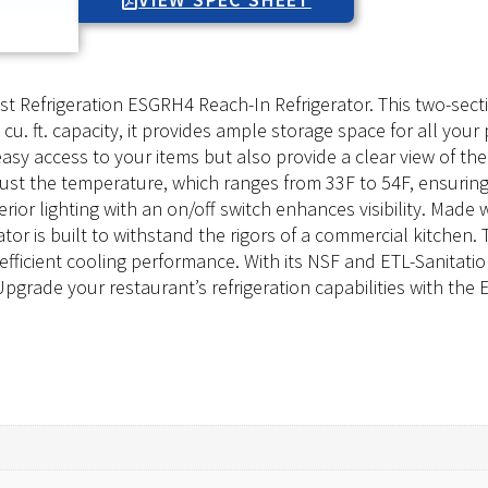
st Refrigeration ESGRH4 Reach-In Refrigerator. This two-sect
cu. ft. capacity, it provides ample storage space for all you
easy access to your items but also provide a clear view of th
djust the temperature, which ranges from 33F to 54F, ensurin
rior lighting with an on/off switch enhances visibility. Made wi
rator is built to withstand the rigors of a commercial kitchen
icient cooling performance. With its NSF and ETL-Sanitation 
 Upgrade your restaurant’s refrigeration capabilities with the