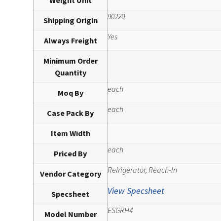
90220
Shipping Origin
Yes
Always Freight
Minimum Order
Quantity
each
Moq By
each
Case Pack By
Item Width
each
Priced By
Refrigerator, Reach-In
Vendor Category
View Specsheet
Specsheet
ESGRH4
Model Number