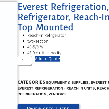
Everest Refrigeratio
Refrigerator, Reach-In
Top Mounted
Reach-In Refrigerator
two-section
49-5/8″W
48.0 cu. ft. capacity
Add to Quote
CATEGORIES
,
EQUIPMENT & SUPPLIES
EVEREST 
,
EVEREST REFRIGERATION - REACH IN UNITS
REACH
,
REFRIGERATION
VENDORS
VIEW SPEC SHEET