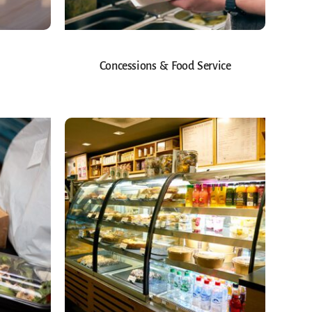
Concessions & Food Service