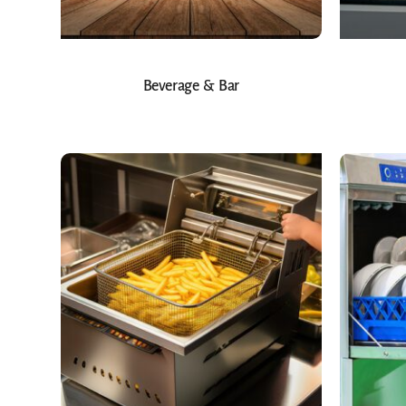
Beverage & Bar