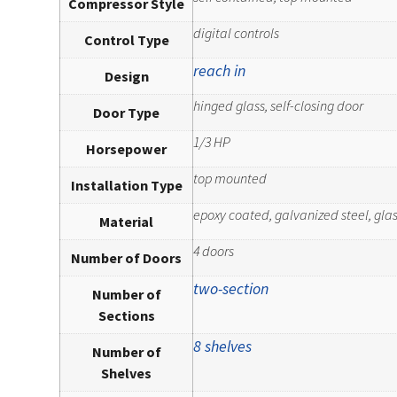
Compressor Style
digital controls
Control Type
reach in
Design
hinged glass, self-closing door
Door Type
1/3 HP
Horsepower
top mounted
Installation Type
epoxy coated, galvanized steel, glass
Material
4 doors
Number of Doors
two-section
Number of
Sections
8 shelves
Number of
Shelves