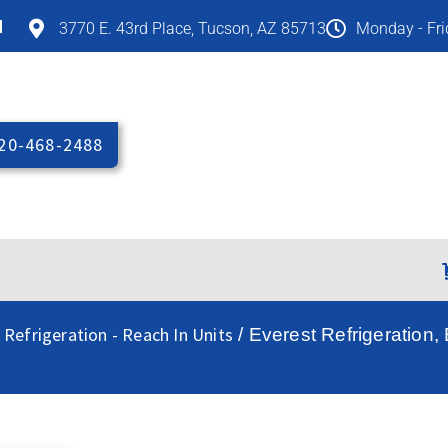
M
3770 E. 43rd Place, Tucson, AZ 85713
Monday - Fr
20-468-2488
 Refrigeration - Reach In Units
/ Everest Refrigeration