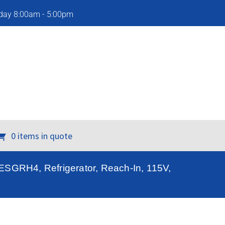
iday 8:00am - 5:00pm
0 items in quote
, ESGRH4, Refrigerator, Reach-In, 115V,