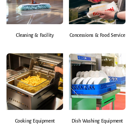
Cleaning & Facility
Concessions & Food Service
Cooking Equipment
Dish Washing Equipment