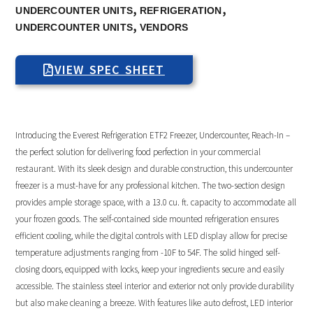
,
,
UNDERCOUNTER UNITS
REFRIGERATION
,
UNDERCOUNTER UNITS
VENDORS
VIEW SPEC SHEET
Introducing the Everest Refrigeration ETF2 Freezer, Undercounter, Reach-In –
the perfect solution for delivering food perfection in your commercial
restaurant. With its sleek design and durable construction, this undercounter
freezer is a must-have for any professional kitchen. The two-section design
provides ample storage space, with a 13.0 cu. ft. capacity to accommodate all
your frozen goods. The self-contained side mounted refrigeration ensures
efficient cooling, while the digital controls with LED display allow for precise
temperature adjustments ranging from -10F to 54F. The solid hinged self-
closing doors, equipped with locks, keep your ingredients secure and easily
accessible. The stainless steel interior and exterior not only provide durability
but also make cleaning a breeze. With features like auto defrost, LED interior