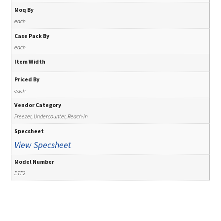
Moq By
each
Case Pack By
each
Item Width
Priced By
each
Vendor Category
Freezer, Undercounter, Reach-In
Specsheet
View Specsheet
Model Number
ETF2