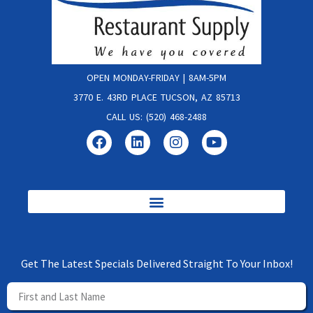
OPEN MONDAY-FRIDAY | 8AM-5PM
3770 E. 43RD PLACE TUCSON, AZ 85713
CALL US: (520) 468-2488
Get The Latest Specials Delivered Straight To Your Inbox!