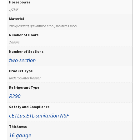
Horsepower
1/2 HP
Material
epoxy coated, galvanized steel, stainless steel
Number of Doors
2 doors
Number of Sections
two-section
Product Type
undercounter freezer
Refrigerant Type
R290
Safety and Compliance
cETLus
ETL-sanitation
NSF
,
,
Thickness
16 gauge