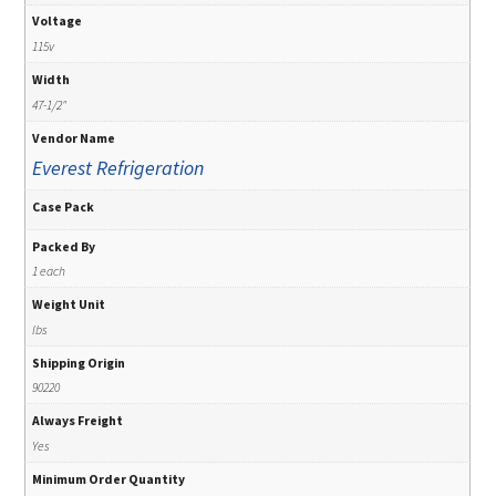
Voltage
115v
Width
47-1/2"
Vendor Name
Everest Refrigeration
Case Pack
Packed By
1 each
Weight Unit
lbs
Shipping Origin
90220
Always Freight
Yes
Minimum Order Quantity