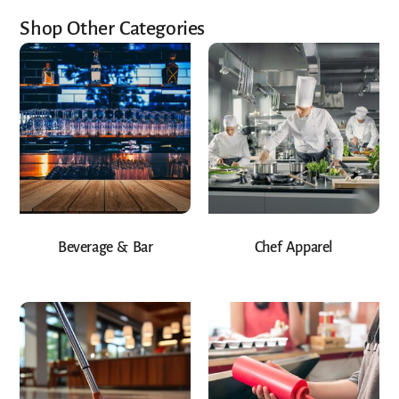
Shop Other Categories
Beverage & Bar
Chef Apparel