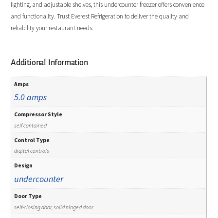
lighting, and adjustable shelves, this undercounter freezer offers convenience
and functionality. Trust Everest Refrigeration to deliver the quality and
reliability your restaurant needs.
Additional Information
Amps
5.0 amps
Compressor Style
self contained
Control Type
digital controls
Design
undercounter
Door Type
self-closing door, solid hinged door