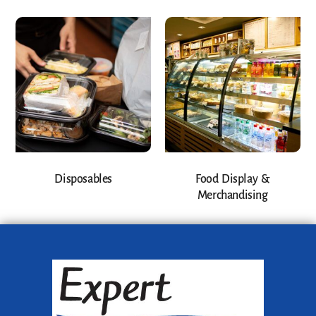
Disposables
Food Display &
Merchandising