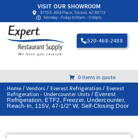
VISIT OUR SHOWROOM
3770 E. 43rd Place, Tucson, AZ 85713
Monday - Friday 8:00am - 5:00pm
520-468-2488
0 items in quote
Home
Vendors
Everest Refrigeration
Everest
/
/
/
Refrigeration - Undercounter Units
/ Everest
Refrigeration, ETF2, Freezer, Undercounter,
Reach-In, 115V, 47-1/2″ W, Self-Closing Door