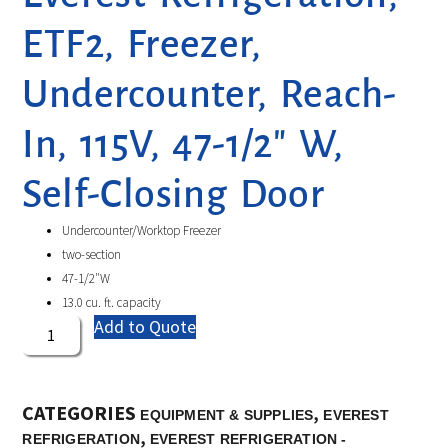
ETF2, Freezer,
Undercounter, Reach-
In, 115V, 47-1/2″ W,
Self-Closing Door
Undercounter/Worktop Freezer
two-section
47-1/2″W
13.0 cu. ft. capacity
Add to Quote
CATEGORIES
,
EQUIPMENT & SUPPLIES
EVEREST
,
REFRIGERATION
EVEREST REFRIGERATION -