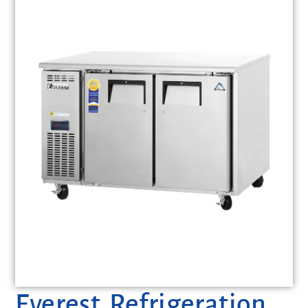
Everest Refrigeration,