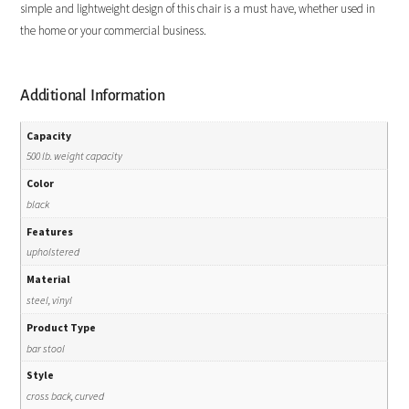
simple and lightweight design of this chair is a must have, whether used in
the home or your commercial business.
Additional Information
Capacity
500 lb. weight capacity
Color
black
Features
upholstered
Material
steel, vinyl
Product Type
bar stool
Style
cross back, curved