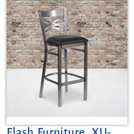
Flash Furniture, XU-