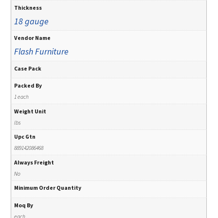
Thickness
18 gauge
Vendor Name
Flash Furniture
Case Pack
Packed By
1 each
Weight Unit
lbs
Upc Gtn
889142086468
Always Freight
No
Minimum Order Quantity
Moq By
each