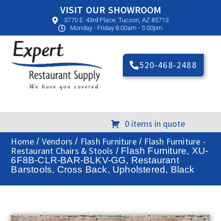
VISIT OUR SHOWROOM
3770 E. 43rd Place, Tucson, AZ 85713
Monday - Friday 8:00am - 5:00pm
520-468-2488
0 items in quote
Home
Vendors
Flash Furniture
Flash Furniture -
/
/
/
Restaurant Chairs & Stools
/ Flash Furniture, XU-
6F8B-CLR-BAR-BLKV-GG, Restaurant
Barstools, Cross Back, Upholstered, Black