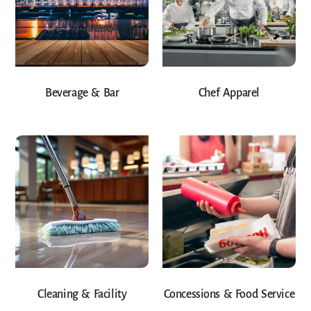
Beverage & Bar
Chef Apparel
Cleaning & Facility
Concessions & Food Service