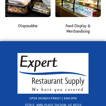
Disposables
Food Display &
Merchandising
OPEN MONDAY-FRIDAY | 8AM-5PM
3770 E. 43RD PLACE TUCSON, AZ 85713