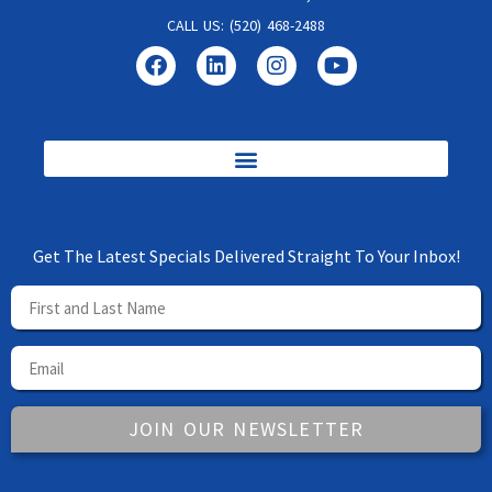
CALL US: (520) 468-2488
Get The Latest Specials Delivered Straight To Your Inbox!
JOIN OUR NEWSLETTER