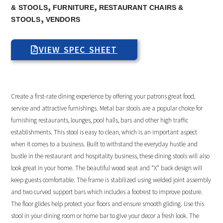
,
,
& STOOLS
FURNITURE
RESTAURANT CHAIRS &
,
STOOLS
VENDORS
VIEW SPEC SHEET
Create a first-rate dining experience by offering your patrons great food,
service and attractive furnishings. Metal bar stools are a popular choice for
furnishing restaurants, lounges, pool halls, bars and other high traffic
establishments. This stool is easy to clean, which is an important aspect
when it comes to a business. Built to withstand the everyday hustle and
bustle in the restaurant and hospitality business, these dining stools will also
look great in your home. The beautiful wood seat and “X” back design will
keep guests comfortable. The frame is stabilized using welded joint assembly
and two curved support bars which includes a footrest to improve posture.
The floor glides help protect your floors and ensure smooth gliding. Use this
stool in your dining room or home bar to give your decor a fresh look. The