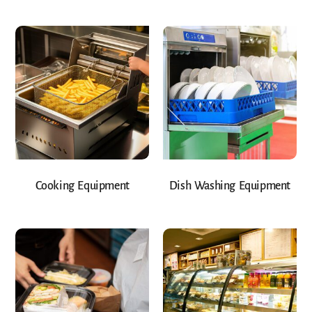
Cooking Equipment
Dish Washing Equipment