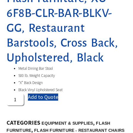
6F8B-CLR-BAR-BLKV-
GG, Restaurant
Barstools, Cross Back,
Upholstered, Black
Metal Dining Bar Stool
500 lb. Weight Capacity
“X” Back Design
Black Vinyl Upholstered Seat
Add to Quote
CATEGORIES
,
EQUIPMENT & SUPPLIES
FLASH
,
FURNITURE
FLASH FURNITURE - RESTAURANT CHAIRS