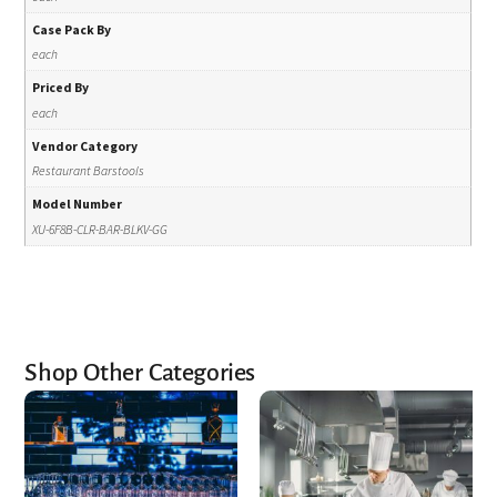
Case Pack By
each
Priced By
each
Vendor Category
Restaurant Barstools
Model Number
XU-6F8B-CLR-BAR-BLKV-GG
Shop Other Categories