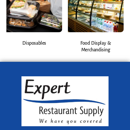
Disposables
Food Display &
Merchandising