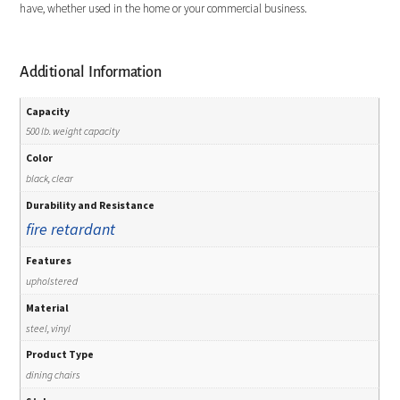
have, whether used in the home or your commercial business.
Additional Information
Capacity
500 lb. weight capacity
Color
black, clear
Durability and Resistance
fire retardant
Features
upholstered
Material
steel, vinyl
Product Type
dining chairs