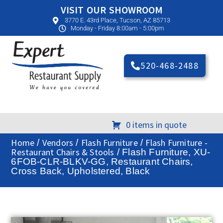
VISIT OUR SHOWROOM
3770 E. 43rd Place, Tucson, AZ 85713
Monday - Friday 8:00am - 5:00pm
520-468-2488
0 items in quote
Home
Vendors
Flash Furniture
Flash Furniture -
/
/
/
Restaurant Chairs & Stools
/ Flash Furniture, XU-
6FOB-CLR-BLKV-GG, Restaurant Chairs,
Cross Back, Upholstered, Black