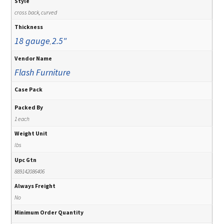
Style
cross back, curved
Thickness
18 gauge
2.5"
,
Vendor Name
Flash Furniture
Case Pack
Packed By
1 each
Weight Unit
lbs
Upc Gtn
889142086406
Always Freight
No
Minimum Order Quantity