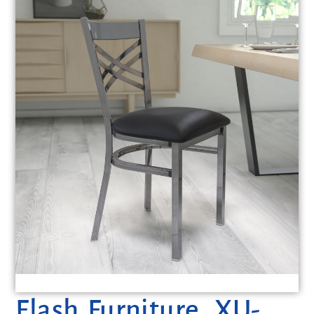
Flash Furniture, XU-