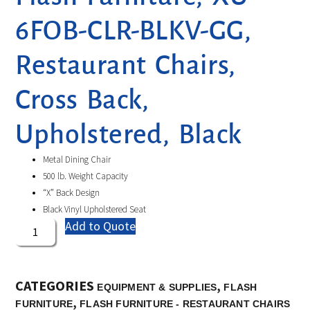
6FOB-CLR-BLKV-GG,
Restaurant Chairs,
Cross Back,
Upholstered, Black
Metal Dining Chair
500 lb. Weight Capacity
“X” Back Design
Black Vinyl Upholstered Seat
Add to Quote
CATEGORIES
,
EQUIPMENT & SUPPLIES
FLASH
,
FURNITURE
FLASH FURNITURE - RESTAURANT CHAIRS