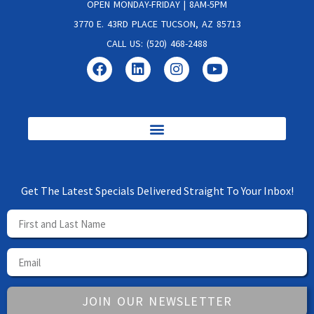
OPEN MONDAY-FRIDAY | 8AM-5PM
3770 E. 43RD PLACE TUCSON, AZ 85713
CALL US: (520) 468-2488
Get The Latest Specials Delivered Straight To Your Inbox!
JOIN OUR NEWSLETTER