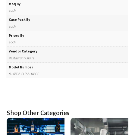
Moq By
each
Case Pack By
each
Priced By
each
Vendor Category
Restaurant Chairs
Model Number
XU-6FOB-CLR-BLKV-GG
Shop Other Categories