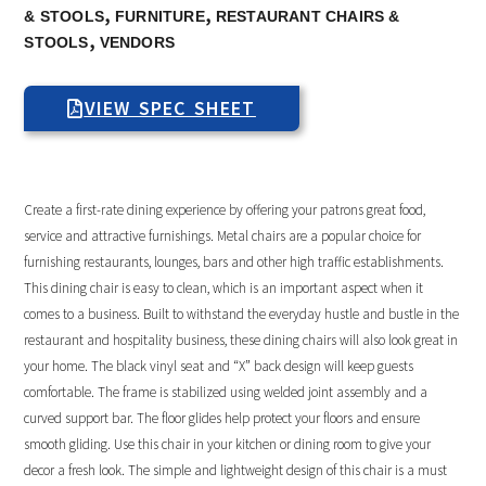
,
,
& STOOLS
FURNITURE
RESTAURANT CHAIRS &
,
STOOLS
VENDORS
VIEW SPEC SHEET
Create a first-rate dining experience by offering your patrons great food,
service and attractive furnishings. Metal chairs are a popular choice for
furnishing restaurants, lounges, bars and other high traffic establishments.
This dining chair is easy to clean, which is an important aspect when it
comes to a business. Built to withstand the everyday hustle and bustle in the
restaurant and hospitality business, these dining chairs will also look great in
your home. The black vinyl seat and “X” back design will keep guests
comfortable. The frame is stabilized using welded joint assembly and a
curved support bar. The floor glides help protect your floors and ensure
smooth gliding. Use this chair in your kitchen or dining room to give your
decor a fresh look. The simple and lightweight design of this chair is a must