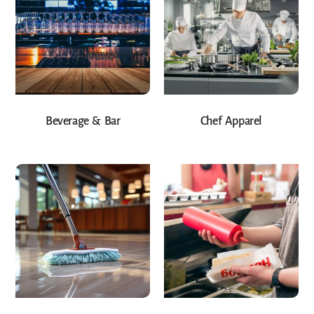
Beverage & Bar
Chef Apparel