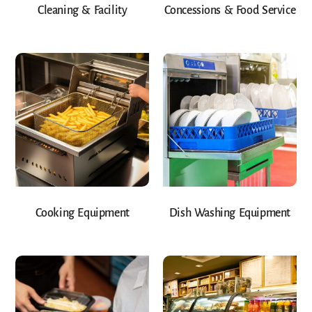
Cleaning & Facility
Concessions & Food Service
Cooking Equipment
Dish Washing Equipment